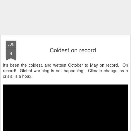
JUN
Coldest on record
4
It's been the coldest, and wettest October to May on record. On
record! Global warming is not happening. Climate change as a
crisis, is a hoax.