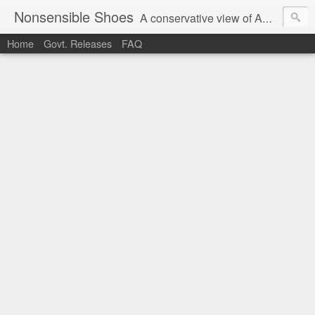
Nonsensible Shoes
A conservative view of American politics.
Home
Govt. Releases
FAQ