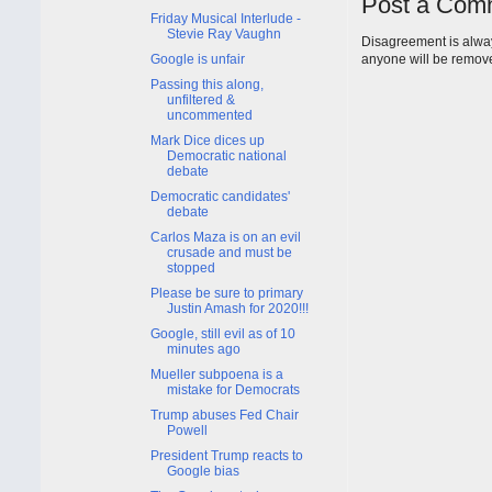
Post a Com
Friday Musical Interlude -
Stevie Ray Vaughn
Disagreement is alway
Google is unfair
anyone will be remov
Passing this along,
unfiltered &
uncommented
Mark Dice dices up
Democratic national
debate
Democratic candidates'
debate
Carlos Maza is on an evil
crusade and must be
stopped
Please be sure to primary
Justin Amash for 2020!!!
Google, still evil as of 10
minutes ago
Mueller subpoena is a
mistake for Democrats
Trump abuses Fed Chair
Powell
President Trump reacts to
Google bias