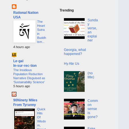
Trending
Rational Nation
USA
Sunda
The
y
Heart
verse,
Sutra
an
in
explai
Buddh
ner
ism...
4 hours ago
Georgia, what
happened?
Le·gal
Hy Ate Us
In·sur·rec·tion
The Insidious
(no
Population Reduction
title)
Narrative Disguised as
‘Sustainability Science’
5 hours ago
90Ninety Miles
Comm
From Tyranny
on
sense
Quick
is
Hits
gone?
Of
Wisdo
m,
Fake