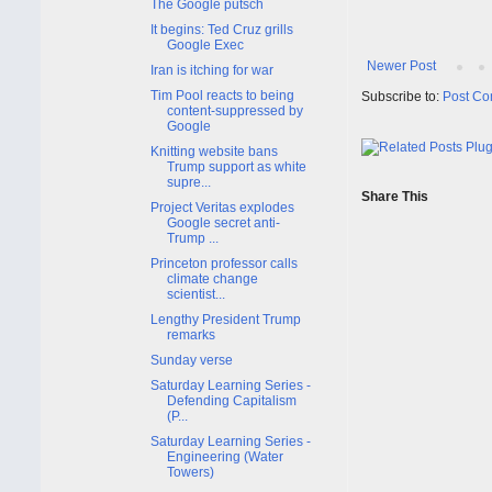
The Google putsch
It begins: Ted Cruz grills
Google Exec
Newer Post
Iran is itching for war
Tim Pool reacts to being
Subscribe to:
Post Co
content-suppressed by
Google
Knitting website bans
Trump support as white
supre...
Share This
Project Veritas explodes
Google secret anti-
Trump ...
Princeton professor calls
climate change
scientist...
Lengthy President Trump
remarks
Sunday verse
Saturday Learning Series -
Defending Capitalism
(P...
Saturday Learning Series -
Engineering (Water
Towers)