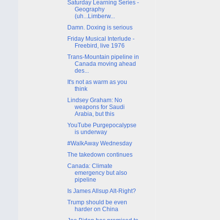
Saturday Learning Series -
Geography
(uh...Limberw...
Damn. Doxing is serious
Friday Musical Interlude -
Freebird, live 1976
Trans-Mountain pipeline in
Canada moving ahead
des...
It's not as warm as you
think
Lindsey Graham: No
weapons for Saudi
Arabia, but this
YouTube Purgepocalypse
is underway
#WalkAway Wednesday
The takedown continues
Canada: Climate
emergency but also
pipeline
Is James Allsup Alt-Right?
Trump should be even
harder on China