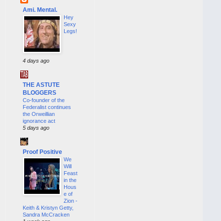
Ami. Mental.
Hey
Sexy
Legs!
4 days ago
THE ASTUTE
BLOGGERS
Co-founder of the
Federalist continues
the Orweillian
ignorance act
5 days ago
Proof Positive
We
Will
Feast
in the
Hous
e of
Zion -
Keith & Kristyn Getty,
Sandra McCracken