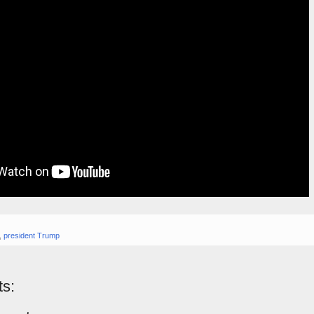
,
president Trump
s: