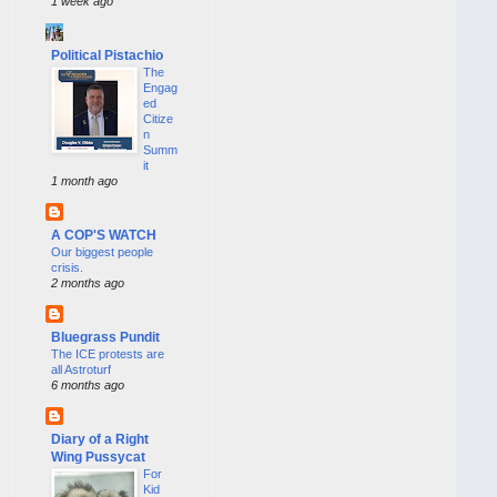
1 week ago
Political Pistachio
The
Engag
ed
Citize
n
Summ
it
1 month ago
A COP'S WATCH
Our biggest people
crisis.
2 months ago
Bluegrass Pundit
The ICE protests are
all Astroturf
6 months ago
Diary of a Right
Wing Pussycat
For
Kid