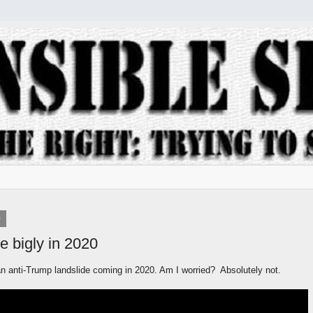
9
e bigly in 2020
an anti-Trump landslide coming in 2020. Am I worried? Absolutely not.