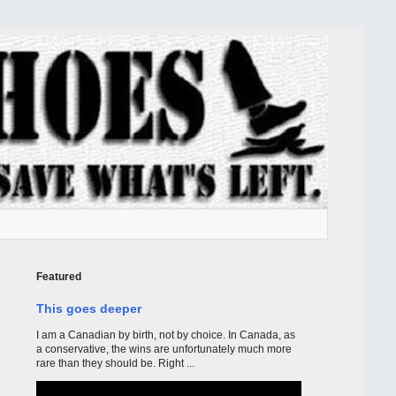
Featured
This goes deeper
I am a Canadian by birth, not by choice. In Canada, as
a conservative, the wins are unfortunately much more
rare than they should be. Right ...