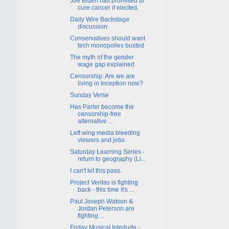
Joe Biden has promised to
cure cancer if elected.
Daily Wire Backstage
discussion
Conservatives should want
tech monopolies busted
The myth of the gender
wage gap explained
Censorship: Are we are
living in Inception now?
Sunday Verse
Has Parler become the
censorship-free
alternative ...
Left wing media bleeding
viewers and jobs
Saturday Learning Series -
return to geography (Li...
I can't let this pass.
Project Veritas is fighting
back - this time it's ...
Paul Joseph Watson &
Jordan Peterson are
fighting ...
Friday Musical Interlude -