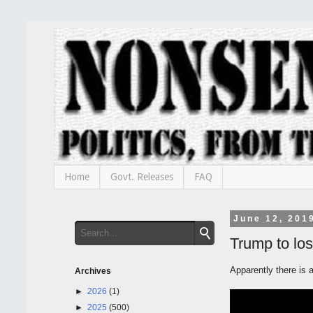
Home
Govt. Releases
FAQ
June 12, 201
Trump to los
Apparently there is 
Archives
►
2026
(1)
►
2025
(500)