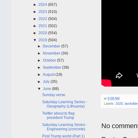
►
2024
(657)
►
2023
(510)
►
2022
(504)
►
2021
(502)
►
2020
(554)
▼
2019
(504)
►
December
(57)
►
November
(34)
►
October
(57)
►
September
(39)
►
August
(19)
►
July
(35)
▼
June
(88)
Sunday verse
at
9:08 AM
Saturday Learning Series -
Labels:
2020
,
landslide
Geography (Lithuania)
Twitter about to flag
president Trump
No comment
Saturday Learning Series -
Engineering (concrete)
Post Trump world (Part 1)