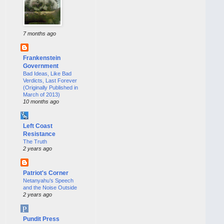
7 months ago
Frankenstein
Government
Bad Ideas, Like Bad
Verdicts, Last Forever
(Originally Published in
March of 2013)
10 months ago
Left Coast
Resistance
The Truth
2 years ago
Patriot's Corner
Netanyahu’s Speech
and the Noise Outside
2 years ago
Pundit Press