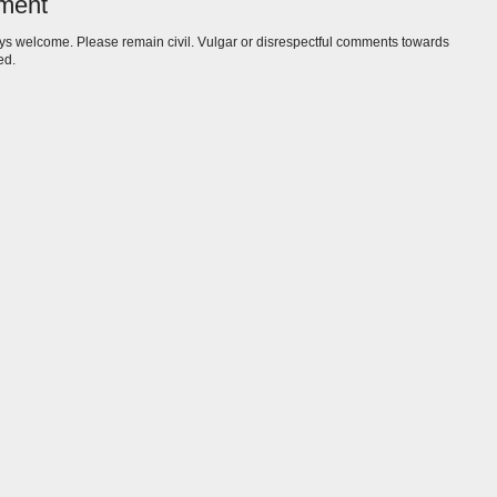
ment
s welcome. Please remain civil. Vulgar or disrespectful comments towards
ed.