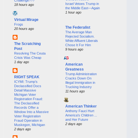
Challenge???
Israel Vetoes Trump in
18 hours ago
the Middle East—Again
1 hour ago
Virtual Mirage
Frogs
The Federalist
20 hours ago
The Average Man
Rejected Socialism.
White Affluent Liberals
The Scratching
Chose It For Him
Post
9 hours ago
Resolving The Ceuta
Crisis Was Cheap
1 day ago
American
Greatness
Trump Administration
RIGHT SPEAK
Cracks Down On
ICYMI: Trump’s
Illegal Immigration in
Declassified Docs
Trucking Industry
Detail Massive
11 hours ago
Michigan Voter
Registration Fraud:
The Declassified
American Thinker
Records Offer a
Anthony Fauci Hurt
Window Into a Massive
America's Children ...
Voter Registration
and Her Future
Fraud Operation in
2 days ago
Muskegon, Michigan
2 days ago