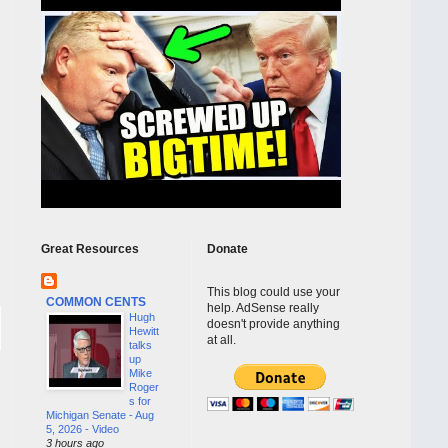
Great Resources
Donate
This blog could use your
COMMON CENTS
help. AdSense really
Hugh
doesn't provide anything
Hewitt
at all.
talks
up
Mike
Roger
s for
Michigan Senate - Aug
5, 2026 - Video
3 hours ago