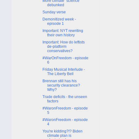
More climate "science"
debunked
Sunday verse
Demonitized week -
episode 1
Important: NYT rewriting
their own history
Important: How do leftists
de-platform
conservatives?
#WarOnFreedom - episode
6
Friday Musical Interlude -
The Liberty Bell
Brennan still has his
security clearance?
Why?
Trade deficits - the unseen
factors
#WaronFreedom - episode
5
#WaronFreedom - episode
4
You're kidding?!? Biden
climate plan is