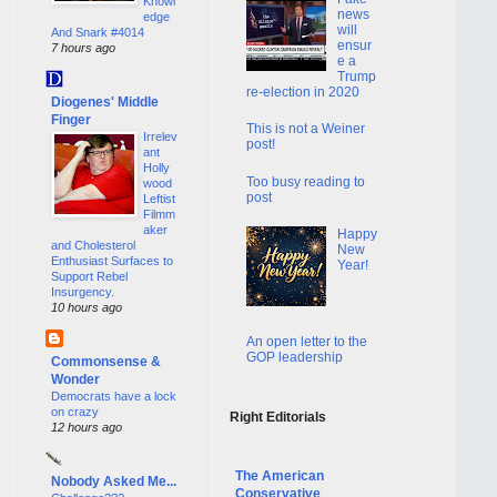
Knowl
news
edge
will
And Snark #4014
ensur
7 hours ago
e a
Trump
re-election in 2020
Diogenes' Middle
Finger
This is not a Weiner
Irrelev
post!
ant
Holly
Too busy reading to
wood
post
Leftist
Filmm
aker
Happy
and Cholesterol
New
Enthusiast Surfaces to
Year!
Support Rebel
Insurgency.
10 hours ago
An open letter to the
GOP leadership
Commonsense &
Wonder
Democrats have a lock
on crazy
Right Editorials
12 hours ago
The American
Nobody Asked Me...
Conservative