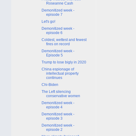
Roseanne Cash
Demonitized week -
episode 7
Let's go!
Demonitized week -
episode 6
Coldest, wettest and fewest
fires on record
Demonitized week -
Episode 5
Trump to lose bigly in 2020
China espionage of
intellectual property
continues
Chi-Biden
The Left silencing
conservative women
Demonitized week -
episode 4
Demonitized week -
episode 3
Demonitized week -
episode 2