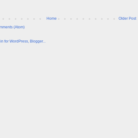
Home
Older Post
mments (Atom)