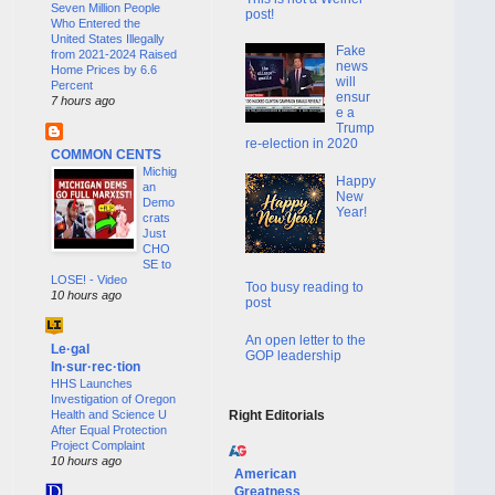
Seven Million People
post!
Who Entered the
United States Illegally
Fake
from 2021-2024 Raised
news
Home Prices by 6.6
will
Percent
ensur
7 hours ago
e a
Trump
re-election in 2020
COMMON CENTS
Michig
Happy
an
New
Demo
Year!
crats
Just
CHO
SE to
LOSE! - Video
Too busy reading to
10 hours ago
post
An open letter to the
Le·gal
GOP leadership
In·sur·rec·tion
HHS Launches
Investigation of Oregon
Health and Science U
Right Editorials
After Equal Protection
Project Complaint
10 hours ago
American
Greatness