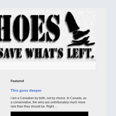
Featured
This goes deeper
I am a Canadian by birth, not by choice. In Canada, as
a conservative, the wins are unfortunately much more
rare than they should be. Right ...