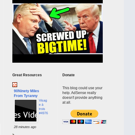
Great Resources
Donate
This blog could use your
90Ninety Miles
help. AdSense really
From Tyranny
doesn't provide anything
Visag
at all.
e à
trois
#4976
28 minutes ago