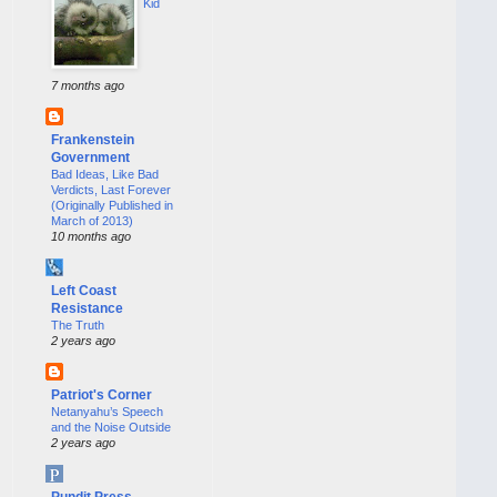
Kid
7 months ago
Frankenstein
Government
Bad Ideas, Like Bad
Verdicts, Last Forever
(Originally Published in
March of 2013)
10 months ago
Left Coast
Resistance
The Truth
2 years ago
Patriot's Corner
Netanyahu’s Speech
and the Noise Outside
2 years ago
Pundit Press