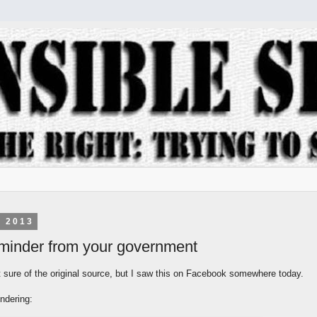
, 2013
reminder from your government
t sure of the original source, but I saw this on Facebook somewhere today.
ndering: