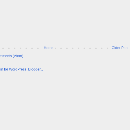
Home
Older Post
mments (Atom)