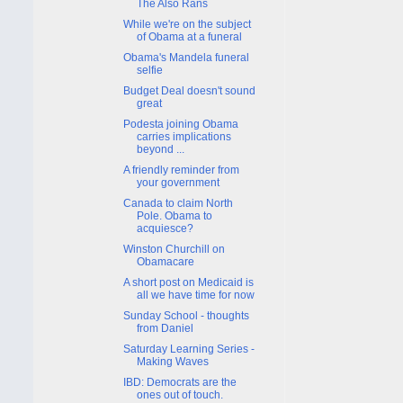
The Also Rans
While we're on the subject
of Obama at a funeral
Obama's Mandela funeral
selfie
Budget Deal doesn't sound
great
Podesta joining Obama
carries implications
beyond ...
A friendly reminder from
your government
Canada to claim North
Pole. Obama to
acquiesce?
Winston Churchill on
Obamacare
A short post on Medicaid is
all we have time for now
Sunday School - thoughts
from Daniel
Saturday Learning Series -
Making Waves
IBD: Democrats are the
ones out of touch.