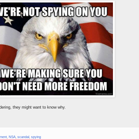
dering, they might want to know why.
ment
,
NSA
,
scandal
,
spying