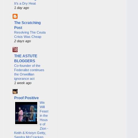
It’s a Dry Heat
1 day ago
The Scratching
Post
Resolving The Ceuta
Crisis Was Cheap
2 days ago
THE ASTUTE
BLOGGERS
Co-founder of the
Federalist continues
the Orweillian
ignorance act
1 week ago
Proof Positive
We
Will
Feast
in the
Hous
e of
Zion -
Keith & Kristyn Getty,
Sandra McCracken