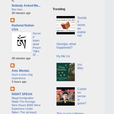
Nobody Asked Me...
Trending
Boo hiss…
58 minutes ago
Sunda
y
verse,
Rational Nation
an
USA
explai
Secon
ner
d
Islam
Georgia, what
abad
happened?
Peace
Talks
🤣 ...
Hy Ate Us
58 minutes ago
(no
title)
Ami. Mental.
Such a moo-ving
experience.
5 hours ago
Comm
on
RIGHT SPEAK
sense
Illegal Immigration
is
Made The Average
gone?
New House $30K More
Expensive Under
Biden: The (at least)
This is not a Weiner