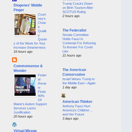
Trump Cracks Down
Diogenes' Middle
on Birth Tourism After
Finger
SCOTUS Ruling
Court
2 hours ago
ney's
Choic
e
The Federalist
Qualit
Senate Committee
y
Holds Fauci In
Quote
Contempt For Refusing
s of the Week for Your
To Answer For Covid
Increase Smarterness
Lies
16 hours ago
21 hours ago
Commonsense &
The American
Wonder
Conservative
Feder
Israel Vetoes Trump in
al
the Middle East—Again
Revie
1 day ago
w
Finds
90%
Of
American Thinker
Maine's Autism Support
Anthony Fauci Hurt
Services Lacks
America's Children ...
Justification
and Her Future
20 hours ago
3 days ago
Virtual Mirage