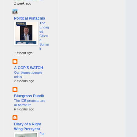
1 week ago
Political Pistachio
The
Engag
ed
Citize
n
Summ
it
1 month ago
A COP'S WATCH
Our biggest people
crisis.
2 months ago
Bluegrass Pundit
The ICE protests are
all Astroturf
6 months ago
Diary of a Right
Wing Pussycat
For