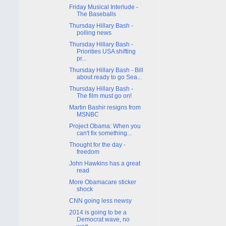
Friday Musical Interlude -
The Baseballs
Thursday Hillary Bash -
polling news
Thursday Hillary Bash -
Priorities USA shifting
pr...
Thursday Hillary Bash - Bill
about ready to go Sea...
Thursday Hillary Bash -
The film must go on!
Martin Bashir resigns from
MSNBC
Project Obama: When you
can't fix something...
Thought for the day -
freedom
John Hawkins has a great
read
More Obamacare sticker
shock
CNN going less newsy
2014 is going to be a
Democrat wave, no