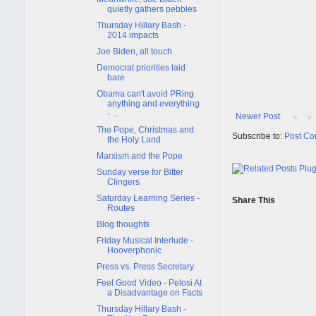
quietly gathers pebbles
Thursday Hillary Bash -
2014 impacts
Joe Biden, all touch
Democrat priorities laid
bare
Obama can't avoid PRing
anything and everything
- ...
Newer Post
The Pope, Christmas and
Subscribe to:
Post Co
the Holy Land
Marxism and the Pope
Sunday verse for Bitter
Clingers
Saturday Learning Series -
Share This
Routes
Blog thoughts
Friday Musical Interlude -
Hooverphonic
Press vs. Press Secretary
Feel Good Video - Pelosi At
a Disadvantage on Facts
Thursday Hillary Bash -