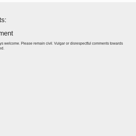
s:
ment
s welcome. Please remain civil. Vulgar or disrespectful comments towards
ed.