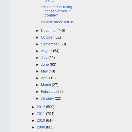
wait...
Are Canada's ruling
conservatives in
trouble?
Malaise hasn't left us
►
November
(40)
►
October
(51)
►
September
(53)
►
August
(54)
►
July
(55)
►
June
(63)
►
May
(40)
►
April
(19)
►
March
(27)
►
February
(22)
►
January
(22)
►
2012
(500)
►
2011
(704)
►
2010
(647)
►
2009
(865)