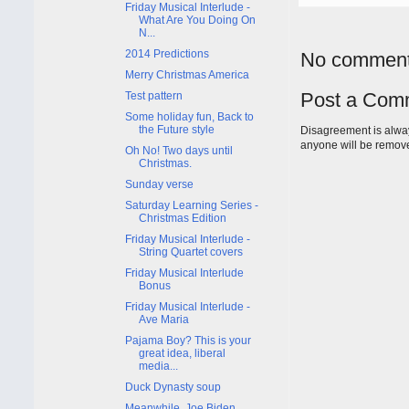
Friday Musical Interlude -
What Are You Doing On
N...
2014 Predictions
No comment
Merry Christmas America
Post a Com
Test pattern
Some holiday fun, Back to
the Future style
Disagreement is alway
anyone will be remov
Oh No! Two days until
Christmas.
Sunday verse
Saturday Learning Series -
Christmas Edition
Friday Musical Interlude -
String Quartet covers
Friday Musical Interlude
Bonus
Friday Musical Interlude -
Ave Maria
Pajama Boy? This is your
great idea, liberal
media...
Duck Dynasty soup
Meanwhile, Joe Biden