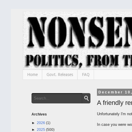
Home
Govt. Releases
FAQ
December 10
A friendly 
Unfortunately I'm no
Archives
►
2026
(1)
In case you were wo
►
2025
(500)