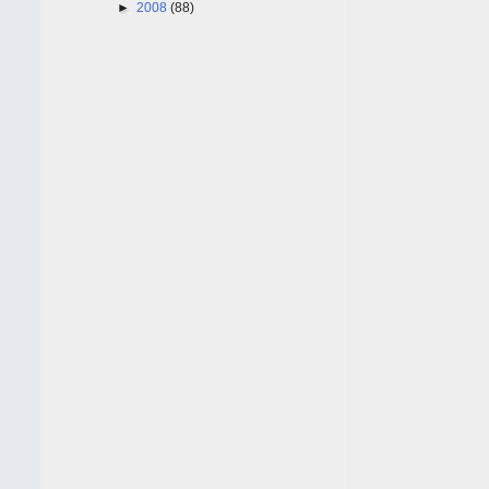
►
2008
(88)