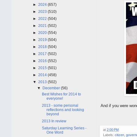
►
2024
(657)
►
2023
(510)
►
2022
(504)
►
2021
(502)
►
2020
(554)
►
2019
(504)
►
2018
(504)
►
2017
(502)
►
2016
(552)
►
2015
(501)
►
2014
(458)
▼
2013
(502)
▼
December
(56)
Best Wishes for 2014 to
everyone!
2013 - some personal
And if you were won
reflections and looking
beyond
2013 In review
Saturday Learning Series -
at
2:00 PM
One Word
Labels:
citizen
,
govern