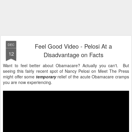
Feel Good Video - Pelosi At a
DEC
12
Disadvantage on Facts
Want to feel better about Obamacare? Actually you can't. But
seeing this fairly recent spot of Nancy Pelosi on Meet The Press
might offer some
temporary
relief of the acute Obamacare cramps
you are now experiencing.