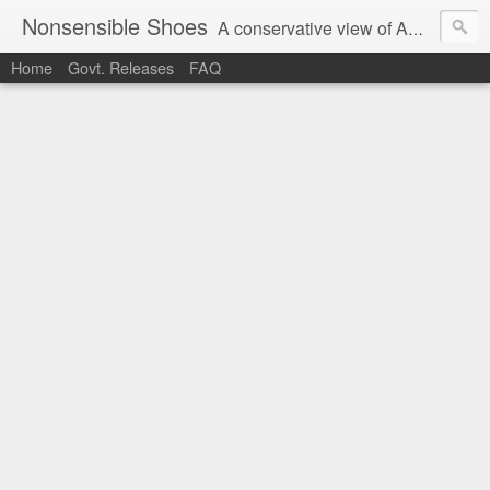
Nonsensible Shoes
A conservative view of American politics.
Home
Govt. Releases
FAQ