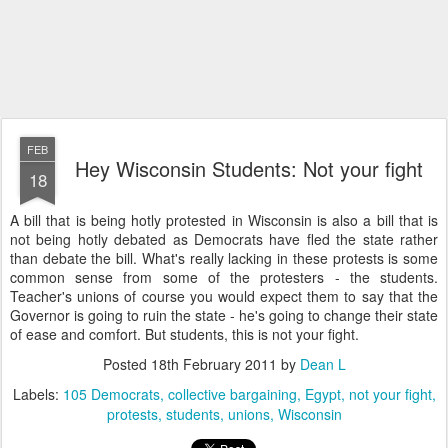
FEB
Hey Wisconsin Students: Not your fight
18
A bill that is being hotly protested in Wisconsin is also a bill that is
not being hotly debated as Democrats have fled the state rather
than debate the bill. What's really lacking in these protests is some
common sense from some of the protesters - the students.
Teacher's unions of course you would expect them to say that the
Governor is going to ruin the state - he's going to change their state
of ease and comfort. But students, this is not your fight.
Posted
18th February 2011
by
Dean L
Labels:
105 Democrats
collective bargaining
Egypt
not your fight
protests
students
unions
Wisconsin