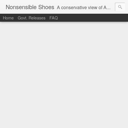
Nonsensible Shoes
A conservative view of American politics.
Home
Govt. Releases
FAQ