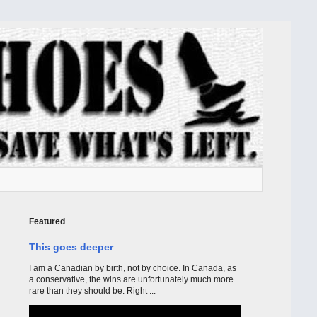
Featured
This goes deeper
I am a Canadian by birth, not by choice. In Canada, as
a conservative, the wins are unfortunately much more
rare than they should be. Right ...