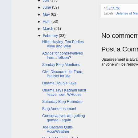
►
July
(77)
►
June
(59)
at
5:23 PM
Labels:
Defense of Mar
►
May
(62)
►
April
(53)
►
March
(51)
No comment
▼
February
(33)
Nikki Hayley: Tea Parties
Alive and Well
Post a Com
Advice for conservatives
from...Tolkien?
Disagreement is alway
anyone will be remov
Sunday Blog Mentions
Civil Discourse for Thee,
But Not for Me.
Obama Double Take
Obama says Kadhafi must
'leave now': WHouse
Saturday Blog Roundup
Blog Announcement
Conservatives are getting
gamed - again.
Joe Bastardi Quits
AccuWeather