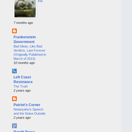
Kid
7 months ago
Frankenstein
Government
Bad Ideas, Like Bad
Verdicts, Last Forever
(Originally Published in
March of 2013)
10 months ago
Left Coast
Resistance
The Truth
2 years ago
Patriot's Corner
Netanyahu’s Speech
and the Noise Outside
2 years ago
Pundit Press