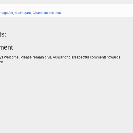
riage Act
,
health care
,
Obama double take
s:
ment
s welcome. Please remain civil. Vulgar or disrespectful comments towards
ed.