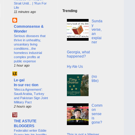
Strait Until... | 'Run For
Life
Trending
11 minutes ago
Sunda
y
Commonsense &
verse,
Wonder
an
Serious diseases that
explai
thrive in unhealthy,
ner
unsanitary living
conditions...the
Georgia, what
homeless industrial
happened?
complex profits at
public expense
1 hour ago
Hy Ate Us
(no
Le·gal
title)
In·sur·rec·tion
‘Mecca Agreement’:
Saudi Arabia, Turkey
and Pakistan Sign Joint
Military Pact
Comm
2 hours ago
on
sense
is
THE ASTUTE
gone?
BLOGGERS
Federalist writer Eddie
This is not a Weiner
Scarry lets his hostility