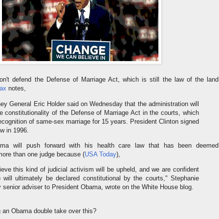
't defend the Defense of Marriage Act, which is still the law of the land
ax
notes,
y General Eric Holder said on Wednesday that the administration will
e constitutionality of the Defense of Marriage Act in the courts, which
cognition of same-sex marriage for 15 years. President Clinton signed
aw in 1996.
ama will push forward with his health care law that has been deemed
 more than one judge because (
USA Today
),
ieve this kind of judicial activism will be upheld, and we are confident
) will ultimately be declared constitutional by the courts," Stephanie
y senior adviser to President Obama, wrote on the White House blog.
g an Obama double take over this?