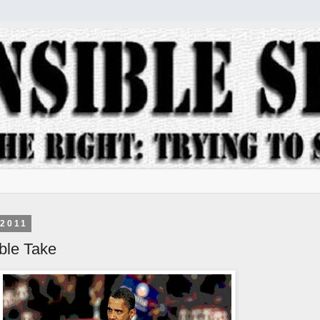
 2011
le Take