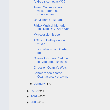
Al Gore's comeback???
Trump Conservatives
versus Ron Paul
Conservatives
On Mubarak's Departure
Friday Musical Interlude -
The Dog Days Are Over
My recession is over
AOL and Huffington train
wreck
Egypt: What would Carter
do?
Obama to Russia; 'Let me
tell you about British se...
Chaos on Obama's Watch
Senate repeals some
Obamacare. Not a win.
►
January
(37)
►
2010
(647)
►
2009
(865)
►
2008
(88)