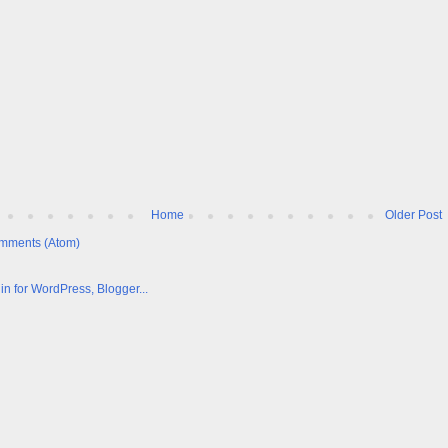
Home
Older Post
mments (Atom)