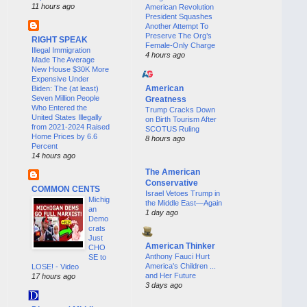
11 hours ago
American Revolution
President Squashes
Another Attempt To
Preserve The Org’s
RIGHT SPEAK
Female-Only Charge
Illegal Immigration
4 hours ago
Made The Average
New House $30K More
Expensive Under
American
Biden: The (at least)
Seven Million People
Greatness
Who Entered the
Trump Cracks Down
United States Illegally
on Birth Tourism After
from 2021-2024 Raised
SCOTUS Ruling
Home Prices by 6.6
8 hours ago
Percent
14 hours ago
The American
Conservative
COMMON CENTS
Israel Vetoes Trump in
Michig
the Middle East—Again
an
1 day ago
Demo
crats
Just
American Thinker
CHO
Anthony Fauci Hurt
SE to
America's Children ...
LOSE! - Video
and Her Future
17 hours ago
3 days ago