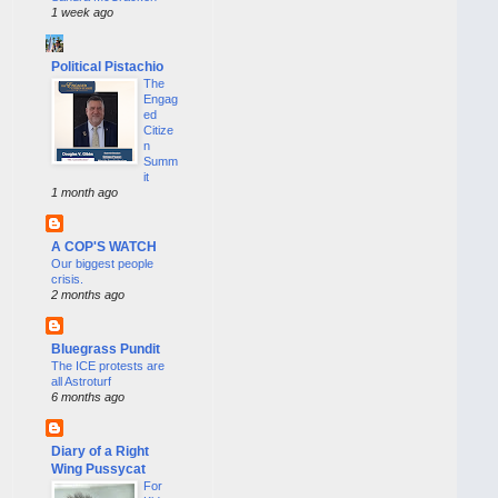
1 week ago
Political Pistachio
The
Engag
ed
Citize
n
Summ
it
1 month ago
A COP'S WATCH
Our biggest people
crisis.
2 months ago
Bluegrass Pundit
The ICE protests are
all Astroturf
6 months ago
Diary of a Right
Wing Pussycat
For