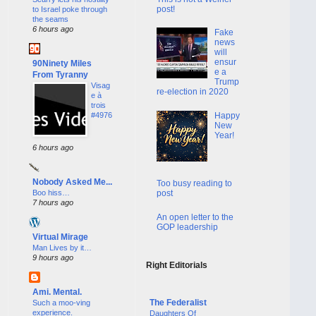
post!
to Israel poke through
the seams
6 hours ago
Fake
news
will
ensur
90Ninety Miles
e a
From Tyranny
Trump
Visag
re-election in 2020
e à
trois
Happy
#4976
New
Year!
6 hours ago
Nobody Asked Me...
Too busy reading to
Boo hiss…
post
7 hours ago
An open letter to the
GOP leadership
Virtual Mirage
Man Lives by it…
9 hours ago
Right Editorials
Ami. Mental.
The Federalist
Such a moo-ving
experience.
Daughters Of