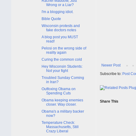
Rachel Maddow, Just
Wrong or a Liar?
I'm a blogging idiot.
Bible Quote
Wisconsin protests and
fake doctors notes
A blog post you MUST
read!
Pelosi on the wrong side of
reality again
Curing the common cold
Newer Post
Hey Wisconsin Students:
Not your fight
Subscribe to:
Post Co
Troubled Sunday Coming
in Iran?
Outfoxing Obama on
Spending Cuts
Obama keeping enemies
Share This
closer. Way closer.
Obama's a military backer
now?
Temperature Check:
Massachusetts, Still
Crazy Liberal