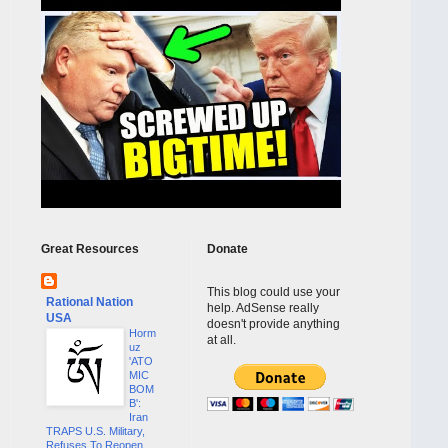
Great Resources
Donate
This blog could use your
Rational Nation
help. AdSense really
USA
doesn't provide anything
Horm
at all.
uz
'ATO
MIC
BOM
B':
Iran
TRAPS U.S. Military,
Refuses To Reopen