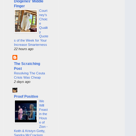
Diogenes' Middle
Finger
Court
ney's
Choic
e
Qualit
y
Quote
s of the Week for Your
Increase Smarterness
22 hours ago
The Scratching
Post
Resolving The Ceuta
Crisis Was Cheap
2 days ago
Proof Positive
We
Will
Feast
in the
Hous
e of
Zion -
Keith & Kristyn Getty,
Sandra McCracken