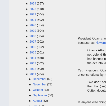
►
2024
(657)
►
2023
(510)
►
2022
(504)
►
2021
(502)
►
2020
(554)
►
2019
(504)
►
2018
(504)
President Obama won
►
2017
(502)
because, as
Newsm
►
2016
(552)
Obama Attorne
►
2015
(501)
not defend th
►
2014
(458)
has banned re
the act into l
►
2013
(502)
►
2012
(500)
Yet, President Ob
▼
2011
(704)
unconstitutional by
►
December
(69)
"We don't bel
►
November
(78)
that the (law
►
October
(73)
Cutter, deput
►
September
(60)
►
August
(52)
Is anyone else doin