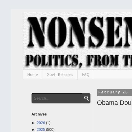
Home
Govt. Releases
FAQ
February 26,
Obama Doub
Archives
►
2026
(1)
►
2025
(500)