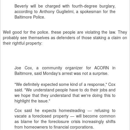
Beverly will be charged with fourth-degree burglary,
according to Anthony Guglielmi, a spokesman for the
Baltimore Police.
Well good for the police. these people are violating the law. They
probably see themselves as defenders of those staking a claim on
their rightful property:
Joe Cox, a community organizer for ACORN in
Baltimore, said Monday's arrest was not a surprise.
"We definitely expected some kind of a response," Cox
said. "We understand people have to do their jobs and
we hope that they understand that we're doing this to
highlight the issue."
Cox said he expects homesteading — refusing to
vacate a foreclosed property — will become common
as blame for the foreclosure crisis increasingly shifts
from homeowners to financial corporations.