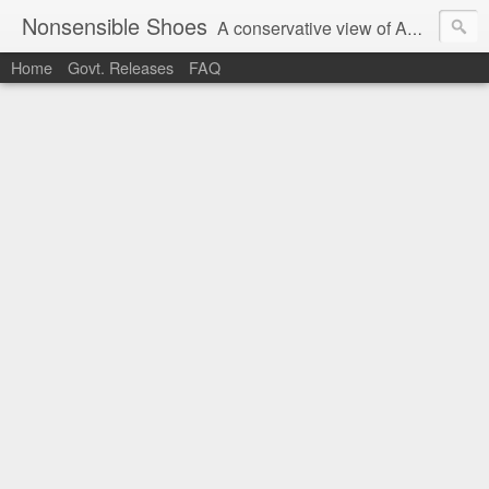
Nonsensible Shoes
A conservative view of American politics.
Home
Govt. Releases
FAQ