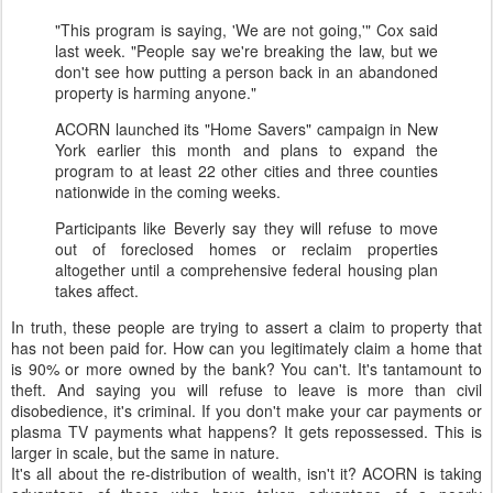
"This program is saying, 'We are not going,'" Cox said
last week. "People say we're breaking the law, but we
don't see how putting a person back in an abandoned
property is harming anyone."
ACORN launched its "Home Savers" campaign in New
York earlier this month and plans to expand the
program to at least 22 other cities and three counties
nationwide in the coming weeks.
Participants like Beverly say they will refuse to move
out of foreclosed homes or reclaim properties
altogether until a comprehensive federal housing plan
takes affect.
In truth, these people are trying to assert a claim to property that
has not been paid for. How can you legitimately claim a home that
is 90% or more owned by the bank? You can't. It's tantamount to
theft. And saying you will refuse to leave is more than civil
disobedience, it's criminal. If you don't make your car payments or
plasma TV payments what happens? It gets repossessed. This is
larger in scale, but the same in nature.
It's all about the re-distribution of wealth, isn't it? ACORN is taking