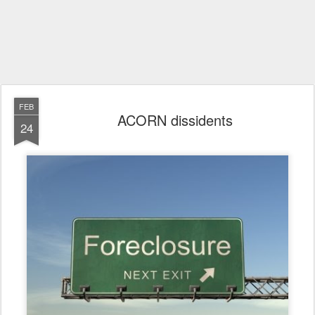
FEB
ACORN dissidents
24