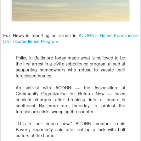
Fox News is reporting an arrest in
ACORN's Home Foreclosure
Civil Disobedience Program
.
Police in Baltimore today made what is believed to be
the first arrest in a civil disobedience program aimed at
supporting homeowners who refuse to vacate their
foreclosed homes.
An activist with ACORN — the Association of
Community Organization for Reform Now — faces
criminal charges after breaking into a home in
southeast Baltimore on Thursday to protest the
foreclosure crisis sweeping the country.
"This is our house now," ACORN member Louis
Beverly reportedly said after cutting a lock with bolt
cutters at the home.