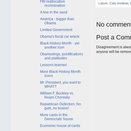
FBI reallocation
Labels:
Cato Institute
,
recrimination
A line in the sand
America - bigger than
No comment
Obama
Limited Government
Post a Com
Obama's fiscal car wreck.
Black History Month - yet
Disagreement is alway
another icon
anyone will be remov
Obamusings, pontifications
and platitudes
Lessons learned
More Black History Month
icons
Mr. President, you want to
WHAT?
William F. Buckley vs.
Noam Chomsky
Republican Defectors: No
guts, no brains!
More cards in the
Democrats' house
Economic house of cards