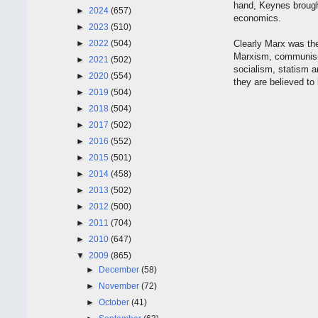
hand, Keynes brought 
►
2024
(657)
economics.
►
2023
(510)
►
2022
(504)
Clearly Marx was the
Marxism, communism 
►
2021
(502)
socialism, statism 
►
2020
(554)
they are believed to
►
2019
(504)
►
2018
(504)
►
2017
(502)
►
2016
(552)
►
2015
(501)
►
2014
(458)
►
2013
(502)
►
2012
(500)
►
2011
(704)
►
2010
(647)
▼
2009
(865)
►
December
(58)
►
November
(72)
►
October
(41)