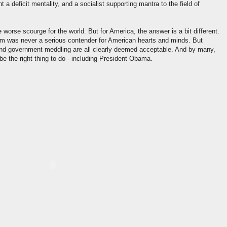
a deficit mentality, and a socialist supporting mantra to the field of
 worse scourge for the world. But for America, the answer is a bit different.
was never a serious contender for American hearts and minds. But
and government meddling are all clearly deemed acceptable. And by many,
 be the right thing to do - including President Obama.