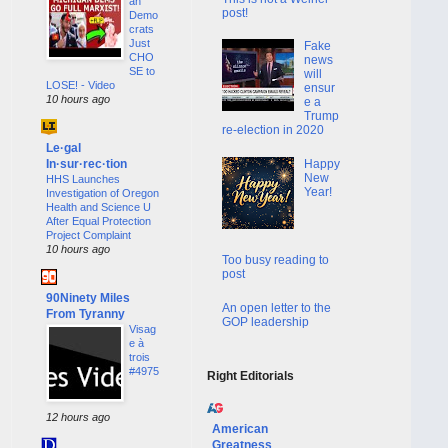
an
post!
Demo
crats
Just
Fake
CHO
news
SE to
will
LOSE! - Video
ensur
10 hours ago
e a
Trump
re-election in 2020
Le·gal
Happy
In·sur·rec·tion
New
HHS Launches
Year!
Investigation of Oregon
Health and Science U
After Equal Protection
Project Complaint
10 hours ago
Too busy reading to
post
90Ninety Miles
An open letter to the
From Tyranny
GOP leadership
Visag
e à
trois
#4975
Right Editorials
12 hours ago
American
Greatness