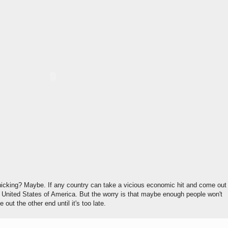
panicking? Maybe. If any country can take a vicious economic hit and come out
he United States of America. But the worry is that maybe enough people won't
out the other end until it's too late.