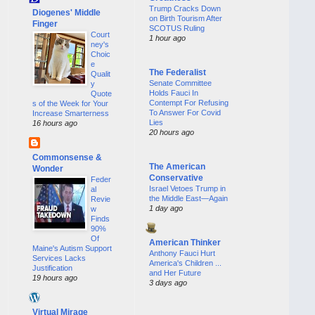
Trump Cracks Down
Diogenes' Middle
on Birth Tourism After
Finger
SCOTUS Ruling
Court
1 hour ago
ney's
Choic
e
The Federalist
Qualit
Senate Committee
y
Holds Fauci In
Quote
Contempt For Refusing
s of the Week for Your
To Answer For Covid
Increase Smarterness
Lies
16 hours ago
20 hours ago
Commonsense &
The American
Wonder
Conservative
Feder
Israel Vetoes Trump in
al
the Middle East—Again
Revie
1 day ago
w
Finds
90%
Of
American Thinker
Maine's Autism Support
Anthony Fauci Hurt
Services Lacks
America's Children ...
Justification
and Her Future
19 hours ago
3 days ago
Virtual Mirage