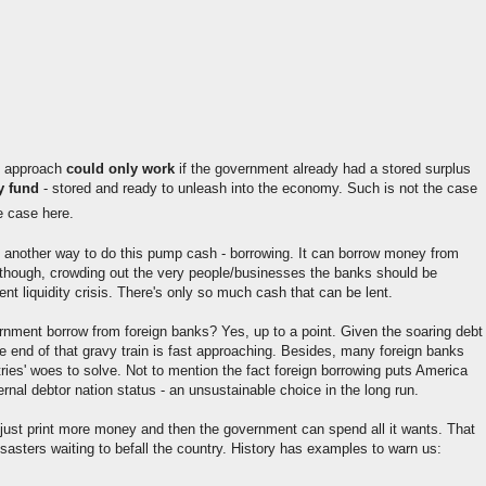
p approach
could only work
if the government already had a stored surplus
y fund
- stored and ready to unleash into the economy. Such is not the case
e case here.
another way to do this pump cash - borrowing. It can borrow money from
 though, crowding out the very people/businesses the banks should be
rent liquidity crisis. There's only so much cash that can be lent.
rnment borrow from foreign banks? Yes, up to a point. Given the soaring debt
he end of that gravy train is fast approaching. Besides, many foreign banks
ries' woes to solve. Not to mention the fact foreign borrowing puts America
ernal debtor nation status - an unsustainable choice in the long run.
o just print more money and then the government can spend all it wants. That
isasters waiting to befall the country. History has examples to warn us: