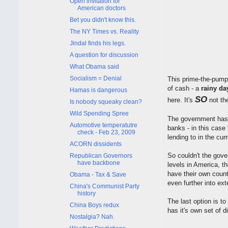
Open invitation for
American doctors
Bet you didn't know this.
The NY Times vs. Reality
Jindal finds his legs.
A question for discussion
What Obama said
Socialism = Denial
This prime-the-pum
of cash - a
rainy da
Hamas is dangerous
SO
here. It's
not th
Is nobody squeaky clean?
Wild Spending Spree
The government has 
Automotive temperatutre
banks - in this case
check - Feb 23, 2009
lending to in the cur
ACORN dissidents
So couldn't the gove
Republican Governors
have backbone
levels in America, t
have their own count
Obama - Tax & Save
even further into ext
China's Communist Party
history
The last option is t
China Boys redux
has it's own set of d
Nostalgia? Nah.