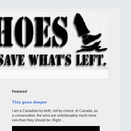
Featured
This goes deeper
I am a Canadian by birth, not by choice. In Canada, as
a conservative, the wins are unfortunately much more
rare than they should be. Right ...