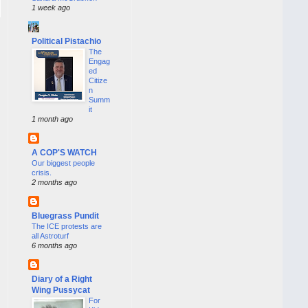
1 week ago
Political Pistachio
The
Engag
ed
Citize
n
Summ
it
1 month ago
A COP'S WATCH
Our biggest people
crisis.
2 months ago
Bluegrass Pundit
The ICE protests are
all Astroturf
6 months ago
Diary of a Right
Wing Pussycat
For