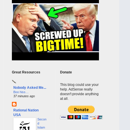
Great Resources
Donate
This blog could use your
Nobody Asked Me...
help. AdSense really
Boo hiss…
doesn't provide anything
37 minutes ago
at all.
Rational Nation
USA
Secon
d
Islam