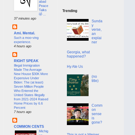
abad
Peace
Talks
Trending
🤣 ...
37 minutes ago
Sunda
y
verse,
Ami. Mental.
an
Such a moo-ving
explai
experience.
ner
4 hours ago
Georgia, what
happened?
RIGHT SPEAK
Illegal Immigration
Hy Ate Us
Made The Average
New House $30K More
(no
Expensive Under
title)
Biden: The (at least)
Seven Million People
Who Entered the
United States Illegally
from 2021-2024 Raised
Home Prices by 6.6
Comm
Percent
on
7 hours ago
sense
is
gone?
COMMON CENTS
Michig
This is not a Weiner