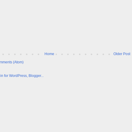
Home
Older Post
mments (Atom)