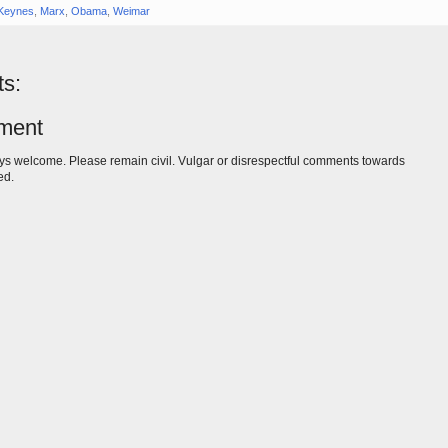
Keynes
,
Marx
,
Obama
,
Weimar
s:
ment
s welcome. Please remain civil. Vulgar or disrespectful comments towards
ed.