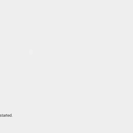
started.