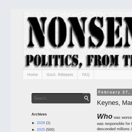
Home
Govt. Releases
FAQ
February 27,
Keynes, Ma
Archives
Who
was worse 
►
2026
(1)
was responsible for 
descended millions i
►
2025
(500)