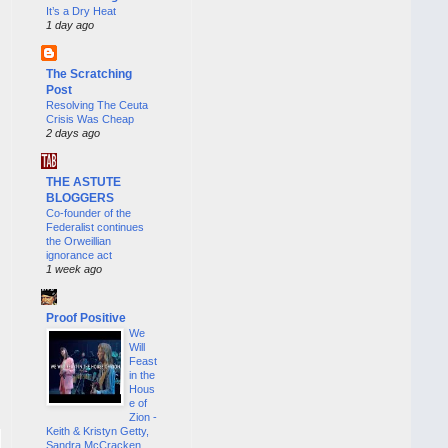
It’s a Dry Heat
1 day ago
The Scratching
Post
Resolving The Ceuta
Crisis Was Cheap
2 days ago
THE ASTUTE
BLOGGERS
Co-founder of the
Federalist continues
the Orweillian
ignorance act
1 week ago
Proof Positive
We
Will
Feast
in the
Hous
e of
Zion -
Keith & Kristyn Getty,
Sandra McCracken