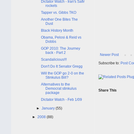
Dictator Watch - Iran's Safir
rockets
Tapper vs. Gibbs TKO
Another One Bites The
Dust
Black History Month
Obama, Pelosi & Reid vs
Dobbs
GOP 2010: The Journey
back - Part 2
Newer Post
Scandalicious!!!
Subscribe to:
Post Co
Don't Do It Senator Gregg
Will the GOP go 2-0 on the
Stinkulus Bill?
Alternatives to the
Democrat stinkulus
Share This
package
Dictator Watch - Feb 1/09
►
January
(55)
►
2008
(88)