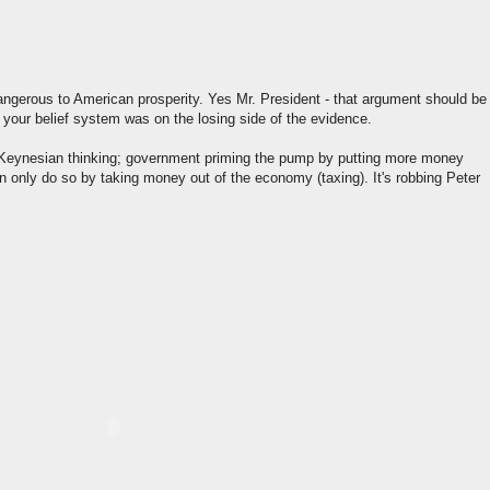
gerous to American prosperity. Yes Mr. President - that argument should be
 your belief system was on the losing side of the evidence.
h Keynesian thinking; government priming the pump by putting more money
 only do so by taking money out of the economy (taxing). It's robbing Peter