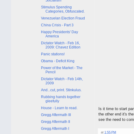
Socialism
Stimulus Spending
Categories, Obfuscated.
Venezuelan Election Fraud
China Crisis - Part 3
Happy Presidents' Day
America
Dictator Watch - Feb 16,
2009: Chavez Edition
Panic stations!
Obama - Deficit King
Power of the Market - The
Pencil
Dictator Watch - Feb 14th,
2009
And...cut, print. Stinkulus.
Rubbing hands together
gleefully
House - Learn to read.
Is it time to start 
the other end it's t
Gregg Aftermath III
see the need to come 
Gregg Aftermath II
Gregg Aftermath I
at
1:55 PM