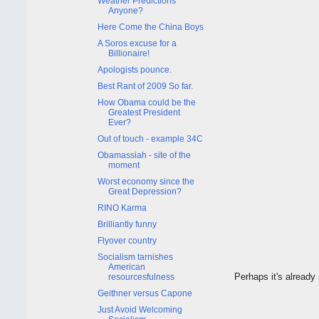
Weather Predictions
Anyone?
Here Come the China Boys
A Soros excuse for a
Billionaire!
Apologists pounce.
Best Rant of 2009 So far.
How Obama could be the
Greatest President
Ever?
Out of touch - example 34C
Obamassiah - site of the
moment
Worst economy since the
Great Depression?
RINO Karma
Brilliantly funny
Flyover country
Socialism tarnishes
American
Perhaps it's already 
resourcesfulness
Geithner versus Capone
Just Avoid Welcoming