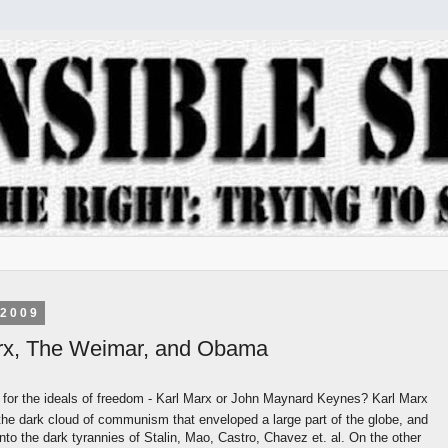
 2009
rx, The Weimar, and Obama
for the ideals of freedom - Karl Marx or John Maynard Keynes? Karl Marx
the dark cloud of communism that enveloped a large part of the globe, and
nto the dark tyrannies of Stalin, Mao, Castro, Chavez et. al. On the other