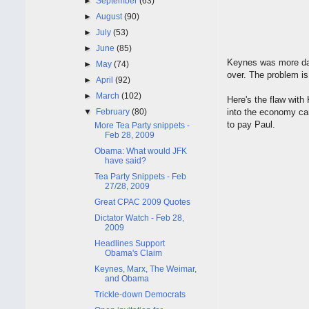
►
September
(63)
►
August
(90)
►
July
(53)
►
June
(85)
Keynes was more dan
►
May
(74)
over. The problem is
►
April
(92)
►
March
(102)
Here's the flaw wit
▼
February
(80)
into the economy can
to pay Paul.
More Tea Party snippets -
Feb 28, 2009
Obama: What would JFK
have said?
Tea Party Snippets - Feb
27/28, 2009
Great CPAC 2009 Quotes
Dictator Watch - Feb 28,
2009
Headlines Support
Obama's Claim
Keynes, Marx, The Weimar,
and Obama
Trickle-down Democrats