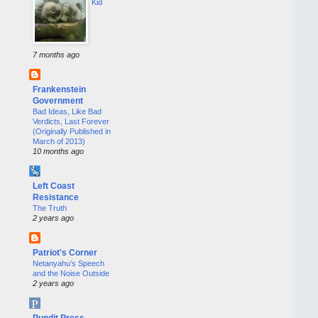
Kid
7 months ago
Frankenstein
Government
Bad Ideas, Like Bad
Verdicts, Last Forever
(Originally Published in
March of 2013)
10 months ago
Left Coast
Resistance
The Truth
2 years ago
Patriot's Corner
Netanyahu’s Speech
and the Noise Outside
2 years ago
Pundit Press