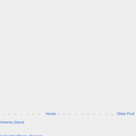
Home
Older Post
mments (Atom)