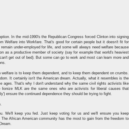
option. In the mid-1990's the Republican Congress forced Clinton into signing
m Welfare into Workfare. That's good for certain people but it doesn't fit for
 remain under-employed for life, and some will always need welfare because
tion as a productive member of society (say for example that world's heaviest
an't get out of bed). But some can go to work and most can learn more and
ons.
welfare is to keep them dependent, and to keep them dependent on crumbs.
edom. It certainly isn't the American dream. Actually, what it resembles is the
e ages. That's why I don't understand why the same civil rights activists like
lionize MLK are the same ones who are activists for liberal causes that
gly') ensure the continued dependence they should be trying to fight.
m.
u. We'll keep you fed. Just keep voting for us and we'll ensure you keep
. The African American community has the most to gain from the freedom to
 Dream.