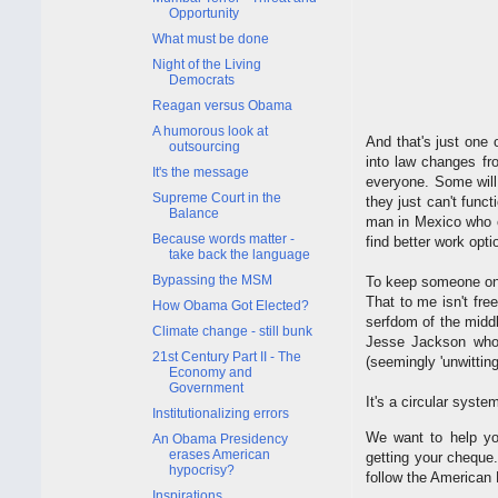
Opportunity
What must be done
Night of the Living
Democrats
Reagan versus Obama
A humorous look at
And that's just one 
outsourcing
into law changes fro
It's the message
everyone. Some will
Supreme Court in the
they just can't func
Balance
man in Mexico who c
Because words matter -
find better work opti
take back the language
Bypassing the MSM
To keep someone on 
That to me isn't fre
How Obama Got Elected?
serfdom of the middl
Climate change - still bunk
Jesse Jackson who 
21st Century Part II - The
(seemingly 'unwittin
Economy and
Government
It's a circular syste
Institutionalizing errors
We want to help yo
An Obama Presidency
erases American
getting your cheque
hypocrisy?
follow the American
Inspirations.