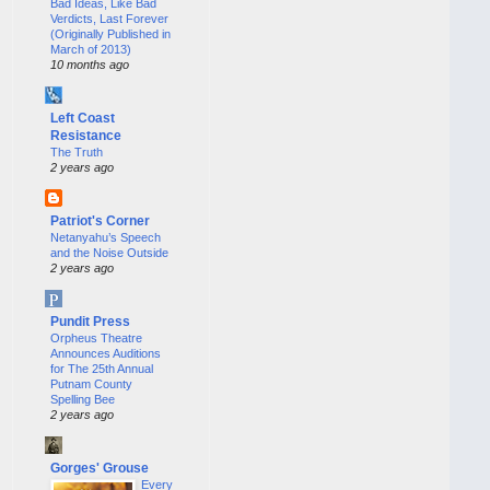
Bad Ideas, Like Bad
Verdicts, Last Forever
(Originally Published in
March of 2013)
10 months ago
Left Coast
Resistance
The Truth
2 years ago
Patriot's Corner
Netanyahu’s Speech
and the Noise Outside
2 years ago
Pundit Press
Orpheus Theatre
Announces Auditions
for The 25th Annual
Putnam County
Spelling Bee
2 years ago
Gorges' Grouse
Every