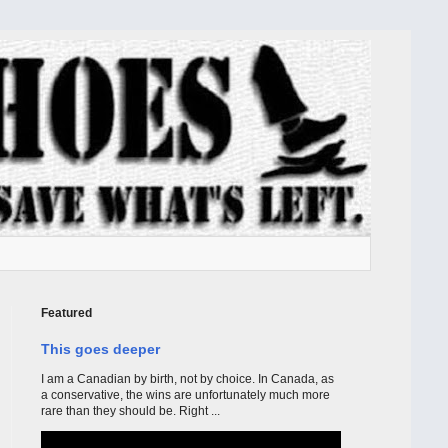
Featured
This goes deeper
I am a Canadian by birth, not by choice. In Canada, as
a conservative, the wins are unfortunately much more
rare than they should be. Right ...