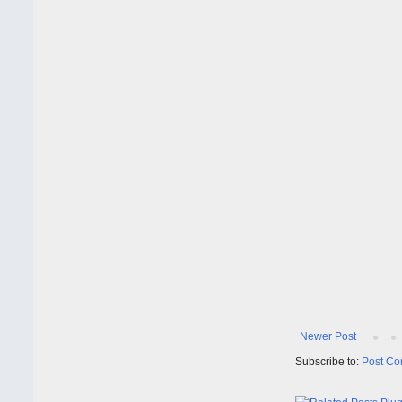
Newer Post
Subscribe to:
Post Co