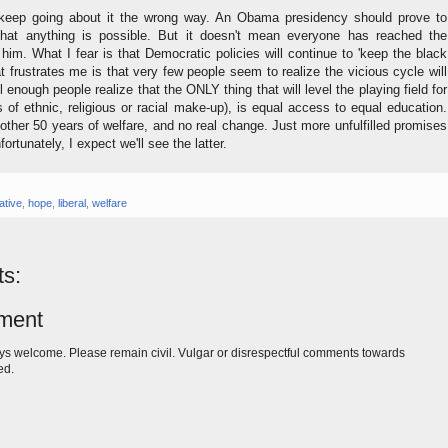
keep going about it the wrong way. An Obama presidency should prove to
that anything is possible. But it doesn't mean everyone has reached the
him. What I fear is that Democratic policies will continue to 'keep the black
frustrates me is that very few people seem to realize the vicious cycle will
il enough people realize that the ONLY thing that will level the playing field for
 of ethnic, religious or racial make-up), is equal access to equal education.
nother 50 years of welfare, and no real change. Just more unfulfilled promises
fortunately, I expect we'll see the latter.
ative
,
hope
,
liberal
,
welfare
s:
ment
s welcome. Please remain civil. Vulgar or disrespectful comments towards
ed.