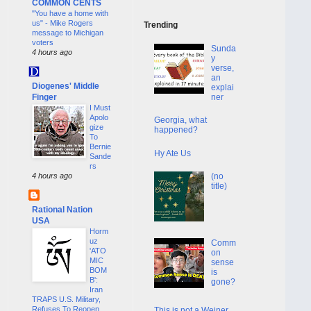
COMMON CENTS
"You have a home with
us" - Mike Rogers
Trending
message to Michigan
voters
Sunda
4 hours ago
y
verse,
an
Diogenes' Middle
explai
Finger
ner
I Must
Apolo
Georgia, what
gize
happened?
To
Bernie
Hy Ate Us
Sande
rs
(no
4 hours ago
title)
Rational Nation
USA
Horm
uz
Comm
'ATO
on
MIC
sense
BOM
is
B':
gone?
Iran
TRAPS U.S. Military,
Refuses To Reopen
This is not a Weiner