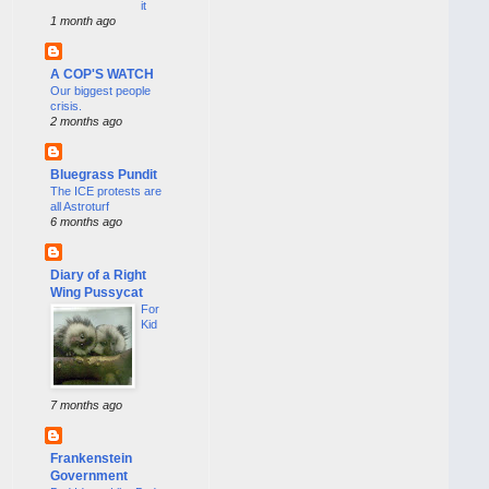
it
1 month ago
A COP'S WATCH
Our biggest people
crisis.
2 months ago
Bluegrass Pundit
The ICE protests are
all Astroturf
6 months ago
Diary of a Right
Wing Pussycat
For
Kid
7 months ago
Frankenstein
Government