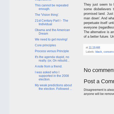
They just seem to 
This cannot be repeated
some disbelievers 
enough.
promised land. Just 
The 'Vision thing'.
man down'. And what 
21st Century Part I - The
perpetuate itself unt
Individual
everyone (regardless
Obama and the American
The alternative is a
Dream
of a better future. Un
We need to get moving!
Core principles
at
11:19 AM
Process versus Principle
Labels:
black
,
conserv
It's the agenda stupid, no
really. (or, On rebuild...
A note from a friend.
No comment
I was asked who I
supported in the 2008
election.
Post a Com
My weak predictions about
the election. Followed ...
Disagreement is alway
anyone will be remov