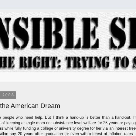
, 2008
the American Dream
e people who need help. But I think a hand-up is better than a hand-out. If
n of keeping a single mom on subsistence level welfare for 25 years or paying
rs while fully funding a college or university degree for her via an interest free
thin say 20 years after graduation (or even with interest at inflation rates -