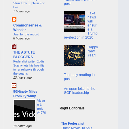
Strait Until... | 'Run For
post!
Life
7 hours ago
Fake
news
will
Commonsense &
ensur
e a
Wonder
Trump
Just for the record
re-election in 2020
8 hours ago
Happy
New
THE ASTUTE
Year!
BLOGGERS
Federalist writer Eddie
Scarry lets his hostility
to Israel poke through
the seams
Too busy reading to
13 hours ago
post
An open letter to the
90Ninety Miles
GOP leadership
From Tyranny
Visag
e à
Right Editorials
trois
#4976
The Federalist
14 hours ago
Trump Moves To Shut