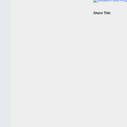
Share This