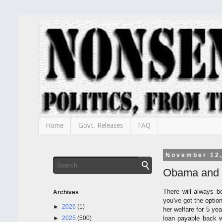
Home
Govt. Releases
FAQ
November 12
Obama and 
There will always b
Archives
you've got the optio
►
2026
(1)
her welfare for 5 yea
►
2025
(500)
loan payable back wi