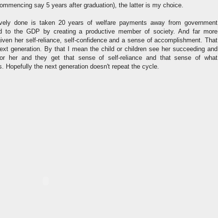
ommencing say 5 years after graduation), the latter is my choice.
ively done is taken 20 years of welfare payments away from government
d to the GDP by creating a productive member of society. And far more
given her self-reliance, self-confidence and a sense of accomplishment. That
next generation. By that I mean the child or children see her succeeding and
or her and they get that sense of self-reliance and that sense of what
Hopefully the next generation doesn't repeat the cycle.