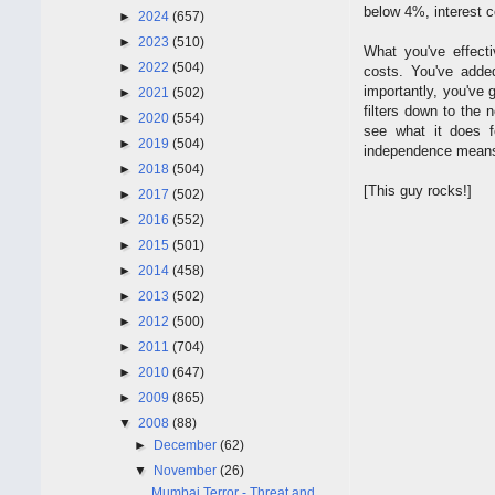
below 4%, interest c
►
2024
(657)
►
2023
(510)
What you've effect
►
2022
(504)
costs. You've adde
importantly, you've 
►
2021
(502)
filters down to the 
►
2020
(554)
see what it does f
►
2019
(504)
independence means. 
►
2018
(504)
[This guy rocks!]
►
2017
(502)
►
2016
(552)
►
2015
(501)
►
2014
(458)
►
2013
(502)
►
2012
(500)
►
2011
(704)
►
2010
(647)
►
2009
(865)
▼
2008
(88)
►
December
(62)
▼
November
(26)
Mumbai Terror - Threat and