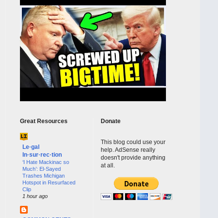
Great Resources
Donate
This blog could use your
Le·gal
help. AdSense really
In·sur·rec·tion
doesn't provide anything
‘I Hate Mackinac so
at all.
Much’: El-Sayed
Trashes Michigan
Hotspot in Resurfaced
Clip
1 hour ago