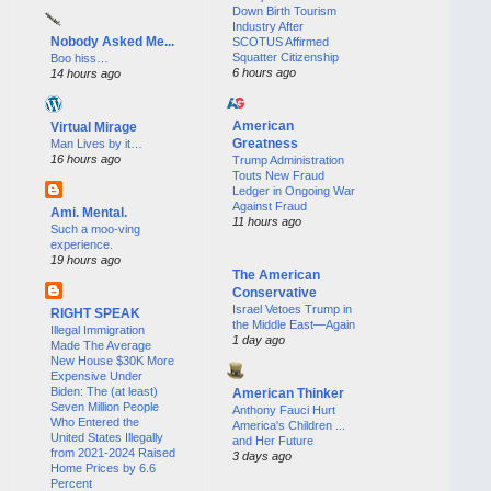
Down Birth Tourism
Industry After
Nobody Asked Me...
SCOTUS Affirmed
Squatter Citizenship
Boo hiss…
6 hours ago
14 hours ago
American
Virtual Mirage
Greatness
Man Lives by it…
16 hours ago
Trump Administration
Touts New Fraud
Ledger in Ongoing War
Against Fraud
Ami. Mental.
11 hours ago
Such a moo-ving
experience.
19 hours ago
The American
Conservative
Israel Vetoes Trump in
RIGHT SPEAK
the Middle East—Again
Illegal Immigration
1 day ago
Made The Average
New House $30K More
Expensive Under
Biden: The (at least)
American Thinker
Seven Million People
Anthony Fauci Hurt
Who Entered the
America's Children ...
United States Illegally
and Her Future
from 2021-2024 Raised
3 days ago
Home Prices by 6.6
Percent