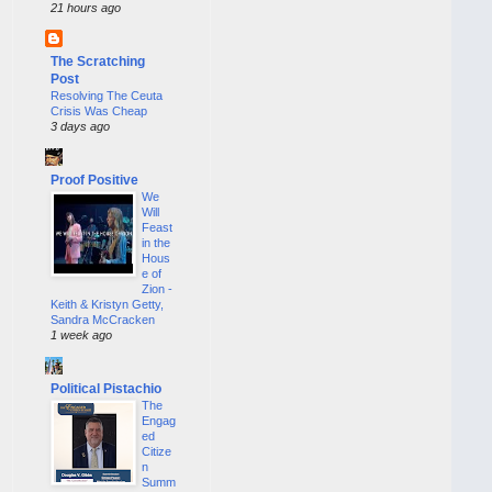
21 hours ago
The Scratching
Post
Resolving The Ceuta
Crisis Was Cheap
3 days ago
Proof Positive
We
Will
Feast
in the
Hous
e of
Zion -
Keith & Kristyn Getty,
Sandra McCracken
1 week ago
Political Pistachio
The
Engag
ed
Citize
n
Summ