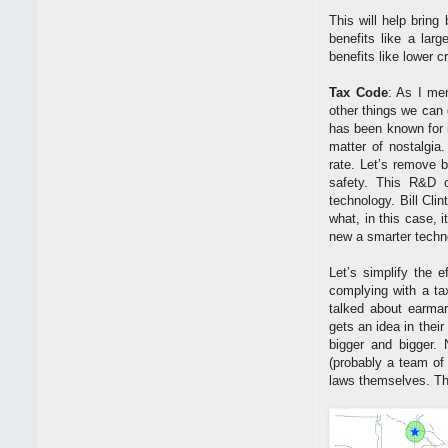
This will help brin
benefits like a lar
benefits like lower c
Tax Code
: As I me
other things we can
has been known for 
matter of nostalgia
rate. Let’s remove 
safety. This R&D 
technology. Bill Cli
what, in this case, 
new a smarter techno
Let’s simplify the e
complying with a ta
talked about earmar
gets an idea in thei
bigger and bigger. 
(probably a team of
laws themselves. The