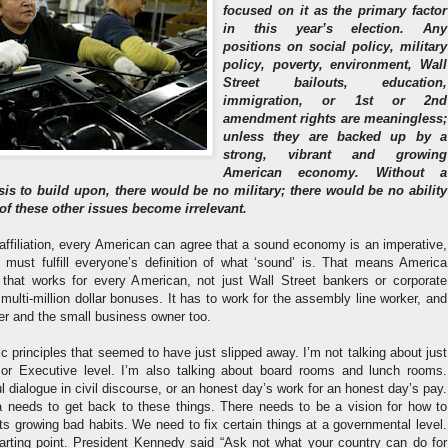
focused on it as the primary factor
in this year’s election. Any
positions on social policy, military
policy, poverty, environment, Wall
Street bailouts, education,
immigration, or 1st or 2nd
amendment rights are meaningless;
unless they are backed up by a
strong, vibrant and growing
American economy. Without a
sis to build upon, there would be no military; there would be no ability
 of these other issues become irrelevant.
affiliation, every American can agree that a sound economy is an imperative,
must fulfill everyone’s definition of what ‘sound’ is. That means America
hat works for every American, not just Wall Street bankers or corporate
multi-million dollar bonuses. It has to work for the assembly line worker, and
der and the small business owner too.
 principles that seemed to have just slipped away. I’m not talking about just
 or Executive level. I’m also talking about board rooms and lunch rooms.
l dialogue in civil discourse, or an honest day’s work for an honest day’s pay.
 needs to get back to these things. There needs to be a vision for how to
s growing bad habits. We need to fix certain things at a governmental level.
starting point. President Kennedy said “Ask not what your country can do for