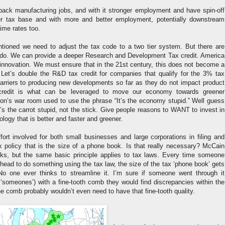
g back manufacturing jobs, and with it stronger employment and have spin-off
ger tax base and with more and better employment, potentially downstream
rime rates too.
ntioned we need to adjust the tax code to a two tier system. But there are
 do. We can provide a deeper Research and Development Tax credit. America
innovation. We must ensure that in the 21st century, this does not become a
. Let’s double the R&D tax credit for companies that qualify for the 3% tax
barriers to producing new developments so far as they do not impact product
credit is what can be leveraged to move our economy towards greener
nton’s war room used to use the phrase “It’s the economy stupid.” Well guess
it’s the carrot stupid, not the stick. Give people reasons to WANT to invest in
logy that is better and faster and greener.
ffort involved for both small businesses and large corporations in filing and
x policy that is the size of a phone book. Is that really necessary? McCain
ks, but the same basic principle applies to tax laws. Every time someone
r head to do something using the tax law, the size of the tax ‘phone book’ gets
No one ever thinks to streamline it. I’m sure if someone went through it
 ‘someones’) with a fine-tooth comb they would find discrepancies within the
 comb probably wouldn’t even need to have that fine-tooth quality.