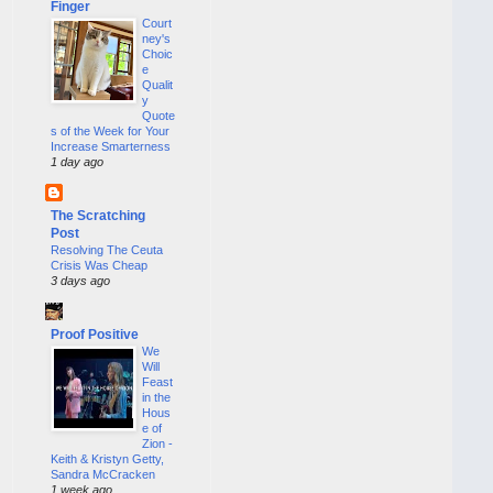
Finger
Court
ney's
Choic
e
Qualit
y
Quote
s of the Week for Your
Increase Smarterness
1 day ago
The Scratching
Post
Resolving The Ceuta
Crisis Was Cheap
3 days ago
Proof Positive
We
Will
Feast
in the
Hous
e of
Zion -
Keith & Kristyn Getty,
Sandra McCracken
1 week ago