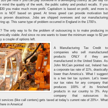
$16 per hour if you can pay someone in a developing country $2 per day for
 mind the quality of the work, the public safety and product recalls. If you
r $30 you make much more profit. Capitalism is based on profit, and more is
lism is NOT based on greed. At times greed can provide motivation but
as proven disastrous. Jobs are shipped oversees and our manufacturing
rying up. This same type of problem occurred in England in the 1700’s.
? The only way to fix the problem of outsourcing is to make producing in
ically viable. And since no one wants to lower the minimum wage to $2 per
ly a couple of options left.
A Manufacturing Tax Credit to
companies who sell manufactured
products ONLY if they are
manufactured in the United States. As
John McCain pointed out, Ireland has
a corporate tax rate of 11%, drastically
lower than America’s. What I suggest
is a two tier tax system. Let’s lower
our tax rates for any company that
produces 100% of its finished
products in our country to 3%. Any
company that outsources its
t services (like call centers) gets taxed at today’s current rate of 20%+. What
 here in America!