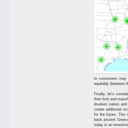
to consumers may pr
equitably (between 
Finally, let’s consi
their limit and manuf
drunken sailors and
create additional i
for the future. This
back ancient Greece
today is an investmen