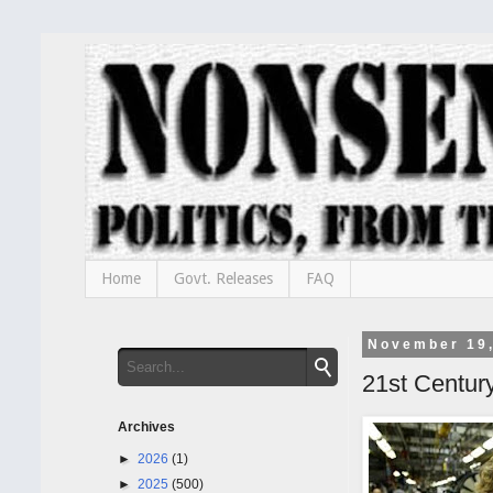
Home
Govt. Releases
FAQ
November 19
21st Centur
Archives
►
2026
(1)
►
2025
(500)