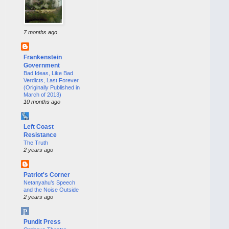
7 months ago
Frankenstein
Government
Bad Ideas, Like Bad
Verdicts, Last Forever
(Originally Published in
March of 2013)
10 months ago
Left Coast
Resistance
The Truth
2 years ago
Patriot's Corner
Netanyahu’s Speech
and the Noise Outside
2 years ago
Pundit Press