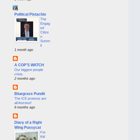
Political Pistachio
The
Engag
ed
Citize
n
Summ
it
1 month ago
A COP'S WATCH
Our biggest people
crisis.
2 months ago
Bluegrass Pundit
The ICE protests are
all Astroturf
6 months ago
Diary of a Right
Wing Pussycat
For
Kid