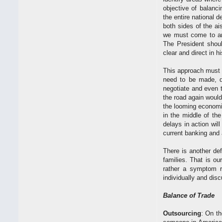
objective of balanci
the entire national d
both sides of the a
we must come to an 
The President shou
clear and direct in 
This approach must 
need to be made, de
negotiate and even t
the road again woul
the looming economic
in the middle of th
delays in action will
current banking and 
There is another de
families. That is ou
rather a symptom re
individually and dis
Balance of Trade
Outsourcing
: On th