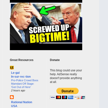
Great Resources
Donate
This blog could use your
Le·gal
help. AdSense really
In·sur·rec·tion
doesn't provide anything
Pro-Police Crowd Boos
at all.
Mamdani Off Stage:
‘Get Out of Here’
2 hours ago
Rational Nation
USA