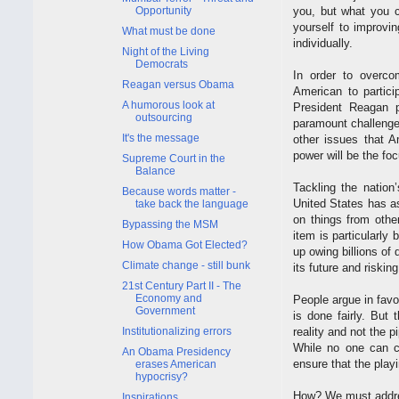
Opportunity
you, but what you ca
yourself to improvin
What must be done
individually.
Night of the Living
Democrats
In order to overco
Reagan versus Obama
American to partici
A humorous look at
President Reagan pu
outsourcing
paramount challenge w
It's the message
other issues that A
power will be the fo
Supreme Court in the
Balance
Tackling the natio
Because words matter -
United States has a
take back the language
on things from othe
Bypassing the MSM
item is particularl
How Obama Got Elected?
up owing billions of 
Climate change - still bunk
its future and riskin
21st Century Part II - The
Economy and
People argue in favor
Government
is done fairly. But 
Institutionalizing errors
reality and not the p
While no one can co
An Obama Presidency
ensure that the playi
erases American
hypocrisy?
How? We must addre
Inspirations.