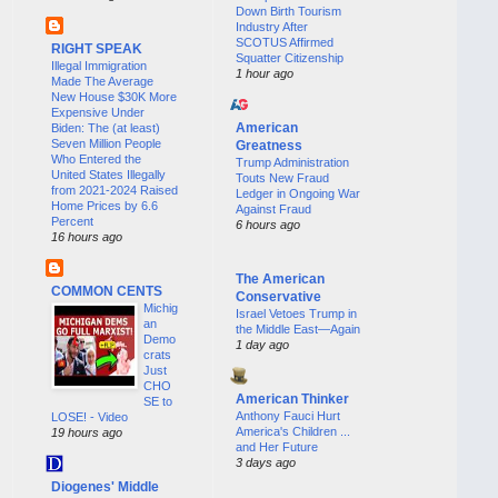
Down Birth Tourism
Industry After
SCOTUS Affirmed
RIGHT SPEAK
Squatter Citizenship
Illegal Immigration
1 hour ago
Made The Average
New House $30K More
Expensive Under
American
Biden: The (at least)
Seven Million People
Greatness
Who Entered the
Trump Administration
United States Illegally
Touts New Fraud
from 2021-2024 Raised
Ledger in Ongoing War
Home Prices by 6.6
Against Fraud
Percent
6 hours ago
16 hours ago
The American
COMMON CENTS
Conservative
Michig
Israel Vetoes Trump in
an
the Middle East—Again
Demo
1 day ago
crats
Just
CHO
American Thinker
SE to
Anthony Fauci Hurt
LOSE! - Video
America's Children ...
19 hours ago
and Her Future
3 days ago
Diogenes' Middle