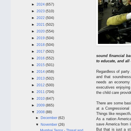
►
2024
(657)
►
2023
(510)
►
2022
(504)
►
2021
(502)
►
2020
(554)
►
2019
(504)
►
2018
(504)
►
2017
(502)
sound financial ba
►
2016
(552)
to educate, and all
►
2015
(501)
Regardless of party 
►
2014
(458)
and that soundness 
►
2013
(502)
needs an economy t
►
2012
(500)
executives enjoying 
►
2011
(704)
the child care provi
►
2010
(647)
There are some basic
►
2009
(865)
at a Congressional
▼
2008
(88)
Things like respectfu
►
December
(62)
As a nation America
save America from it
▼
November
(26)
But that is just a 
Mumbai Terror - Threat and