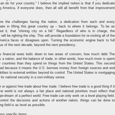
n do for your country.” I believe the implied notion is that if you dedicate
g America, if everyone does, then all will all benefit from that improvement
me the challenges facing the nation, a dedication from each and every
pate in lifting this great country up – back to where it belongs. To be as
t it, that “shining city on a hill.” Regardless of who is in charge, the
ill be righting the ship. This will provide a foundation for re-visiting all of the
merica faces or disagrees upon. Turning the economic engine back to full
cus of the next decade, beyond the next presidency.
n’s financial woes boils down to two areas of concern; how much debt The
s a nation, and the balance of trade, in other words, how much more is spent
r countries than they spend on things from the United States. This second
y bad because it means the U.S. borrows money from foreign sources and end
dollars to external entities beyond its control. The United States is mortgaging
g its national security in a non-military sense.
 or against free trade about free trade. I believe free trade is a good thing if it
the world is not always a fair place and national priorities must reflect that
ipe-dream of a perfect world. Free trade can only work on a level playing field.
ntrol the decisions and actions of another nation, things can be done to
ng field is as level as possible.
ss specific items.