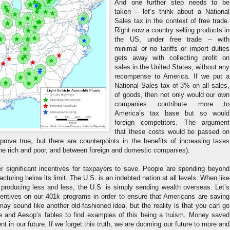
And one further step needs to be
taken – let’s think about a National
Sales tax in the context of free trade.
Right now a country selling products in
the US, under free trade – with
minimal or no tariffs or import duties
gets away with collecting profit on
sales in the United States, without any
recompense to America. If we put a
National Sales tax of 3% on all sales,
of goods, then not only would our own
companies contribute more to
America’s tax base but so would
foreign competitors. The argument
that these costs would be passed on
ove true, but there are counterpoints in the benefits of increasing taxes
the rich and poor, and between foreign and domestic companies).
der significant incentives for taxpayers to save. People are spending beyond
acturing below its limit. The U.S. is an indebted nation at all levels. When like
 producing less and less, the U.S. is simply sending wealth overseas. Let’s
ncentives on our 401k programs in order to ensure that Americans are saving
 may sound like another old-fashioned idea, but the reality is that you can go
 and Aesop’s fables to find examples of this being a truism. Money saved
t in our future. If we forget this truth, we are dooming our future to more and