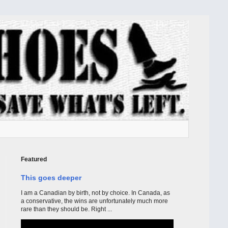
Featured
This goes deeper
I am a Canadian by birth, not by choice. In Canada, as
a conservative, the wins are unfortunately much more
rare than they should be. Right ...