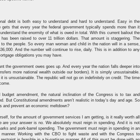
nal debt is both easy to understand and hard to understand. Easy in the
 gets that every year the federal government typically spends more than it
o understand the enormity of what is owed in total. With this current bailout the
g has been raised to over 11 trillion dollars. That amount is staggering. The
to the people. So every man woman and child in the nation will in a sense,
6,000. And the number will continue to rise, daily. This is in addition to any
mortgage obligations you may have.
nt the government owes goes up. And every year the nation falls deeper into
ansfers more national wealth outside our borders). It is simply unsustainable.
it is unsustainable. The republic will not go on indefinitely on credit. The time
 come.
 budget amendment, the natural inclination of the Congress is to tax and
d. But Constitutional amendments aren’t realistic in today’s day and age. So
gs and prevent an economic meltdown?
elf, for the amount of government services I am getting, is it really worth all
e are your answer is no. We absolutely must reign in spending. And it is not
marks and pork-barrel spending. The government must reign in spending in an
manner. Working with the CBO to fight waste and with the Congress to
restraint is feasible in a bi-partisan manner. All of this must be done with an