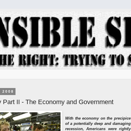
, 2008
y Part II - The Economy and Government
With the economy on the precipice
of a potentially deep and damaging
recession, Americans were rightly