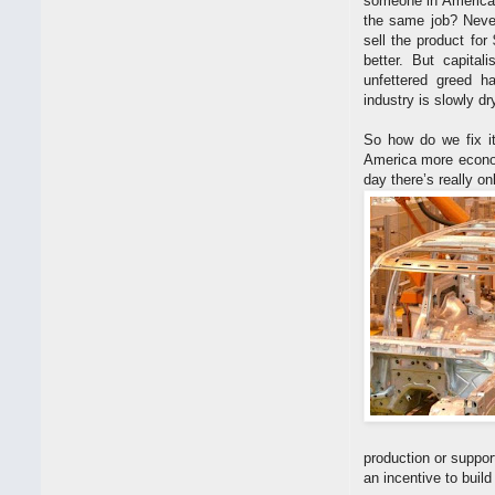
someone in America 
the same job? Never
sell the product fo
better. But capita
unfettered greed h
industry is slowly d
So how do we fix it
America more econom
day there’s really on
production or suppor
an incentive to build