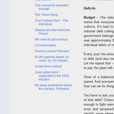
This cannot be repeated
Deficits
enough.
The 'Vision thing'.
Budget
– The natio
21st Century Part I - The
sense that everyone
Individual
collects. It’s hard t
Obama and the American
national debt ceilin
Dream
government belongs 
We need to get moving!
owe approximately $3
individual debts or 
Core principles
Process versus Principle
Every year the amou
It's the agenda stupid, no
to debt (and also tr
really. (or, On rebuild...
Let me repeat that – 
A note from a friend.
to pay the piper will
I was asked who I
supported in the 2008
Short of a balanced
election.
spend. And overspen
My weak predictions about
how can we fix thin
the election. Followed ...
You have to ask yours
of that debt? Chanc
enough to fight ear
even and tempered 
identify areas where 