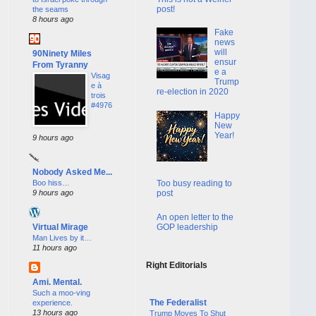
post!
the seams
8 hours ago
Fake
news
will
90Ninety Miles
ensur
From Tyranny
e a
Visag
Trump
e à
re-election in 2020
trois
#4976
Happy
New
Year!
9 hours ago
Nobody Asked Me...
Boo hiss…
Too busy reading to
9 hours ago
post
An open letter to the
GOP leadership
Virtual Mirage
Man Lives by it…
11 hours ago
Right Editorials
Ami. Mental.
Such a moo-ving
The Federalist
experience.
13 hours ago
Trump Moves To Shut