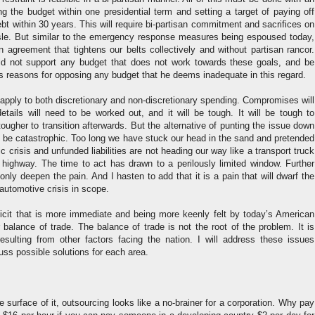
ng the budget within one presidential term and setting a target of paying off
ebt within 30 years. This will require bi-partisan commitment and sacrifices on
isle. But similar to the emergency response measures being espoused today,
agreement that tightens our belts collectively and without partisan rancor.
ld not support any budget that does not work towards these goals, and be
his reasons for opposing any budget that he deems inadequate in this regard.
apply to both discretionary and non-discretionary spending. Compromises will
tails will need to be worked out, and it will be tough. It will be tough to
ougher to transition afterwards. But the alternative of punting the issue down
d be catastrophic. Too long we have stuck our head in the sand and pretended
 crisis and unfunded liabilities are not heading our way like a transport truck
e highway. The time to act has drawn to a perilously limited window. Further
 only deepen the pain. And I hasten to add that it is a pain that will dwarf the
automotive crisis in scope.
ficit that is more immediate and being more keenly felt by today’s American
r balance of trade. The balance of trade is not the root of the problem. It is
sulting from other factors facing the nation. I will address these issues
cuss possible solutions for each area.
e surface of it, outsourcing looks like a no-brainer for a corporation. Why pay