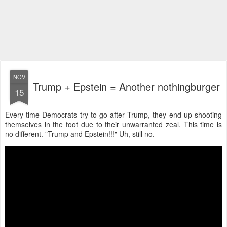
NOV
Trump + Epstein = Another nothingburger
15
Every time Democrats try to go after Trump, they end up shooting
themselves in the foot due to their unwarranted zeal. This time is
no different. "Trump and Epstein!!!" Uh, still no.