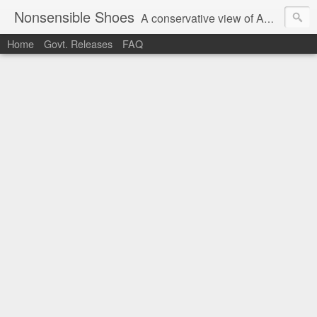
Nonsensible Shoes
A conservative view of American politics.
Home
Govt. Releases
FAQ