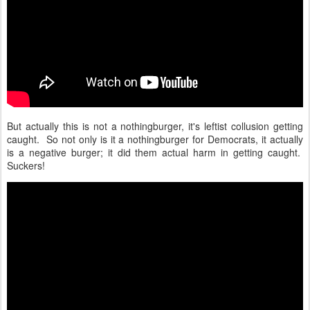
But actually this is not a nothingburger, it's leftist collusion getting
caught. So not only is it a nothingburger for Democrats, it actually
is a negative burger; it did them actual harm in getting caught.
Suckers!