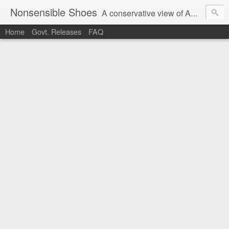
Nonsensible Shoes
A conservative view of American politics.
Home
Govt. Releases
FAQ