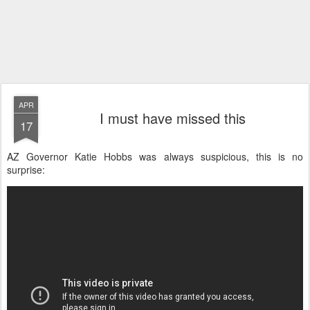
APR
I must have missed this
17
AZ Governor Katie Hobbs was always suspicious, this is no
surprise: