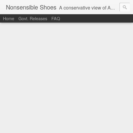
Nonsensible Shoes
A conservative view of American politics.
Home
Govt. Releases
FAQ