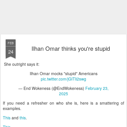
FEB
Ilhan Omar thinks you're stupid
24
She outright says it:
Ilhan Omar mocks "stupid" Americans
pic.twitter.com/jGITli2swg
— End Wokeness (@EndWokeness)
February 23,
2025
If you need a refresher on who she is, here is a smattering of
examples.
This
and
this
.