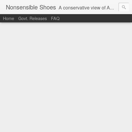
Nonsensible Shoes
A conservative view of American politics.
Home
Govt. Releases
FAQ