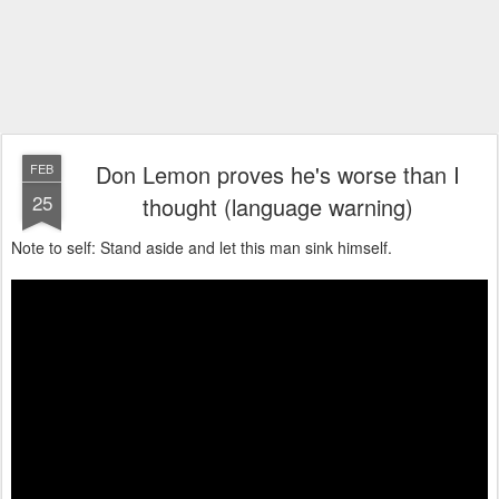
Don Lemon proves he's worse than I
FEB
25
thought (language warning)
Note to self: Stand aside and let this man sink himself.