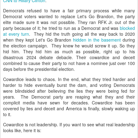
CNN to Hillary Clinton
.
Democrats refused to have a fair primary process while many
Democrat voters wanted to replace Let's Go Brandon, the party
elite made sure it was not possible. They ran RFK Jr. out of the
party because of it; he tried to run as a Democrat and was
blocked
at every turn
. They hid the truth going all the way back to 2020
when they kept Let's Go Brandon
hidden in the basement
during
the election campaign. They knew he would screw it up. So they
hid him. They hid him as much as possible, right up to his
disastrous 2024 debate debacle. Their cowardice and deceit
combined to cause their party to not have a nominee just over 100
days before the presidential election.
Cowardice leads to chaos. In the end, what they tried harder and
harder to hide eventually burst the dam, and voting Democrats
were blindsided after believing the lies they were being fed for
years. The Democrat party are reaping what they and their
complicit media have sewn for decades. Cowardice has been
covered by lies and deceit and America is finally, slowly waking up
to it.
Cowardice is not leadership. If you want to see what real leadership
looks like, here it is: