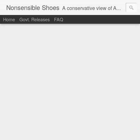
Nonsensible Shoes
A conservative view of American politics.
Home
Govt. Releases
FAQ