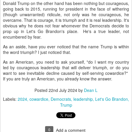
Donald Trump on the other hand has been nothing but courageous,
going back to 2015, running for president in the face of withering
(though unwarranted) ridicule, not only was he courageous, he
overcame. That is courage, it is triumph and it is real leadership. It's
obvious why he does not fear whomever the Democrats decide to
prop up in Let's Go Brandon's place. He's a true leader, not
encumbered by fear.
As an aside, have you ever noticed that the name Trump is within
the word triumph? I just noticed that.
As an American, you need to ask yourself, "do I want my country
led by courageous leadership that will deliver triumph, or do you
want to see inevitable decline caused by self-serving cowardice?"
If you are truly an American, you already know the answer.
Posted
22nd July 2024
by
Dean L
Labels:
2024
cowardice
Democrats
leadership
Let's Go Brandon
Trump
0
Add a comment