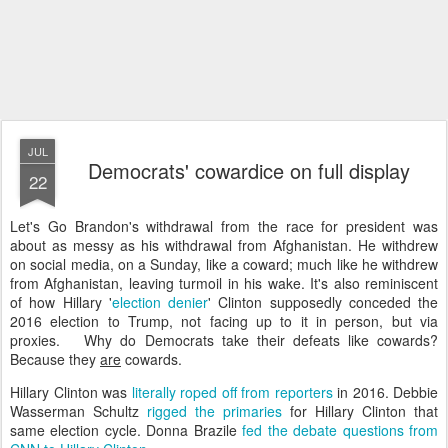
JUL
Democrats' cowardice on full display
22
Let's Go Brandon's withdrawal from the race for president was
about as messy as his withdrawal from Afghanistan. He withdrew
on social media, on a Sunday, like a coward; much like he withdrew
from Afghanistan, leaving turmoil in his wake. It's also reminiscent
of how Hillary '
election denier
' Clinton supposedly conceded the
2016 election to Trump, not facing up to it in person, but via
proxies. Why do Democrats take their defeats like cowards?
Because they
are
cowards.
Hillary Clinton was
literally roped off from reporters
in 2016. Debbie
Wasserman Schultz
rigged the primaries
for Hillary Clinton that
same election cycle. Donna Brazile
fed the debate questions from