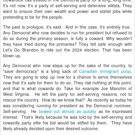
it's not new. It's a party of self-serving and defensive elitists. They
want to ensure their own wealth and power and statist jobs while
pretending to be for the people.
The past is prologue, it's said. And in this case, it's entirely true.
Any Democrat who now decides to run for president but refused to
do so during the primary season, is fully a coward. Why wouldn't
they have tried during the primaries? They felt safe enough with
Let's Go Brandon to ride out the 2024 election. That has been
blown up.
Any Democrat who now steps up for the sake of the country, to
"save democracy" is a lying sack of
Canadian immigrant poop
.
They are going to step up now for a chance to serve themselves
now that it's safe for them to do so. They risk nothing at this point,
and that is what cowards do. Take for example Joe Manchin of
West Virginia. He left the party for self-serving reasons, not to
rescue the country. How do we know that? As recently as today he
was considering running for president as the Democrat nominee.
Self-serving. He
bowed out almost as quickly
as he expressed
interest. That's likely because he was told by the self-serving and
cowardly party elite his bid would be stifled by them. They have
likely already decided upon their desired outcome.