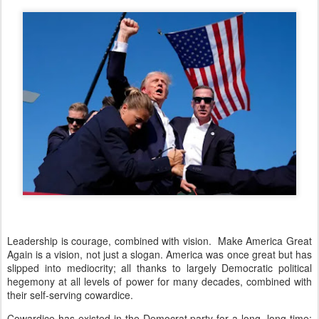
Leadership is courage, combined with vision. Make America Great
Again is a vision, not just a slogan. America was once great but has
slipped into mediocrity; all thanks to largely Democratic political
hegemony at all levels of power for many decades, combined with
their self-serving cowardice.
Cowardice has existed in the Democrat party for a long, long time;