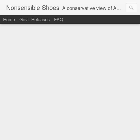
Nonsensible Shoes
A conservative view of American politics.
Home
Govt. Releases
FAQ