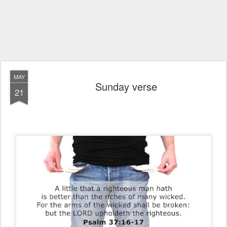
MAY
Sunday verse
21