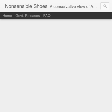
Nonsensible Shoes
A conservative view of American politics.
Home
Govt. Releases
FAQ