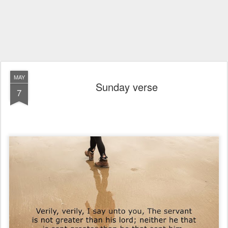
MAY
Sunday verse
7