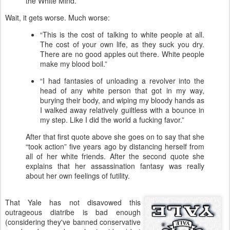
the White Mind.”
Wait, it gets worse. Much worse:
“This is the cost of talking to white people at all.
The cost of your own life, as they suck you dry.
There are no good apples out there. White people
make my blood boil.”
“I had fantasies of unloading a revolver into the
head of any white person that got in my way,
burying their body, and wiping my bloody hands as
I walked away relatively guiltless with a bounce in
my step. Like I did the world a fucking favor.”
After that first quote above she goes on to say that she
“took action” five years ago by distancing herself from
all of her white friends. After the second quote she
explains that her assassination fantasy was really
about her own feelings of futility.
That Yale has not disavowed this
outrageous diatribe is bad enough
(considering they've banned conservative