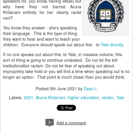
speakers for, you know, having ideas) but
why have they not barred
Aruna
Khilanani entirely for her clearly racist
rant?
You know they answer - she's speaking
their language. This is the type of thing
they want to hear and want to teach your
children. Everyone should speak out about this - to
Yale directly
.
If no one speaks out about this, to Yale, in massive volume, this
sort of thing is going to continue unabated.
Do not let the left
institutionalize racism.
Do not let fear of speaking out about
impropriety take hold or you will find a time when speaking out is no
longer an option. That point is much closer than you would think.
Posted
5th June 2021
by
Dean L
Labels:
2021
Aruna Khilanani
higher education
racism
Yale
0
Add a comment