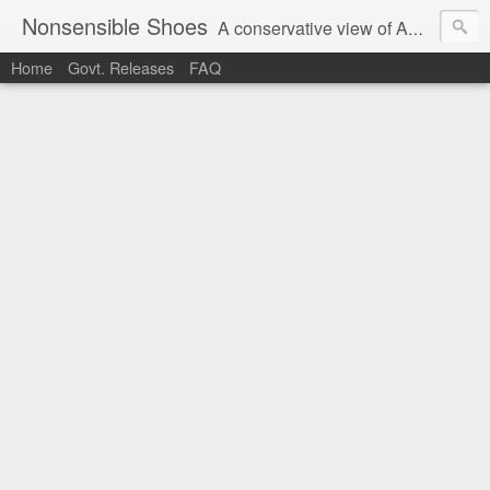
Nonsensible Shoes
A conservative view of American politics.
Home
Govt. Releases
FAQ