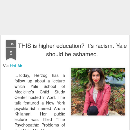
THIS is higher education? It's racism. Yale
JUN
5
should be ashamed.
Via
Hot Air
:
...Today, Herzog has a
follow up about a lecture
which Yale School of
Medicine’s Child Study
Center hosted in April. The
talk featured a New York
psychiatrist named Aruna
Khilanani. Her public
lecture was titled “The
Psychopathic Problems of