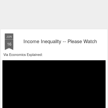
JUN
Income Inequality -- Please Watch
16
Via Economics Explained: