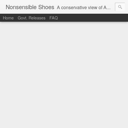
Nonsensible Shoes
A conservative view of American politics.
Home
Govt. Releases
FAQ