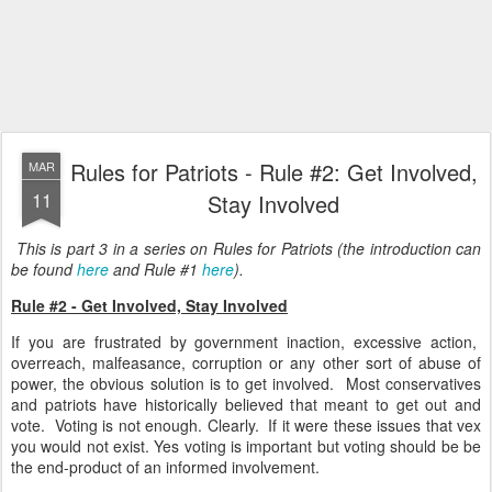
Rules for Patriots - Rule #2: Get Involved,
MAR
11
Stay Involved
This is part 3 in a series on Rules for Patriots (the introduction can
be found
here
and Rule #1
here
).
Rule #2 - Get Involved, Stay Involved
If you are frustrated by government inaction, excessive action,
overreach, malfeasance, corruption or any other sort of abuse of
power, the obvious solution is to get involved. Most conservatives
and patriots have historically believed that meant to get out and
vote. Voting is not enough. Clearly. If it were these issues that vex
you would not exist. Yes voting is important but voting should be be
the end-product of an informed involvement.