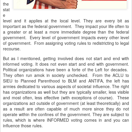
the
stat
e
level and it applies at the local level. They are every bit as
important as the federal government. They impact your life often to
a greater or at least a more immediate degree than the federal
government. Every level of government impacts every other level
of government. From assigning voting rules to redistricting to legal
recourse.
But as I mentioned, getting involved does not start and end with
informed voting. It does not even start and end with government.
Political organizations have been a forte of the Left for decades.
They often run amok in society unchecked. From the ACLU to
SIEU to Planned Parenthood to BLM and ANTIFA, the left has
armies dedicated to various aspects of societal influence. The right
has organizations as well but they are typically smaller, less visible
and most often, less effective (with exceptions of course). These
organizations act outside of government (at least theoretically) and
as a result are often capable of much more since they do not
operate within the confines of the government. They are subject to
rules, which is where INFORMED voting comes in and you can
influence those rules.