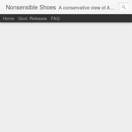
Nonsensible Shoes
A conservative view of American politics.
Home
Govt. Releases
FAQ