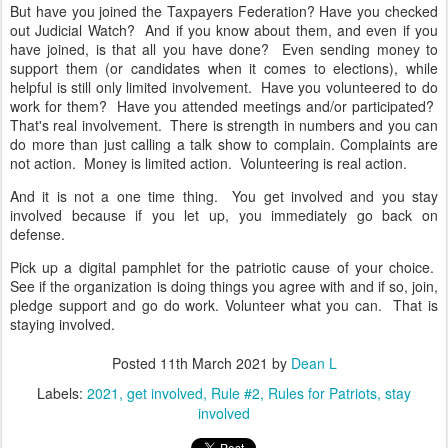
But have you joined the Taxpayers Federation? Have you checked
out Judicial Watch? And if you know about them, and even if you
have joined, is that all you have done? Even sending money to
support them (or candidates when it comes to elections), while
helpful is still only limited involvement. Have you volunteered to do
work for them? Have you attended meetings and/or participated?
That's real involvement. There is strength in numbers and you can
do more than just calling a talk show to complain. Complaints are
not action. Money is limited action. Volunteering is real action.
And it is not a one time thing. You get involved and you stay
involved because if you let up, you immediately go back on
defense.
Pick up a digital pamphlet for the patriotic cause of your choice.
See if the organization is doing things you agree with and if so, join,
pledge support and go do work. Volunteer what you can. That is
staying involved.
Posted
11th March 2021
by
Dean L
Labels:
2021
get involved
Rule #2
Rules for Patriots
stay
involved