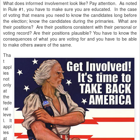
What does informed involvement look like? Pay attention. As noted
in Rule #1, you have to make sure you are educated. In the case
of voting that means you need to know the candidates long before
the election; know the candidates during the primaries. What are
their positions? Are their positions consistent with their personal or
voting record? Are their positions plausible? You have to know the
consequences of what you are voting for and you have to be able
to make others aware of the same.
Tha
t
appl
ies
not
only
at
the
fede
ral
leve
l. It
appl
ies
at