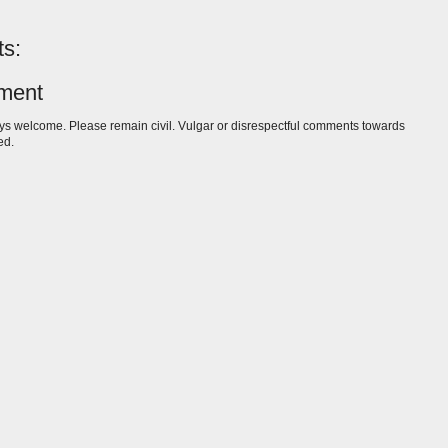
s:
ment
s welcome. Please remain civil. Vulgar or disrespectful comments towards
ed.