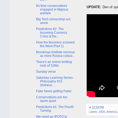
It's time conservatives
UPDATE
: Den of sp
engaged in litigious
warfare
Big Tech censorship run
amok
Predictions #2: The
Incoming Currency
Crisis & the...
How the Boomers screwed
the West (Part 1)
Brookings Institute nervous
as more Russia collusi...
There's an online knitting
mob of SJWs
Sunday verse
Saturday Learning Series -
Philosophy #15
(Indiana...
Fake News getting Faker
Conservatives are too
damn quiet
Predictions #1: The Fourth
at
12:54 PM
Turning
Labels:
2020
,
America
We need an IPOTO to