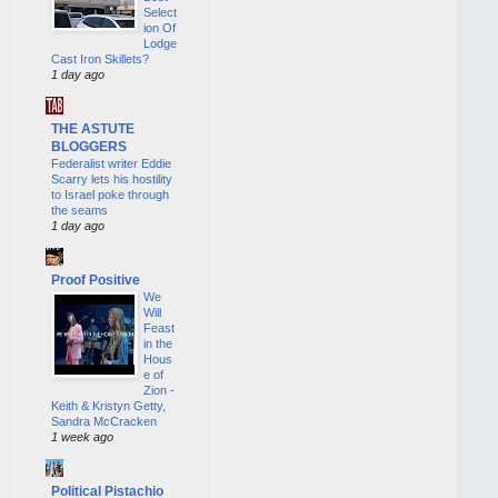
Select
ion Of
Lodge
Cast Iron Skillets?
1 day ago
THE ASTUTE
BLOGGERS
Federalist writer Eddie
Scarry lets his hostility
to Israel poke through
the seams
1 day ago
Proof Positive
We
Will
Feast
in the
Hous
e of
Zion -
Keith & Kristyn Getty,
Sandra McCracken
1 week ago
Political Pistachio