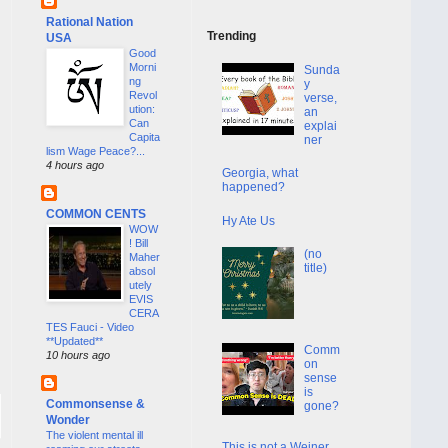
Rational Nation
Trending
USA
Good
Morni
Sunda
ng
y
Revol
verse,
ution:
an
Can
explai
Capita
ner
lism Wage Peace?...
4 hours ago
Georgia, what
happened?
COMMON CENTS
Hy Ate Us
WOW
! Bill
(no
Maher
title)
absol
utely
EVIS
CERA
TES Fauci - Video
**Updated**
Comm
10 hours ago
on
sense
is
Commonsense &
gone?
Wonder
The violent mental ill
This is not a Weiner