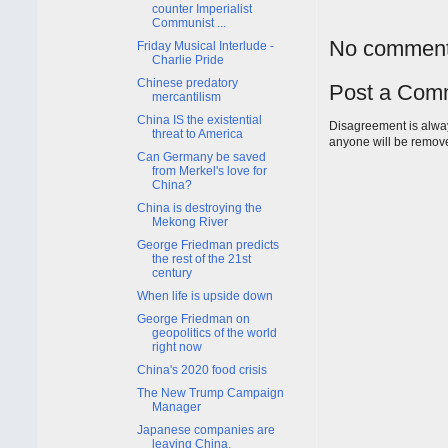
counter Imperialist
Communist ...
No comment
Friday Musical Interlude -
Charlie Pride
Chinese predatory
Post a Com
mercantilism
China IS the existential
Disagreement is alway
threat to America
anyone will be remov
Can Germany be saved
from Merkel's love for
China?
China is destroying the
Mekong River
George Friedman predicts
the rest of the 21st
century
When life is upside down
George Friedman on
geopolitics of the world
right now
China's 2020 food crisis
The New Trump Campaign
Manager
Japanese companies are
leaving China.