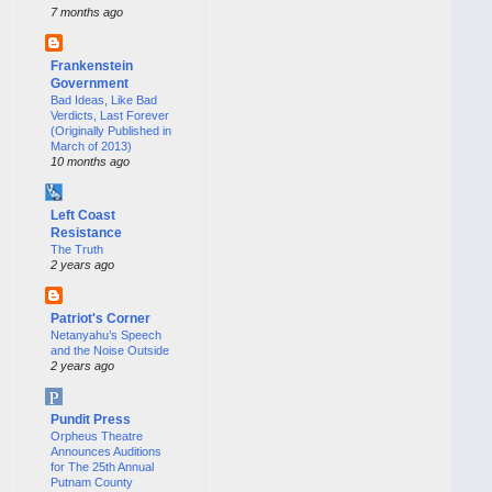
7 months ago
Frankenstein
Government
Bad Ideas, Like Bad
Verdicts, Last Forever
(Originally Published in
March of 2013)
10 months ago
Left Coast
Resistance
The Truth
2 years ago
Patriot's Corner
Netanyahu’s Speech
and the Noise Outside
2 years ago
Pundit Press
Orpheus Theatre
Announces Auditions
for The 25th Annual
Putnam County