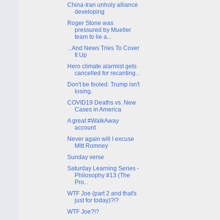
China-Iran unholy alliance
developing
Roger Stone was
pressured by Mueller
team to lie a...
...And News Tries To Cover
It Up
Hero climate alarmist gets
cancelled for recanting...
Don't be fooled: Trump isn't
losing.
COVID19 Deaths vs. New
Cases in America
A great #WalkAway
account
Never again will I excuse
Mitt Romney
Sunday verse
Saturday Learning Series -
Philosophy #13 (The
Pro...
WTF Joe (part 2 and that's
just for today)?!?
WTF Joe?!?