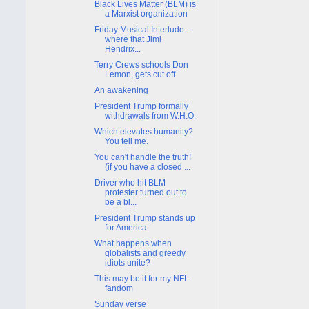
Black Lives Matter (BLM) is
a Marxist organization
Friday Musical Interlude -
where that Jimi
Hendrix...
Terry Crews schools Don
Lemon, gets cut off
An awakening
President Trump formally
withdrawals from W.H.O.
Which elevates humanity?
You tell me.
You can't handle the truth!
(if you have a closed ...
Driver who hit BLM
protester turned out to
be a bl...
President Trump stands up
for America
What happens when
globalists and greedy
idiots unite?
This may be it for my NFL
fandom
Sunday verse