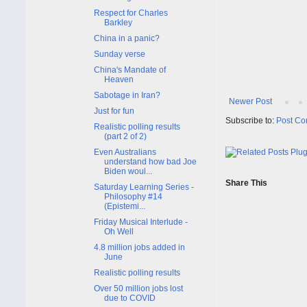
Respect for Charles
Barkley
China in a panic?
Sunday verse
China's Mandate of
Heaven
Sabotage in Iran?
Newer Post
Just for fun
Subscribe to:
Post Co
Realistic polling results
(part 2 of 2)
Even Australians
understand how bad Joe
Biden woul...
Share This
Saturday Learning Series -
Philosophy #14
(Epistemi...
Friday Musical Interlude -
Oh Well
4.8 million jobs added in
June
Realistic polling results
Over 50 million jobs lost
due to COVID