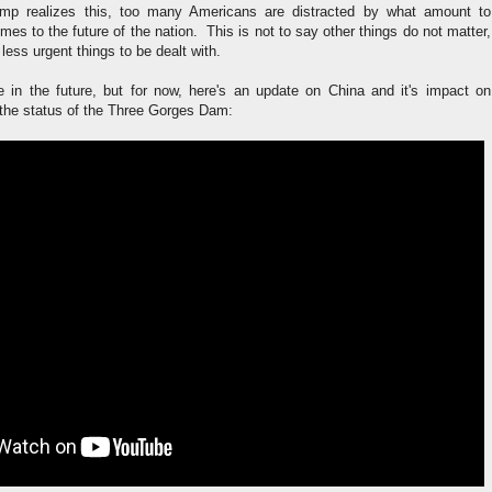
ump realizes this, too many Americans are distracted by what amount to
comes to the future of the nation. This is not to say other things do not matter,
r less urgent things to be dealt with.
ore in the future, but for now, here's an update on China and it's impact on
 the status of the Three Gorges Dam: