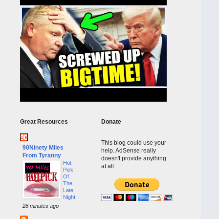
Great Resources
Donate
This blog could use your
90Ninety Miles
help. AdSense really
From Tyranny
doesn't provide anything
Hot
at all.
Pick
Of
The
Late
Night
28 minutes ago