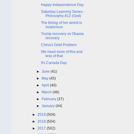
Happy Independence Day
Saturday Learning Series -
Philosophy #12 (God)
The timing of her arrest is
suspicious
Trump recovery vs Obama
recovery
China's Gold Problem
We need more of this and
less of that
It's Canada Day
►
June
(41)
►
May
(45)
►
April
(40)
►
March
(46)
►
February
(37)
►
January
(44)
►
2019
(504)
►
2018
(504)
►
2017
(502)