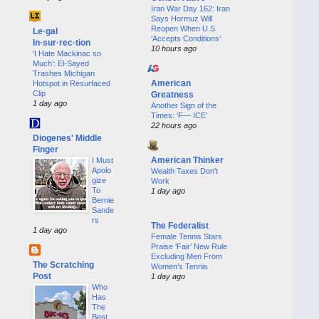
Iran War Day 162: Iran
Says Hormuz Will
Reopen When U.S.
Le·gal
‘Accepts Conditions’
In·sur·rec·tion
10 hours ago
‘I Hate Mackinac so
Much’: El-Sayed
Trashes Michigan
American
Hotspot in Resurfaced
Clip
Greatness
1 day ago
Another Sign of the
Times: ‘F— ICE’
22 hours ago
Diogenes' Middle
Finger
American Thinker
I Must
Apolo
Wealth Taxes Don’t
gize
Work
To
1 day ago
Bernie
Sande
rs
The Federalist
1 day ago
Female Tennis Stars
Praise ‘Fair’ New Rule
Excluding Men From
The Scratching
Women’s Tennis
Post
1 day ago
Who
Has
The
Best