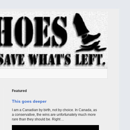
Featured
This goes deeper
I am a Canadian by birth, not by choice. In Canada, as
a conservative, the wins are unfortunately much more
rare than they should be. Right ...