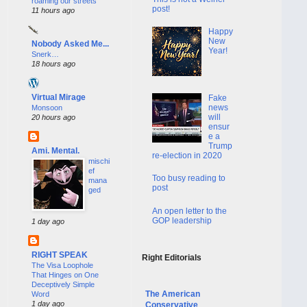
roaming our streets
post!
11 hours ago
Happy
New
Nobody Asked Me...
Year!
Snerk…
18 hours ago
Virtual Mirage
Fake
news
Monsoon
will
20 hours ago
ensur
e a
Trump
Ami. Mental.
re-election in 2020
mischi
ef
Too busy reading to
mana
post
ged
An open letter to the
GOP leadership
1 day ago
RIGHT SPEAK
Right Editorials
The Visa Loophole
That Hinges on One
Deceptively Simple
The American
Word
1 day ago
Conservative