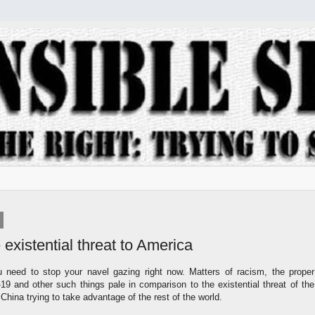
 existential threat to America
u need to stop your navel gazing right now. Matters of racism, the proper
9 and other such things pale in comparison to the existential threat of the
hina trying to take advantage of the rest of the world.