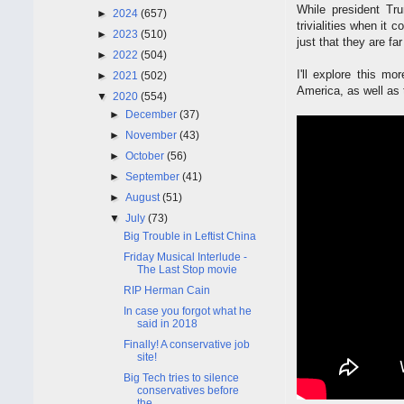
While president Tr
►
2024
(657)
trivialities when it 
►
2023
(510)
just that they are fa
►
2022
(504)
I'll explore this m
►
2021
(502)
America, as well as
▼
2020
(554)
►
December
(37)
►
November
(43)
►
October
(56)
►
September
(41)
►
August
(51)
▼
July
(73)
Big Trouble in Leftist China
Friday Musical Interlude -
The Last Stop movie
RIP Herman Cain
In case you forgot what he
said in 2018
Finally! A conservative job
site!
Big Tech tries to silence
conservatives before
the...