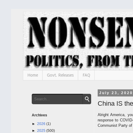
Home
Govt. Releases
FAQ
July 23, 2020
China IS the
Alright America, yo
Archives
response to COVID-1
►
2026
(1)
Communist Party of C
►
2025
(500)