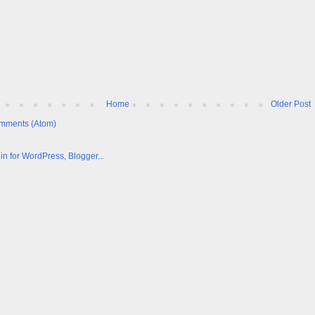
Home
Older Post
mments (Atom)