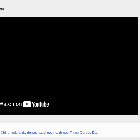
ies.
,
China
,
existential threat
,
navel-gazing
,
threat
,
Three Gorges Dam