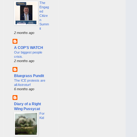
The
Engag
ed
Citize
n
Summ
it
2 months ago
A COP'S WATCH
Our biggest people
crisis.
2 months ago
Bluegrass Pundit
The ICE protests are
all Astroturf
6 months ago
Diary of a Right
Wing Pussycat
For
Kid