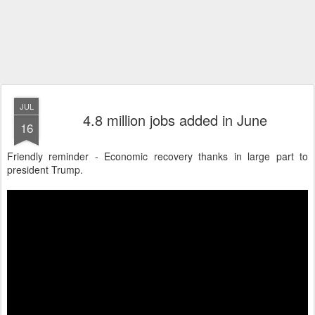
JUL
4.8 million jobs added in June
16
Friendly reminder - Economic recovery thanks in large part to
president Trump.