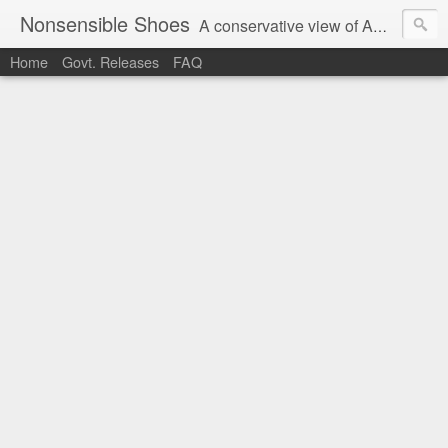
Nonsensible Shoes
A conservative view of American politics.
Home
Govt. Releases
FAQ