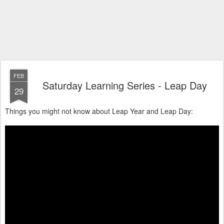
FEB
Saturday Learning Series - Leap Day
29
Things you might not know about Leap Year and Leap Day: