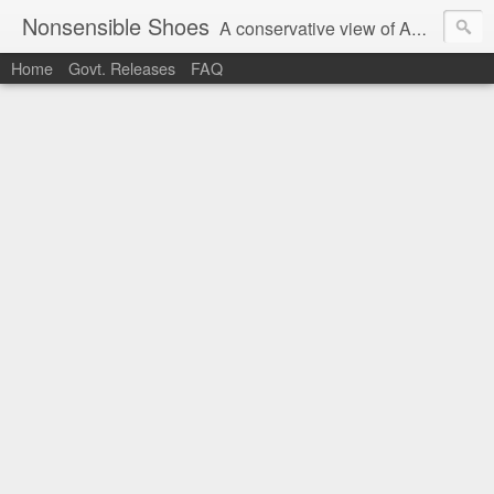
Nonsensible Shoes
A conservative view of American politics.
Home
Govt. Releases
FAQ