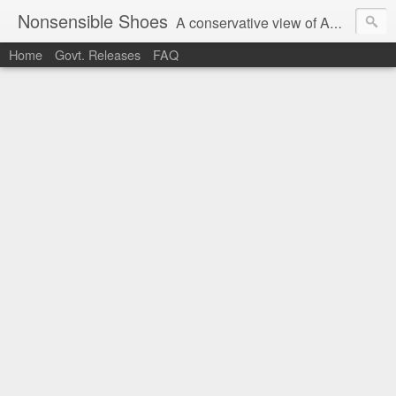
Nonsensible Shoes
A conservative view of American politics.
Home
Govt. Releases
FAQ