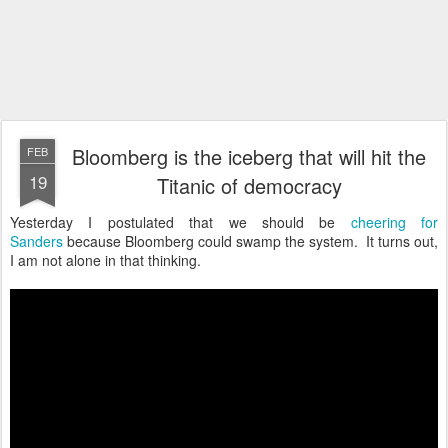
Bloomberg is the iceberg that will hit the
FEB
19
Titanic of democracy
Yesterday I postulated that we should be
cheering for
Sanders
because Bloomberg could swamp the system. It turns out,
I am not alone in that thinking.