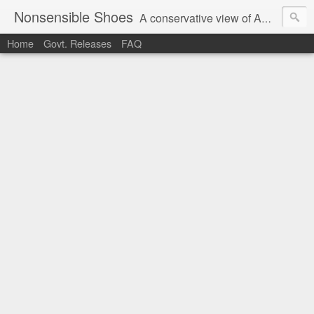
Nonsensible Shoes
A conservative view of American politics.
Home
Govt. Releases
FAQ