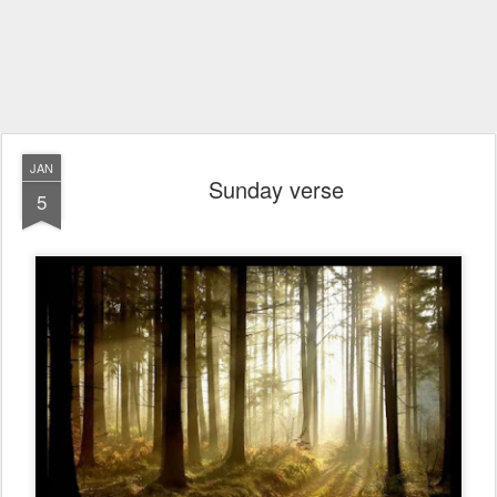
JAN
Sunday verse
5