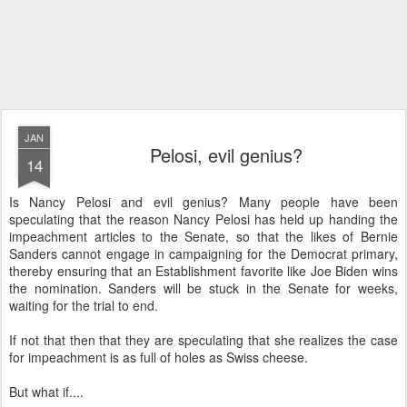
JAN
Pelosi, evil genius?
14
Is Nancy Pelosi and evil genius? Many people have been
speculating that the reason Nancy Pelosi has held up handing the
impeachment articles to the Senate, so that the likes of Bernie
Sanders cannot engage in campaigning for the Democrat primary,
thereby ensuring that an Establishment favorite like Joe Biden wins
the nomination. Sanders will be stuck in the Senate for weeks,
waiting for the trial to end.
If not that then that they are speculating that she realizes the case
for impeachment is as full of holes as Swiss cheese.
But what if....