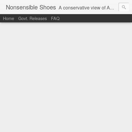
Nonsensible Shoes
A conservative view of American politics.
Home
Govt. Releases
FAQ