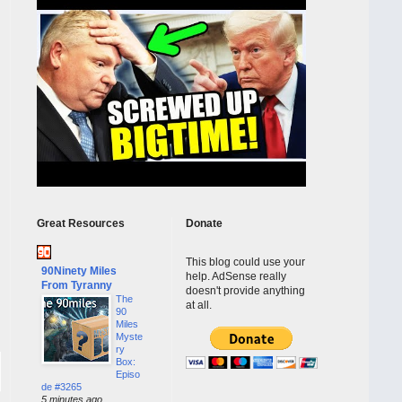
Great Resources
Donate
This blog could use your
90Ninety Miles
help. AdSense really
From Tyranny
doesn't provide anything
The
at all.
90
Miles
Myste
ry
Box:
Episo
de #3265
5 minutes ago