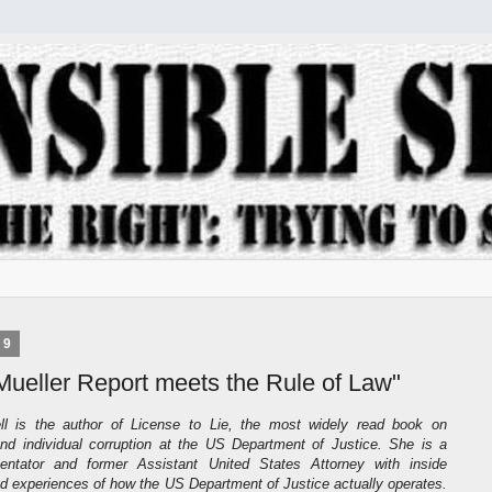
19
Mueller Report meets the Rule of Law"
l is the author of License to Lie, the most widely read book on
 and individual corruption at the US Department of Justice. She is a
entator and former Assistant United States Attorney with inside
 experiences of how the US Department of Justice actually operates.