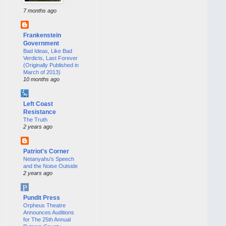
7 months ago
Frankenstein
Government
Bad Ideas, Like Bad
Verdicts, Last Forever
(Originally Published in
March of 2013)
10 months ago
Left Coast
Resistance
The Truth
2 years ago
Patriot's Corner
Netanyahu’s Speech
and the Noise Outside
2 years ago
Pundit Press
Orpheus Theatre
Announces Auditions
for The 25th Annual