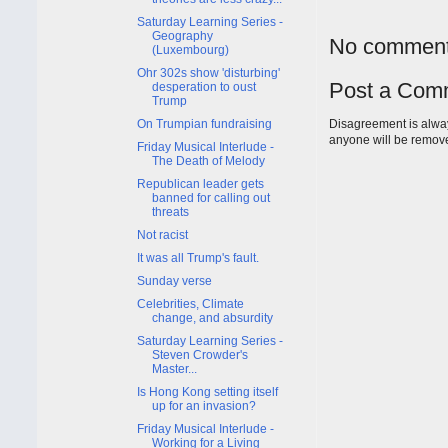
Saturday Learning Series -
Geography
No comment
(Luxembourg)
Ohr 302s show 'disturbing'
Post a Com
desperation to oust
Trump
Disagreement is alway
On Trumpian fundraising
anyone will be remov
Friday Musical Interlude -
The Death of Melody
Republican leader gets
banned for calling out
threats
Not racist
It was all Trump's fault.
Sunday verse
Celebrities, Climate
change, and absurdity
Saturday Learning Series -
Steven Crowder's
Master...
Is Hong Kong setting itself
up for an invasion?
Friday Musical Interlude -
Working for a Living