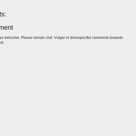
s:
ment
s welcome. Please remain civil. Vulgar or disrespectful comments towards
ed.