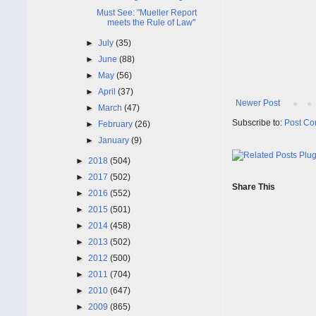
Must See: "Mueller Report
meets the Rule of Law"
►
July
(35)
►
June
(88)
►
May
(56)
►
April
(37)
Newer Post
►
March
(47)
Subscribe to:
Post Co
►
February
(26)
►
January
(9)
►
2018
(504)
►
2017
(502)
Share This
►
2016
(552)
►
2015
(501)
►
2014
(458)
►
2013
(502)
►
2012
(500)
►
2011
(704)
►
2010
(647)
►
2009
(865)