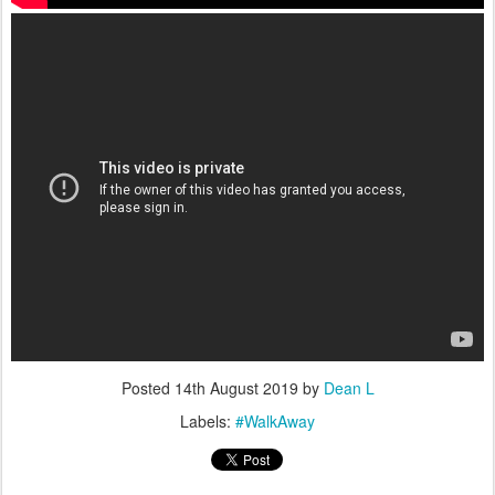
Posted
14th August 2019
by
Dean L
Labels:
#WalkAway