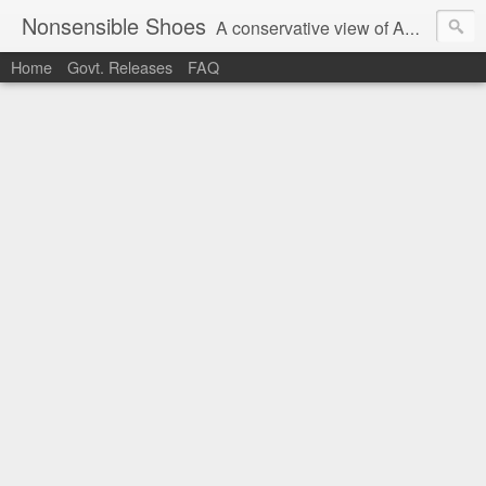
Nonsensible Shoes
A conservative view of American politics.
Home
Govt. Releases
FAQ