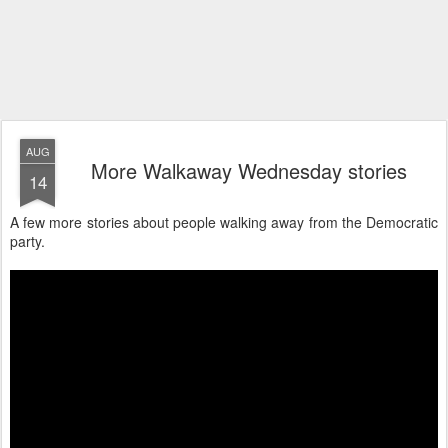
AUG
More Walkaway Wednesday stories
14
A few more stories about people walking away from the Democratic
party.