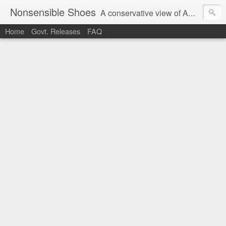
Nonsensible Shoes
A conservative view of American politics.
Home
Govt. Releases
FAQ