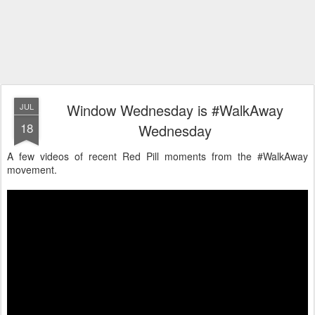
Window Wednesday is #WalkAway
JUL
18
Wednesday
A few videos of recent Red Pill moments from the #WalkAway
movement.