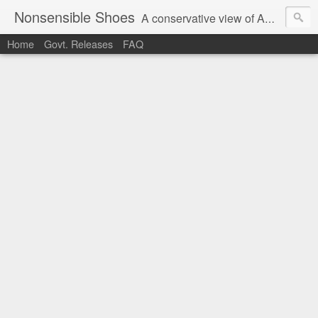
Nonsensible Shoes
A conservative view of American politics.
Home
Govt. Releases
FAQ