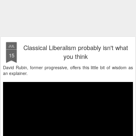
Classical Liberalism probably isn't what
JUL
15
you think
David Rubin, former progressive, offers this little bit of wisdom as
an explainer.