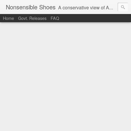
Nonsensible Shoes
A conservative view of American politics.
Home
Govt. Releases
FAQ