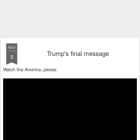
NOV
Trump's final message
5
Watch this America, please.