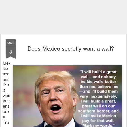
MAR
Does Mexico secretly want a wall?
3
Mex
ico
see
ms
like
it
wan
ts to
ens
ure
a
Tru