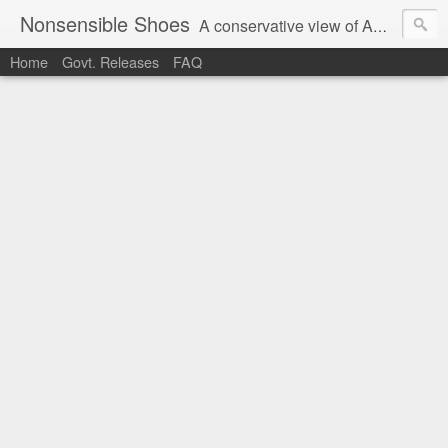
Nonsensible Shoes
A conservative view of American politics.
Home
Govt. Releases
FAQ