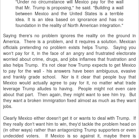
"Under no circumstance will Mexico pay for the wall
that Mr. Trump is proposing," he said. "Building a wall
between Mexico and the United States is a terrible
idea. It is an idea based on ignorance and has no
foundation in the reality of North American integration."
Saying there's no problem ignores the reality on the ground in
America. There is a problem, and it requires a solution. Mexican
officials pretending no problem exists helps Trump. Saying you
won't pay for it, in the face of an angry and frustrated electorate
worried about crime, drugs, and jobs inflames that frustration and
also helps Trump. It's not clear how Trump expects to get Mexico
to pay for the wall - his answers have been ambiguous, evasive
and frankly grade school. Nor is it clear that people buy that
Mexico would actually agree to pay for it, no matter what trade
leverage Trump alludes to having. People might not even care
about that part. Then again, they might want to see him try. But
they want a broken immigration fixed almost as much as they want
jobs.
Clearly Mexico either doesn't get it or wants to deal with Trump. If
they really don't want him to win, they'd tackle the problem head on
(in other ways) rather than antagonizing Trump supporters or even
undecided voters. If Mexico is so against it, maybe there is