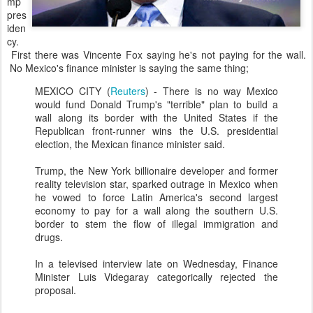
mp
pres
iden
cy.
First there was Vincente Fox saying he's not paying for the wall.
No Mexico's finance minister is saying the same thing;
MEXICO CITY (
Reuters
) - There is no way Mexico
would fund Donald Trump's "terrible" plan to build a
wall along its border with the United States if the
Republican front-runner wins the U.S. presidential
election, the Mexican finance minister said.
Trump, the New York billionaire developer and former
reality television star, sparked outrage in Mexico when
he vowed to force Latin America's second largest
economy to pay for a wall along the southern U.S.
border to stem the flow of illegal immigration and
drugs.
In a televised interview late on Wednesday, Finance
Minister Luis Videgaray categorically rejected the
proposal.