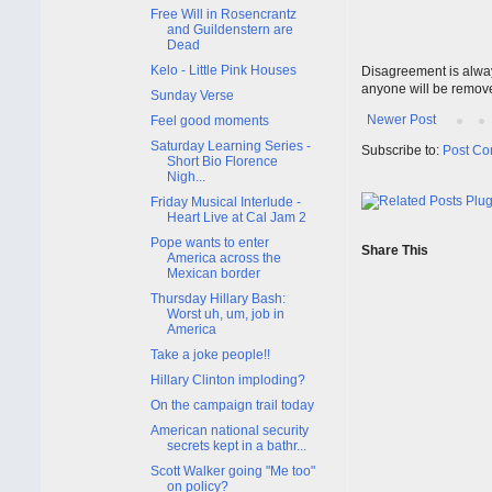
Free Will in Rosencrantz
and Guildenstern are
Dead
Kelo - Little Pink Houses
Disagreement is alway
anyone will be remov
Sunday Verse
Newer Post
Feel good moments
Saturday Learning Series -
Subscribe to:
Post Co
Short Bio Florence
Nigh...
Friday Musical Interlude -
Heart Live at Cal Jam 2
Pope wants to enter
Share This
America across the
Mexican border
Thursday Hillary Bash:
Worst uh, um, job in
America
Take a joke people!!
Hillary Clinton imploding?
On the campaign trail today
American national security
secrets kept in a bathr...
Scott Walker going "Me too"
on policy?