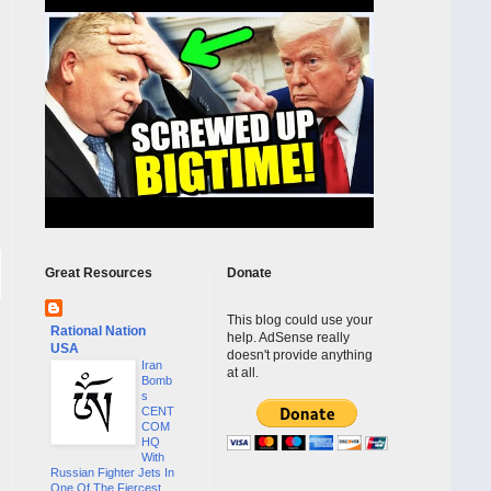
Great Resources
Donate
This blog could use your
Rational Nation
help. AdSense really
USA
doesn't provide anything
Iran
at all.
Bomb
s
CENT
COM
HQ
With
Russian Fighter Jets In
One Of The Fiercest