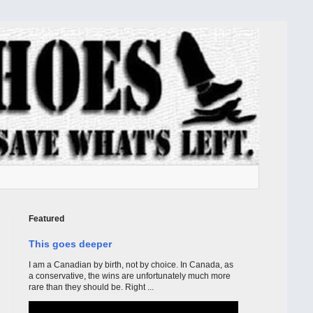
Featured
This goes deeper
I am a Canadian by birth, not by choice. In Canada, as
a conservative, the wins are unfortunately much more
rare than they should be. Right ...