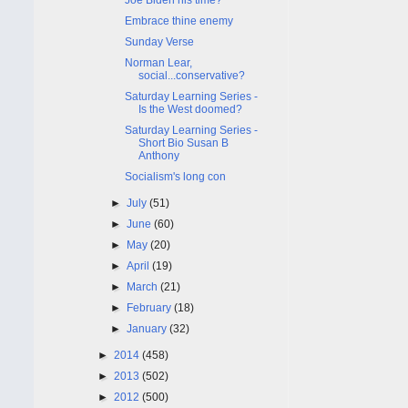
Embrace thine enemy
Sunday Verse
Norman Lear,
social...conservative?
Saturday Learning Series -
Is the West doomed?
Saturday Learning Series -
Short Bio Susan B
Anthony
Socialism's long con
►
July
(51)
►
June
(60)
►
May
(20)
►
April
(19)
►
March
(21)
►
February
(18)
►
January
(32)
►
2014
(458)
►
2013
(502)
►
2012
(500)