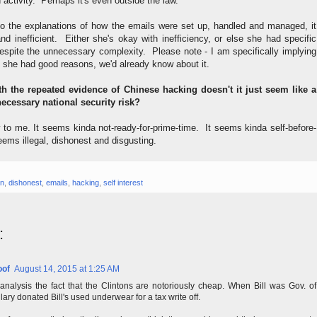
 activity. Perhaps it's even outside the law.
n to the explanations of how the emails were set up, handled and managed, it
d inefficient. Either she's okay with inefficiency, or else she had specific
despite the unnecessary complexity. Please note - I am specifically implying
f she had good reasons, we'd already know about it.
th the repeated evidence of Chinese hacking doesn't it just seem like a
cessary national security risk?
 to me. It seems kinda not-ready-for-prime-time. It seems kinda self-before-
eems illegal, dishonest and disgusting.
on
,
dishonest
,
emails
,
hacking
,
self interest
:
oof
August 14, 2015 at 1:25 AM
analysis the fact that the Clintons are notoriously cheap. When Bill was Gov. of
lary donated Bill's used underwear for a tax write off.