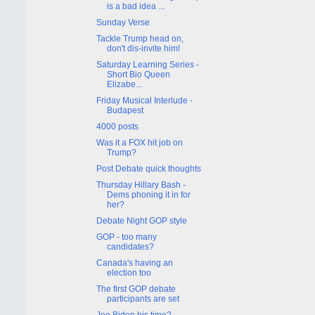
is a bad idea ...
Sunday Verse
Tackle Trump head on,
don't dis-invite him!
Saturday Learning Series -
Short Bio Queen
Elizabe...
Friday Musical Interlude -
Budapest
4000 posts
Was it a FOX hit job on
Trump?
Post Debate quick thoughts
Thursday Hillary Bash -
Dems phoning it in for
her?
Debate Night GOP style
GOP - too many
candidates?
Canada's having an
election too
The first GOP debate
participants are set
Joe Biden his time?