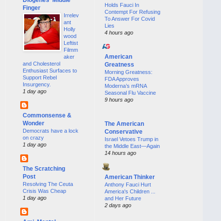
Holds Fauci In
Finger
Contempt For Refusing
Irrelev
To Answer For Covid
ant
Lies
Holly
4 hours ago
wood
Leftist
Filmm
American
aker
and Cholesterol
Greatness
Enthusiast Surfaces to
Morning Greatness:
Support Rebel
FDA Approves
Insurgency.
Moderna’s mRNA
1 day ago
Seasonal Flu Vaccine
9 hours ago
Commonsense &
Wonder
The American
Democrats have a lock
Conservative
on crazy
Israel Vetoes Trump in
1 day ago
the Middle East—Again
14 hours ago
The Scratching
Post
American Thinker
Resolving The Ceuta
Anthony Fauci Hurt
Crisis Was Cheap
America's Children ...
1 day ago
and Her Future
2 days ago