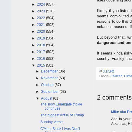
rules governing such
►
2024
(657)
Firstly if you liste
►
2023
(510)
seems convoluted an
►
2022
(504)
reasons to do this 
►
2021
(502)
nefarious reasons. I
►
2020
(554)
But beyond that,
wi
►
2019
(504)
dangerous and unne
►
2018
(504)
►
2017
(502)
It seems kinda risky
country. Frankly it s
►
2016
(552)
▼
2015
(501)
►
December
(36)
at
9:12 AM
Labels:
Chinese
,
Clint
►
November
(53)
►
October
(67)
►
September
(63)
2 comments
▼
August
(61)
The slow Emailgate trickle
continues
Mike aka Pr
The biggest virtue of Trump
Add to your 
Sunday Verse
Arkansas, Hil
C'Mon, Black Lives Don't