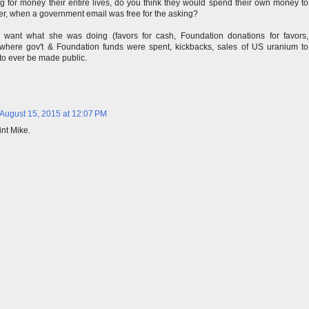
ng for money their entire lives, do you think they would spend their own money to
ver, when a government email was free for the asking?
't want what she was doing (favors for cash, Foundation donations for favors,
 where gov't & Foundation funds were spent, kickbacks, sales of US uranium to
 to ever be made public.
August 15, 2015 at 12:07 PM
int Mike.