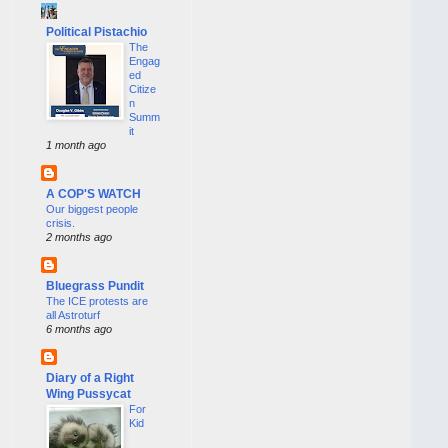
Political Pistachio
The
Engag
ed
Citize
n
Summ
it
1 month ago
A COP'S WATCH
Our biggest people
crisis.
2 months ago
Bluegrass Pundit
The ICE protests are
all Astroturf
6 months ago
Diary of a Right
Wing Pussycat
For
Kid