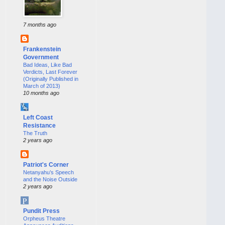
7 months ago
Frankenstein
Government
Bad Ideas, Like Bad
Verdicts, Last Forever
(Originally Published in
March of 2013)
10 months ago
Left Coast
Resistance
The Truth
2 years ago
Patriot's Corner
Netanyahu’s Speech
and the Noise Outside
2 years ago
Pundit Press
Orpheus Theatre