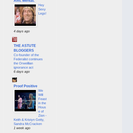
Ami. Mental.
Hey
Sexy
Legs!
4 days ago
THE ASTUTE
BLOGGERS
Co-founder of the
Federalist continues
the Orweillian
ignorance act
6 days ago
Proof Positive
We
Will
Feast
in the
Hous
e of
Zion -
Keith & Kristyn Getty,
Sandra McCracken
1 week ago