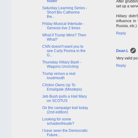
Matter
After grubbi
set up a ser
Saturday Learning Series -
Short Bio Catherine
Hillary didn
the...
influence in
Friday Musical Interlude -
Russia, etc.)
Genesis live 2 times
Reply
What if Trump Wins? Then
What?
CNN doesn't want you to
see Carly Fiorina in the
Dean L
G...
Very valid po
Thursday Hillary Bash -
Reply
Wagons Uncircling
Trump versus a real
loudmouth
Clinton Owns Up To
Emailgate (Missteps)
Jeb Bush pulls a Hail Mary
on SCOTUS
On the campaign trail today
(2nd edition)
Looking for some
schadenfreude?
I have seen the Democratic
Future...