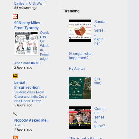
Battles In U.S. War...
54 minutes ago
Trending
Sunda
90Ninety Miles
y
From Tyranny
verse,
Quick
an
Hits
explai
Of
ner
Wisdo
m,
Georgia, what
Knowl
happened?
edge
And Snark #4016
2 hours ago
Hy Ate Us
(no
Le·gal
title)
In·sur·rec·tion
Student Visas From
China and India Cut in
Half Under Trump
3 hours ago
Comm
on
sense
Nobody Asked Me...
is
TBT…
gone?
7 hours ago
This is not a Weiner