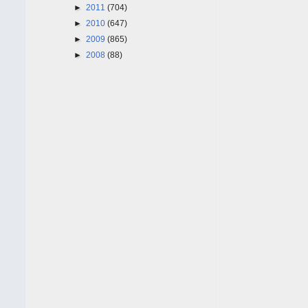
►
2011
(704)
►
2010
(647)
►
2009
(865)
►
2008
(88)