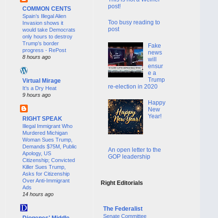
post!
COMMON CENTS
Spain’s Illegal Alien
Too busy reading to
Invasion shows it
post
would take Democrats
only hours to destroy
Trump’s border
Fake
progress - RePost
news
8 hours ago
will
ensur
e a
Trump
Virtual Mirage
re-election in 2020
It’s a Dry Heat
9 hours ago
Happy
New
Year!
RIGHT SPEAK
Illegal Immigrant Who
Murdered Michigan
Woman Sues Trump,
Demands $75M, Public
An open letter to the
Apology, US
GOP leadership
Citizenship; Convicted
Killer Sues Trump,
Asks for Citizenship
Over Anti-Immigrant
Right Editorials
Ads
14 hours ago
The Federalist
Senate Committee
Diogenes' Middle