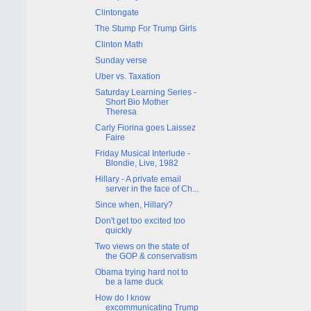
Clintongate
The Stump For Trump Girls
Clinton Math
Sunday verse
Uber vs. Taxation
Saturday Learning Series -
Short Bio Mother
Theresa
Carly Fiorina goes Laissez
Faire
Friday Musical Interlude -
Blondie, Live, 1982
Hillary - A private email
server in the face of Ch...
Since when, Hillary?
Don't get too excited too
quickly
Two views on the state of
the GOP & conservatism
Obama trying hard not to
be a lame duck
How do I know
excommunicating Trump