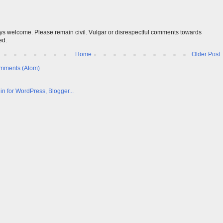
s welcome. Please remain civil. Vulgar or disrespectful comments towards
ed.
Home
Older Post
mments (Atom)