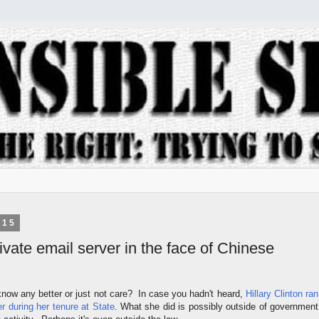
015
private email server in the face of Chinese
now any better or just not care? In case you hadn't heard,
Hillary Clinton ran
er during her tenure at State
. What she did is possibly outside of government