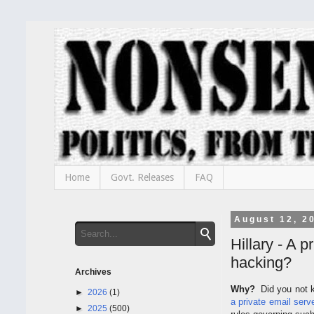
Home
Govt. Releases
FAQ
August 12, 2
Hillary - A 
hacking?
Archives
Why?
Did you not k
►
2026
(1)
a private email serv
►
2025
(500)