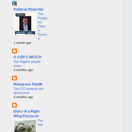
Political Pistachio
The
Engag
ed
Citize
n
Summ
it
1 month ago
A COP'S WATCH
Our biggest people
crisis.
2 months ago
Bluegrass Pundit
The ICE protests are
all Astroturf
6 months ago
Diary of a Right
Wing Pussycat
For
Kid