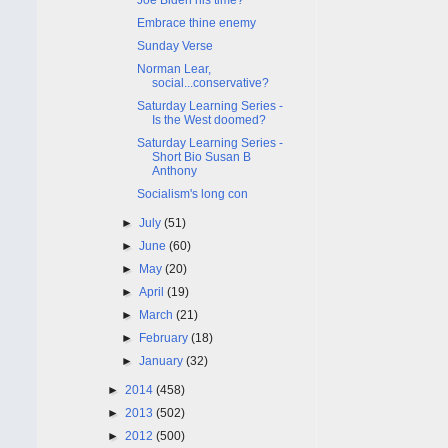
Embrace thine enemy
Sunday Verse
Norman Lear,
social...conservative?
Saturday Learning Series -
Is the West doomed?
Saturday Learning Series -
Short Bio Susan B
Anthony
Socialism's long con
►
July
(51)
►
June
(60)
►
May
(20)
►
April
(19)
►
March
(21)
►
February
(18)
►
January
(32)
►
2014
(458)
►
2013
(502)
►
2012
(500)