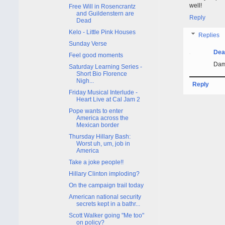
well!
Free Will in Rosencrantz
and Guildenstern are
Reply
Dead
Kelo - Little Pink Houses
Replies
Sunday Verse
Dea
Feel good moments
Damn
Saturday Learning Series -
Short Bio Florence
Nigh...
Reply
Friday Musical Interlude -
Heart Live at Cal Jam 2
Pope wants to enter
America across the
Mexican border
Thursday Hillary Bash:
Worst uh, um, job in
America
Take a joke people!!
Hillary Clinton imploding?
On the campaign trail today
American national security
secrets kept in a bathr...
Scott Walker going "Me too"
on policy?