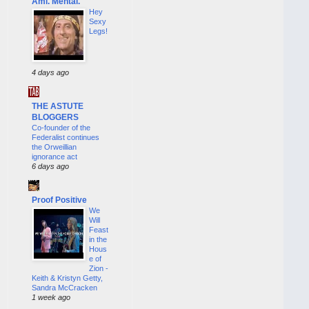
Ami. Mental.
Hey
Sexy
Legs!
4 days ago
THE ASTUTE
BLOGGERS
Co-founder of the
Federalist continues
the Orweillian
ignorance act
6 days ago
Proof Positive
We
Will
Feast
in the
Hous
e of
Zion -
Keith & Kristyn Getty,
Sandra McCracken
1 week ago