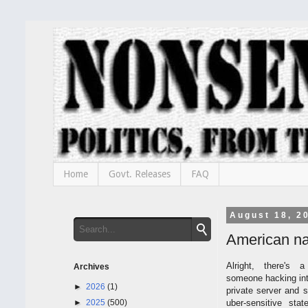
Home
Govt. Releases
FAQ
August 18, 2
American nat
Alright, there's 
Archives
someone hacking into
►
2026
(1)
private server and st
►
2025
(500)
uber-sensitive sta