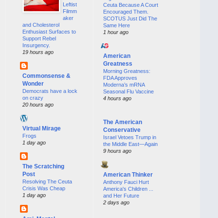
Leftist
Ceuta Because A Court
Filmm
Encouraged Them.
aker
SCOTUS Just Did The
and Cholesterol
Same Here
Enthusiast Surfaces to
1 hour ago
Support Rebel
Insurgency.
19 hours ago
American
Greatness
Morning Greatness:
Commonsense &
FDA Approves
Wonder
Moderna’s mRNA
Democrats have a lock
Seasonal Flu Vaccine
on crazy
4 hours ago
20 hours ago
The American
Virtual Mirage
Conservative
Frogs
Israel Vetoes Trump in
1 day ago
the Middle East—Again
9 hours ago
The Scratching
Post
American Thinker
Resolving The Ceuta
Anthony Fauci Hurt
Crisis Was Cheap
America's Children ...
1 day ago
and Her Future
2 days ago