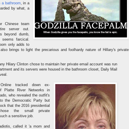
in a bathroom
, in a
uarded by what, a
or Chinese team
ire server out.
s beyond dumb,
t seems farcical.
hroom only adds to
 also brings to light the precarious and foolhardy nature of Hillary's private
y Hilary Clinton chose to maintain her private email account was run
partment and its servers were housed in the bathroom closet, Daily Mail
veal.
 Online tracked down ex-
f Platte River Networks in
ado, who revealed the outfit's
 to the Democratic Party but
ck that the 2016 presidential
chose the small private
uch a sensitive job.
diotis, called it 'a mom and