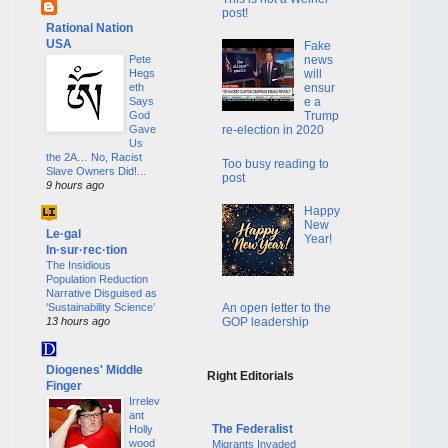
post!
Rational Nation
USA
Fake
Pete
news
Hegs
will
eth
ensur
Says
e a
God
Trump
Gave
re-election in 2020
Us
the 2A… No, Racist
Too busy reading to
Slave Owners Did!...
post
9 hours ago
Happy
New
Le·gal
Year!
In·sur·rec·tion
The Insidious
Population Reduction
Narrative Disguised as
An open letter to the
‘Sustainability Science’
GOP leadership
13 hours ago
Diogenes' Middle
Right Editorials
Finger
Irrelev
ant
The Federalist
Holly
wood
Migrants Invaded