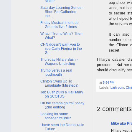
Matter
pop shop' wh
work, but ha
Saturday Learning Series -
Short Bio Catherine
to secure st
the...
who helped f
Friday Musical Interlude -
the servers w
Genesis live 2 times
What if Trump Wins? Then
It can also 
What?
number of e
CNN doesn't want you to
the Clinton 
see Carly Fiorina in the
secret.
G...
Hillary's cavalier 
Thursday Hillary Bash -
Wagons Uncircling
president. But her c
should disqualify he
Trump versus a real
loudmouth
Clinton Owns Up To
at
5:54 PM
Emailgate (Missteps)
Labels:
bathroom
,
Clin
Jeb Bush pulls a Hail Mary
on SCOTUS
On the campaign trail today
(2nd edition)
2 comments
Looking for some
schadenfreude?
Mike aka Pr
I have seen the Democratic
Future...
Hillary kept 