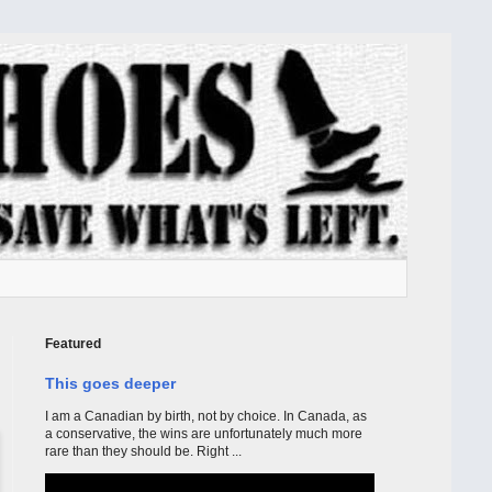
Featured
This goes deeper
I am a Canadian by birth, not by choice. In Canada, as
a conservative, the wins are unfortunately much more
rare than they should be. Right ...