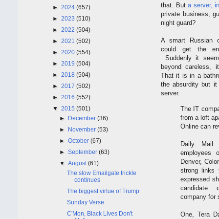
that. But
a server, 
►
2024
(657)
private business, g
►
2023
(510)
night guard?
►
2022
(504)
A smart Russian 
►
2021
(502)
could get the ent
►
2020
(554)
Suddenly it seem
►
2019
(504)
beyond careless, i
►
2018
(504)
That it is in a bat
the absurdity but it
►
2017
(502)
server.
►
2016
(552)
The IT compan
▼
2015
(501)
from a loft a
►
December
(36)
Online can re
►
November
(53)
►
October
(67)
Daily Mail
►
September
(63)
employees o
Denver, Color
▼
August
(61)
strong links
The slow Emailgate trickle
expressed sho
continues
candidate 
The biggest virtue of Trump
company for s
Sunday Verse
C'Mon, Black Lives Don't
One, Tera Da