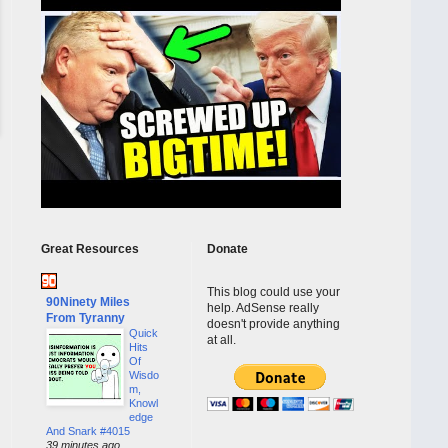
Great Resources
Donate
This blog could use your
90Ninety Miles
help. AdSense really
From Tyranny
doesn't provide anything
Quick
at all.
Hits
Of
Wisdo
m,
Knowl
edge
And Snark #4015
39 minutes ago