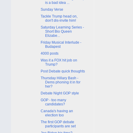
is a bad idea ...
Sunday Verse
Tackle Trump head on,
don't dis-invite him!
Saturday Learning Series -
Short Bio Queen
Elizabe...
Friday Musical Interlude -
Budapest
4000 posts
Was it a FOX hit job on
Trump?
Post Debate quick thoughts
Thursday Hillary Bash -
Dems phoning it in for
her?
Debate Night GOP style
GOP - too many
candidates?
Canada's having an
election too
The first GOP debate
participants are set
Joe Biden his time?