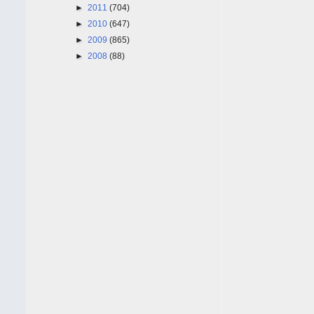
►
2011
(704)
►
2010
(647)
►
2009
(865)
►
2008
(88)