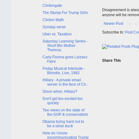
Clintongate
Disagreement is alway
The Stump For Trump Girls
anyone will be remov
Clinton Math
Newer Post
Sunday verse
Subscribe to:
Post Co
Uber vs. Taxation
Saturday Learning Series -
Short Bio Mother
Theresa
Carly Fiorina goes Laissez
Share This
Faire
Friday Musical Interlude -
Blondie, Live, 1982
Hillary - A private email
server in the face of Ch...
Since when, Hillary?
Don't get too excited too
quickly
Two views on the state of
the GOP & conservatism
Obama trying hard not to
be a lame duck
How do I know
excommunicating Trump