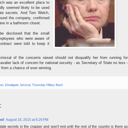
ich was an excellent place to
rdly seemed likely to be used
ate secrets. And Tom Welch,
ound the company, confirmed
ere in a bathroom closet.
be disclosed that the small
mployees who were aware of
contract were told to keep it
dismissal of the concerns raised should not disqualify her from running for
avalier lack of concern for national security - as Secretary of State no less -
r from a chance of ever winning.
ton
,
Emailgate
,
farcical
,
Thursday Hillary Bash
:
oof
August 18, 2015 at 6:26 PM
state secrets in the crapper and won't rest until the rest of the country is there as