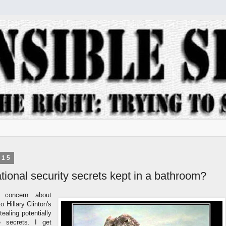
015
ional security secrets kept in a bathroom?
a concern about
 Hillary Clinton's
ealing potentially
te secrets. I get