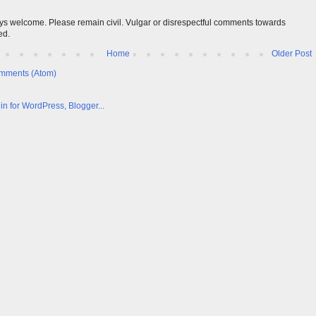
s welcome. Please remain civil. Vulgar or disrespectful comments towards
ed.
Home
Older Post
mments (Atom)