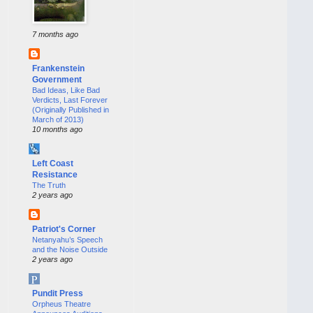
7 months ago
Frankenstein
Government
Bad Ideas, Like Bad
Verdicts, Last Forever
(Originally Published in
March of 2013)
10 months ago
Left Coast
Resistance
The Truth
2 years ago
Patriot's Corner
Netanyahu’s Speech
and the Noise Outside
2 years ago
Pundit Press
Orpheus Theatre