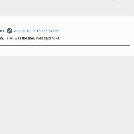
n L
August 18, 2015 at 6:54 PM
. THAT was the line. Well said Mike.