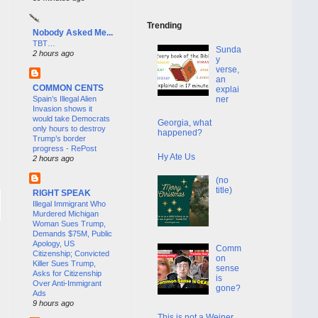
Trending
Nobody Asked Me...
TBT…
Sunda
2 hours ago
y
verse,
an
COMMON CENTS
explai
Spain’s Illegal Alien
ner
Invasion shows it
would take Democrats
Georgia, what
only hours to destroy
happened?
Trump’s border
progress - RePost
Hy Ate Us
2 hours ago
(no
title)
RIGHT SPEAK
Illegal Immigrant Who
Murdered Michigan
Woman Sues Trump,
Demands $75M, Public
Apology, US
Comm
Citizenship; Convicted
on
Killer Sues Trump,
sense
Asks for Citizenship
is
Over Anti-Immigrant
gone?
Ads
9 hours ago
This is not a Weiner