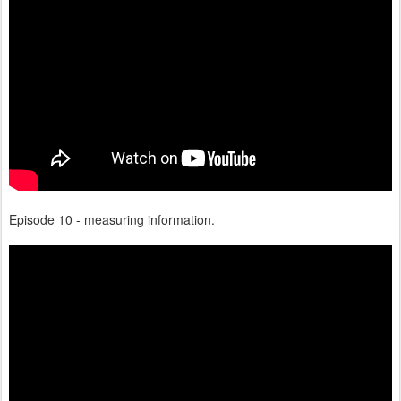
Episode 10 - measuring information.