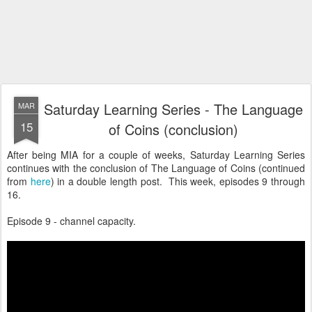
Saturday Learning Series - The Language
MAR
15
of Coins (conclusion)
After being MIA for a couple of weeks, Saturday Learning Series
continues with the conclusion of The Language of Coins (continued
from
here
) in a double length post. This week, episodes 9 through
16.
Episode 9 - channel capacity.