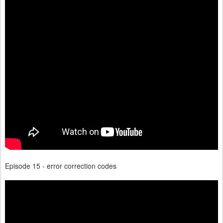
Episode 15 - error correction codes