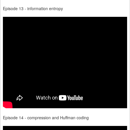
Episode 13 - information entropy
Episode 14 - compression and Huffman coding