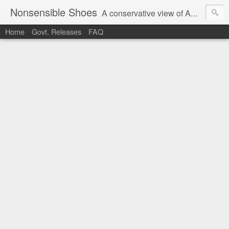
Nonsensible Shoes
A conservative view of American politics.
Home
Govt. Releases
FAQ