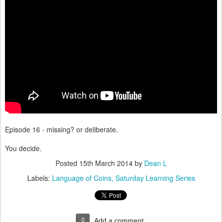
Episode 16 - missing? or deliberate.
You decide.
Posted
15th March 2014
by
Dean L
Labels:
Language of Coins
Saturday Learning Series
0
Add a comment