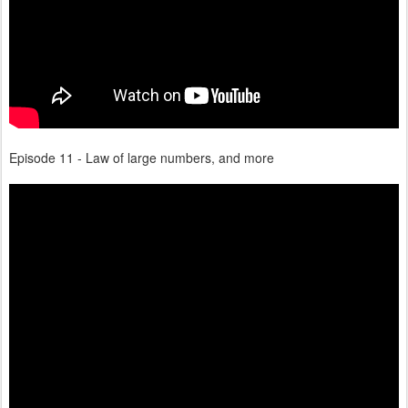
Episode 11 - Law of large numbers, and more