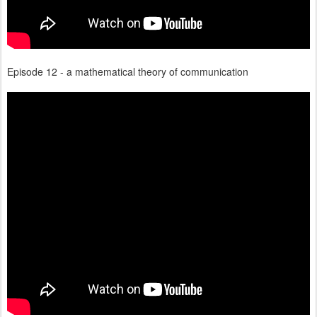
Episode 12 - a mathematical theory of communication