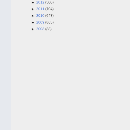
►
2012
(500)
►
2011
(704)
►
2010
(647)
►
2009
(865)
►
2008
(88)