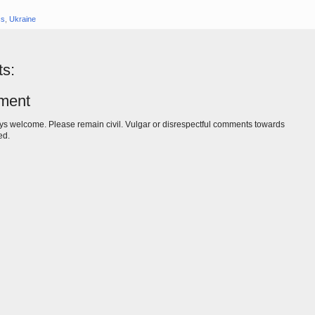
cs
,
Ukraine
s:
ment
s welcome. Please remain civil. Vulgar or disrespectful comments towards
ed.