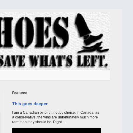
Featured
This goes deeper
I am a Canadian by birth, not by choice. In Canada, as
a conservative, the wins are unfortunately much more
rare than they should be. Right ...