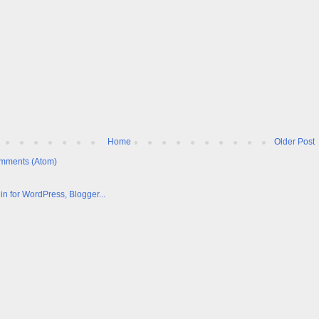
Home
Older Post
mments (Atom)