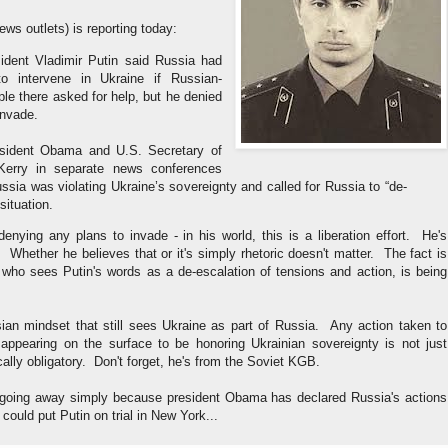
ws outlets) is reporting today:
ident Vladimir Putin said Russia had
to intervene in Ukraine if Russian-
le there asked for help, but he denied
invade.
sident Obama and U.S. Secretary of
Kerry in separate news conferences
ssia was violating Ukraine’s sovereignty and called for Russia to “de-
situation.
enying any plans to invade - in his world, this is a liberation effort. He's
 Whether he believes that or it's simply rhetoric doesn't matter. The fact is
who sees Putin's words as a de-escalation of tensions and action, is being
sian mindset that still sees Ukraine as part of Russia. Any action taken to
e appearing on the surface to be honoring Ukrainian sovereignty is not just
ctically obligatory. Don't forget, he's from the Soviet KGB.
 going away simply because president Obama has declared Russia's actions
could put Putin on trial in New York...