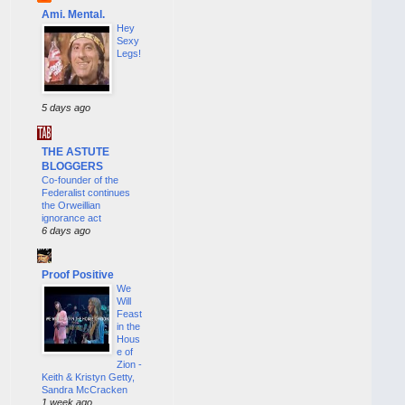
Ami. Mental.
Hey
Sexy
Legs!
5 days ago
THE ASTUTE
BLOGGERS
Co-founder of the
Federalist continues
the Orweillian
ignorance act
6 days ago
Proof Positive
We
Will
Feast
in the
Hous
e of
Zion -
Keith & Kristyn Getty,
Sandra McCracken
1 week ago