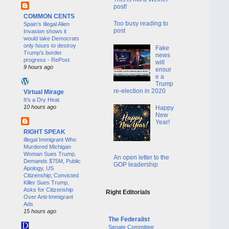
post!
COMMON CENTS
Too busy reading to
Spain’s Illegal Alien
post
Invasion shows it
would take Democrats
only hours to destroy
Fake
Trump’s border
news
progress - RePost
will
9 hours ago
ensur
e a
Trump
re-election in 2020
Virtual Mirage
It’s a Dry Heat
10 hours ago
Happy
New
Year!
RIGHT SPEAK
Illegal Immigrant Who
Murdered Michigan
Woman Sues Trump,
An open letter to the
Demands $75M, Public
GOP leadership
Apology, US
Citizenship; Convicted
Killer Sues Trump,
Asks for Citizenship
Right Editorials
Over Anti-Immigrant
Ads
15 hours ago
The Federalist
Senate Committee