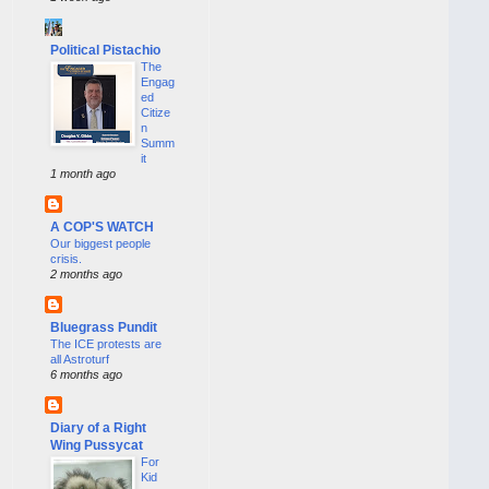
Political Pistachio
The
Engag
ed
Citize
n
Summ
it
1 month ago
A COP'S WATCH
Our biggest people
crisis.
2 months ago
Bluegrass Pundit
The ICE protests are
all Astroturf
6 months ago
Diary of a Right
Wing Pussycat
For
Kid