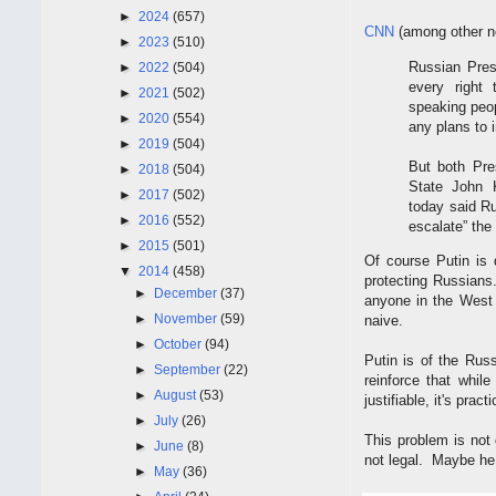
►
2024
(657)
CNN
(among other ne
►
2023
(510)
Russian Pres
►
2022
(504)
every right 
►
2021
(502)
speaking peop
►
2020
(554)
any plans to 
►
2019
(504)
But both Pre
►
2018
(504)
State John 
►
2017
(502)
today said Ru
►
2016
(552)
escalate” the 
►
2015
(501)
Of course Putin is d
▼
2014
(458)
protecting Russians.
►
December
(37)
anyone in the West 
►
November
(59)
naive.
►
October
(94)
Putin is of the Rus
►
September
(22)
reinforce that whil
►
August
(53)
justifiable, it's pra
►
July
(26)
This problem is not
►
June
(8)
not legal. Maybe he 
►
May
(36)