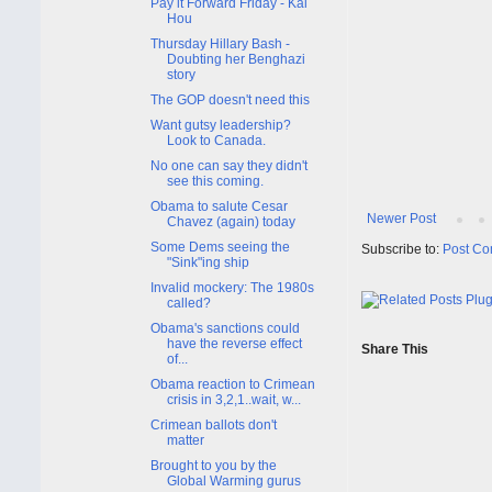
Pay it Forward Friday - Kai
Hou
Thursday Hillary Bash -
Doubting her Benghazi
story
The GOP doesn't need this
Want gutsy leadership?
Look to Canada.
No one can say they didn't
see this coming.
Obama to salute Cesar
Newer Post
Chavez (again) today
Some Dems seeing the
Subscribe to:
Post Co
"Sink"ing ship
Invalid mockery: The 1980s
called?
Obama's sanctions could
have the reverse effect
Share This
of...
Obama reaction to Crimean
crisis in 3,2,1..wait, w...
Crimean ballots don't
matter
Brought to you by the
Global Warming gurus