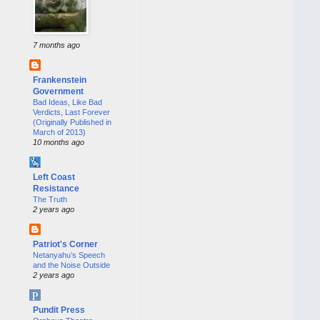
7 months ago
Frankenstein
Government
Bad Ideas, Like Bad
Verdicts, Last Forever
(Originally Published in
March of 2013)
10 months ago
Left Coast
Resistance
The Truth
2 years ago
Patriot's Corner
Netanyahu’s Speech
and the Noise Outside
2 years ago
Pundit Press