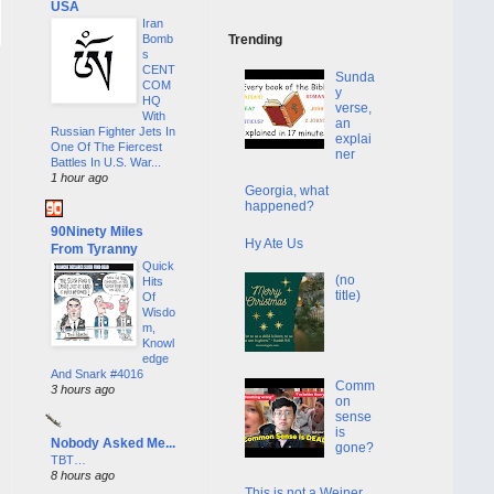
USA
Iran
Bomb
Trending
s
CENT
Sunda
COM
y
HQ
verse,
With
an
Russian Fighter Jets In
explai
One Of The Fiercest
ner
Battles In U.S. War...
1 hour ago
Georgia, what
happened?
90Ninety Miles
Hy Ate Us
From Tyranny
Quick
(no
Hits
title)
Of
Wisdo
m,
Knowl
edge
And Snark #4016
Comm
3 hours ago
on
sense
is
Nobody Asked Me...
gone?
TBT…
8 hours ago
This is not a Weiner