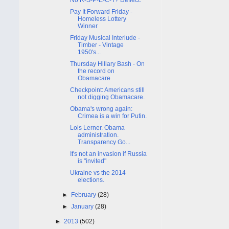
Pay It Forward Friday -
Homeless Lottery
Winner
Friday Musical Interlude -
Timber - Vintage
1950's...
Thursday Hillary Bash - On
the record on
Obamacare
Checkpoint: Americans still
not digging Obamacare.
Obama's wrong again:
Crimea is a win for Putin.
Lois Lerner. Obama
administration.
Transparency Go...
It's not an invasion if Russia
is "invited"
Ukraine vs the 2014
elections.
►
February
(28)
►
January
(28)
►
2013
(502)