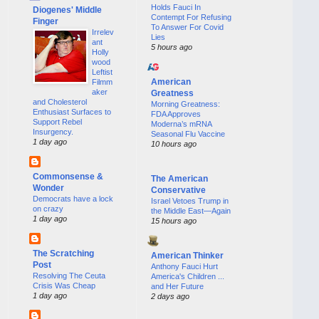
Holds Fauci In
Diogenes' Middle
Contempt For Refusing
Finger
To Answer For Covid
Irrelev
Lies
ant
5 hours ago
Holly
wood
Leftist
American
Filmm
aker
Greatness
and Cholesterol
Morning Greatness:
Enthusiast Surfaces to
FDA Approves
Support Rebel
Moderna’s mRNA
Insurgency.
Seasonal Flu Vaccine
1 day ago
10 hours ago
Commonsense &
The American
Wonder
Conservative
Democrats have a lock
Israel Vetoes Trump in
on crazy
the Middle East—Again
1 day ago
15 hours ago
The Scratching
American Thinker
Post
Anthony Fauci Hurt
Resolving The Ceuta
America's Children ...
Crisis Was Cheap
and Her Future
1 day ago
2 days ago