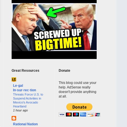
Great Resources
Donate
This blog could use your
Le·gal
help. AdSense really
In·sur·rec·tion
doesn't provide anything
Threats Force U.S. to
at all.
Suspend Activities in
Mexico’s Avocado
Heartland
1 hour ago
Rational Nation