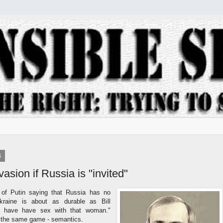
4
nvasion if Russia is "invited"
 of Putin saying that Russia has no
kraine is about as durable as Bill
ot have have sex with that woman."
the same game - semantics.