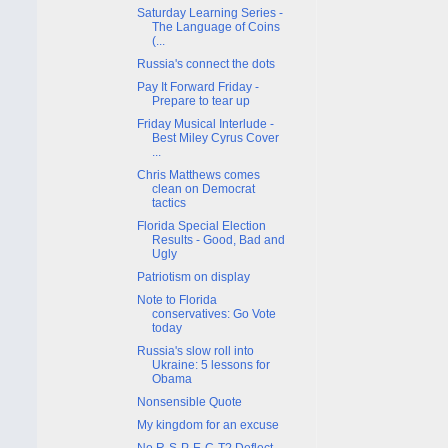
Saturday Learning Series -
The Language of Coins
(...
Russia's connect the dots
Pay It Forward Friday -
Prepare to tear up
Friday Musical Interlude -
Best Miley Cyrus Cover
...
Chris Matthews comes
clean on Democrat
tactics
Florida Special Election
Results - Good, Bad and
Ugly
Patriotism on display
Note to Florida
conservatives: Go Vote
today
Russia's slow roll into
Ukraine: 5 lessons for
Obama
Nonsensible Quote
My kingdom for an excuse
No R-S-P-E-C-T? Deflect.