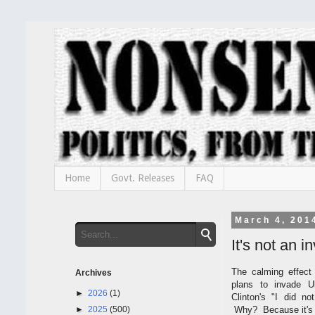
Home
Govt. Releases
FAQ
March 4, 201
It's not an i
The calming effect
Archives
plans to invade U
►
2026
(1)
Clinton's "I did n
►
2025
(500)
Why? Because it's 