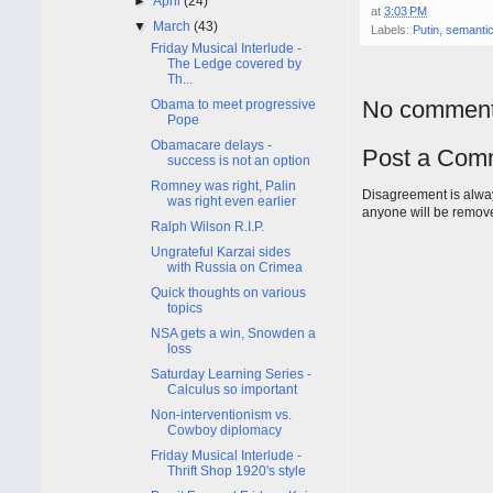
►
April
(24)
at
3:03 PM
▼
March
(43)
Labels:
Putin
,
semanti
Friday Musical Interlude -
The Ledge covered by
Th...
No comment
Obama to meet progressive
Pope
Obamacare delays -
Post a Com
success is not an option
Romney was right, Palin
Disagreement is alway
was right even earlier
anyone will be remov
Ralph Wilson R.I.P.
Ungrateful Karzai sides
with Russia on Crimea
Quick thoughts on various
topics
NSA gets a win, Snowden a
loss
Saturday Learning Series -
Calculus so important
Non-interventionism vs.
Cowboy diplomacy
Friday Musical Interlude -
Thrift Shop 1920's style