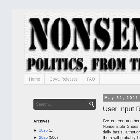
Home
Govt. Releases
FAQ
May 31, 2011
User Input 
I've entered anothe
Archives
Nonsensible Shoes o
►
2026
(1)
daily basis, althoug
►
2025
(500)
them will probably 