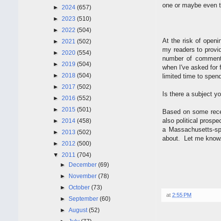
one or maybe even t
►
2024
(657)
►
2023
(510)
►
2022
(504)
At the risk of openi
►
2021
(502)
my readers to provi
►
2020
(554)
number of comments 
►
2019
(504)
when I've asked for
►
2018
(504)
limited time to spen
►
2017
(502)
Is there a subject y
►
2016
(552)
►
2015
(501)
Based on some recen
also political prosp
►
2014
(458)
a Massachusetts-sp
►
2013
(502)
about. Let me know
►
2012
(500)
▼
2011
(704)
►
December
(69)
►
November
(78)
►
October
(73)
at
2:55 PM
►
September
(60)
►
August
(52)