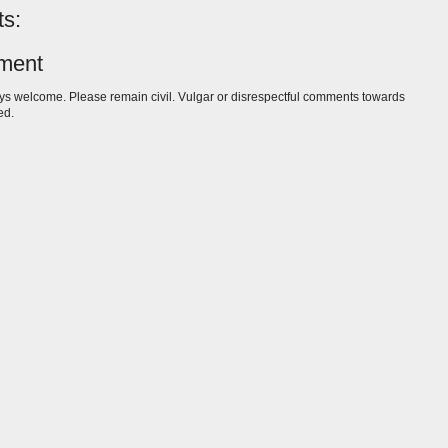
s:
ment
s welcome. Please remain civil. Vulgar or disrespectful comments towards
ed.