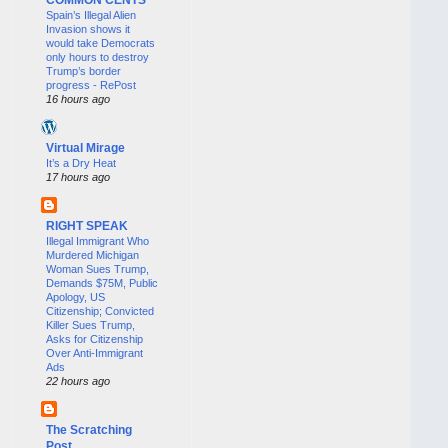
Spain’s Illegal Alien
Invasion shows it
would take Democrats
only hours to destroy
Trump’s border
progress - RePost
16 hours ago
Virtual Mirage
It’s a Dry Heat
17 hours ago
RIGHT SPEAK
Illegal Immigrant Who
Murdered Michigan
Woman Sues Trump,
Demands $75M, Public
Apology, US
Citizenship; Convicted
Killer Sues Trump,
Asks for Citizenship
Over Anti-Immigrant
Ads
22 hours ago
The Scratching
Post