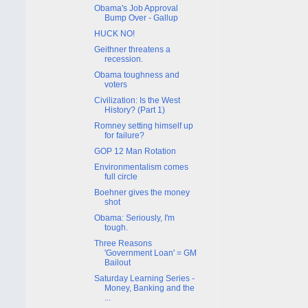
Obama's Job Approval
Bump Over - Gallup
HUCK NO!
Geithner threatens a
recession.
Obama toughness and
voters
Civilization: Is the West
History? (Part 1)
Romney setting himself up
for failure?
GOP 12 Man Rotation
Environmentalism comes
full circle
Boehner gives the money
shot
Obama: Seriously, I'm
tough.
Three Reasons
'Government Loan' = GM
Bailout
Saturday Learning Series -
Money, Banking and the
...