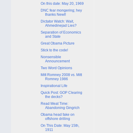
On this date: May 20, 1969
DNC fear mongering; hey
thanks Newt!
Dictator Watch: Wait,
Ahmedinejad Lies?
Separation of Economics
and State
Great Obama Picture
Stick to the code!
Nonsensible
Announcement
Two Word Opinions
Mitt Romney 2008 vs. Mitt
Romney 1986
Inspirational Life
Quick Post: GOP Clearing
the decks?
Read Meat Time:
Abandoning Gingrich
Obama head fake on
offshore drilling
On This Date: May 15th,
1911