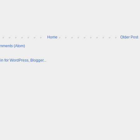
Home
Older Post
mments (Atom)