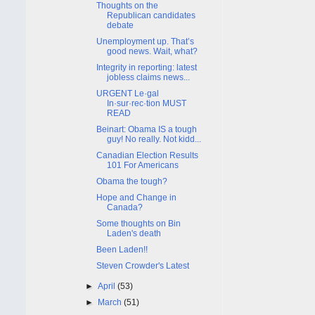
Thoughts on the
Republican candidates
debate
Unemployment up. That’s
good news. Wait, what?
Integrity in reporting: latest
jobless claims news...
URGENT Le·gal
In·sur·rec·tion MUST
READ
Beinart: Obama IS a tough
guy! No really. Not kidd...
Canadian Election Results
101 For Americans
Obama the tough?
Hope and Change in
Canada?
Some thoughts on Bin
Laden's death
Been Laden!!
Steven Crowder's Latest
►
April
(53)
►
March
(51)