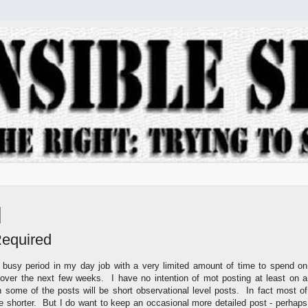
Required
r busy period in my day job with a very limited amount of time to spend on
ver the next few weeks. I have no intention of mot posting at least on a
h some of the posts will be short observational level posts. In fact most of
be shorter. But I do want to keep an occasional more detailed post - perhaps