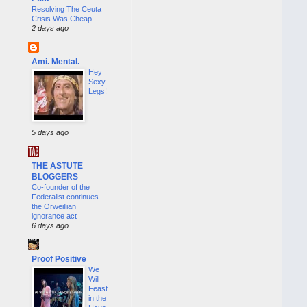
Resolving The Ceuta
Crisis Was Cheap
2 days ago
Ami. Mental.
Hey
Sexy
Legs!
5 days ago
THE ASTUTE
BLOGGERS
Co-founder of the
Federalist continues
the Orweillian
ignorance act
6 days ago
Proof Positive
We
Will
Feast
in the