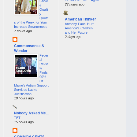
Choic
22 hours ago
e
Qualit
y
Quote
American Thinker
s of the Week for Your
Anthony Fauci Hurt
Increase Smarterness
America's Children ...
7 hours ago
and Her Future
2 days ago
Commonsense &
Wonder
Feder
al
Revie
w
Finds
90%
Of
Maine's Autism Support
Services Lacks
Justification
10 hours ago
Nobody Asked Me...
TBT…
15 hours ago
COMMON CENTS