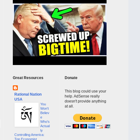
Great Resources
Donate
This blog could use your
Rational Nation
help. AdSense really
USA
doesn't provide anything
You
at all.
Won't
Believ
e
Who's
Actual
ly
Controlling America:
Top Economist