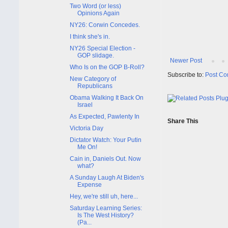
Two Word (or less)
Opinions Again
NY26: Corwin Concedes.
I think she's in.
NY26 Special Election -
GOP slidage.
Newer Post
Who Is on the GOP B-Roll?
Subscribe to:
Post Co
New Category of
Republicans
Obama Walking It Back On
Israel
As Expected, Pawlenty In
Share This
Victoria Day
Dictator Watch: Your Putin
Me On!
Cain in, Daniels Out. Now
what?
A Sunday Laugh At Biden's
Expense
Hey, we're still uh, here...
Saturday Learning Series:
Is The West History?
(Pa...