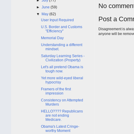
►
July
(77)
No comment
►
June
(59)
▼
May
(62)
Post a Com
User Input Required
U.S. Border and Customs
Disagreement is alway
"Efficiency"
anyone will be remov
Memorial Day
Understanding a different
mindset.
Saturday Learning Series -
Civilization (Property)
Let's all pretend Obama is
tough now.
Yet more wild-eyed liberal
hypocrisy
Framers of the first
impression
Consistency on Attempted
Murders
HELLO???? Republicans
are not ending
Medicare.
Obama's Latest Cringe-
worthy Moment