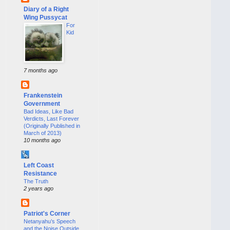
Diary of a Right
Wing Pussycat
For
Kid
7 months ago
Frankenstein
Government
Bad Ideas, Like Bad
Verdicts, Last Forever
(Originally Published in
March of 2013)
10 months ago
Left Coast
Resistance
The Truth
2 years ago
Patriot's Corner
Netanyahu’s Speech
and the Noise Outside