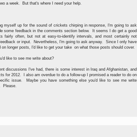
wo a week. But that's where I need your help.
ng myself up for the sound of crickets chirping in response, I'm going to ask
de some feedback in the comments section below. It seems I do get a good
fairly often, but not at easy-to-identify intervals, and most certainly not
 feedback or input. Nevertheless, I'm going to ask anyway. Since I only have
d on longer posts, I'd like to get your take on what those posts should cover.
ou'd like to see me write about?
t discussions I've had, there is some interest in Iraq and Afghanistan, and
ects for 2012. I also am overdue to do a follow-up I promised a reader to do on
ecific issue. Maybe you have something else you'd like to see me write
. Please.