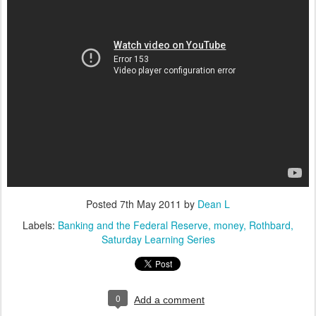
Posted
7th May 2011
by
Dean L
Labels:
Banking and the Federal Reserve
money
Rothbard
Saturday Learning Series
0
Add a comment