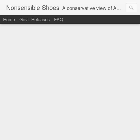
Nonsensible Shoes
A conservative view of American politics.
Home
Govt. Releases
FAQ