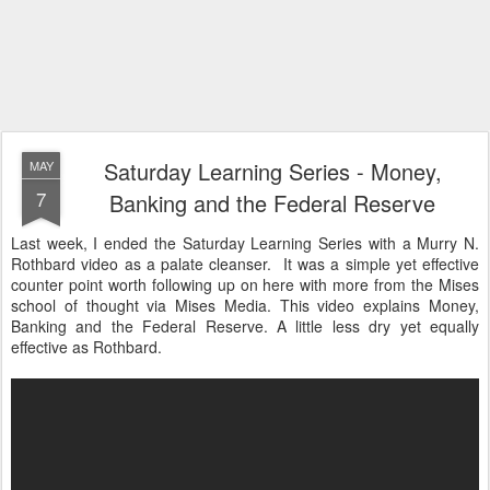
Saturday Learning Series - Money,
MAY
7
Banking and the Federal Reserve
Last week, I ended the Saturday Learning Series with a Murry N.
Rothbard video as a palate cleanser. It was a simple yet effective
counter point worth following up on here with more from the Mises
school of thought via Mises Media. This video explains Money,
Banking and the Federal Reserve. A little less dry yet equally
effective as Rothbard.