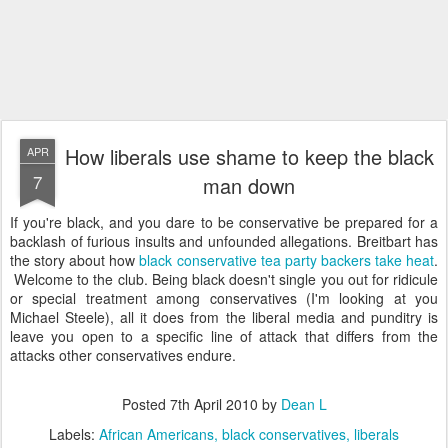
How liberals use shame to keep the black
APR
7
man down
If you're black, and you dare to be conservative be prepared for a
backlash of furious insults and unfounded allegations. Breitbart has
the story about how
black conservative tea party backers take heat
.
Welcome to the club. Being black doesn't single you out for ridicule
or special treatment among conservatives (I'm looking at you
Michael Steele), all it does from the liberal media and punditry is
leave you open to a specific line of attack that differs from the
attacks other conservatives endure.
Posted
7th April 2010
by
Dean L
Labels:
African Americans
black conservatives
liberals