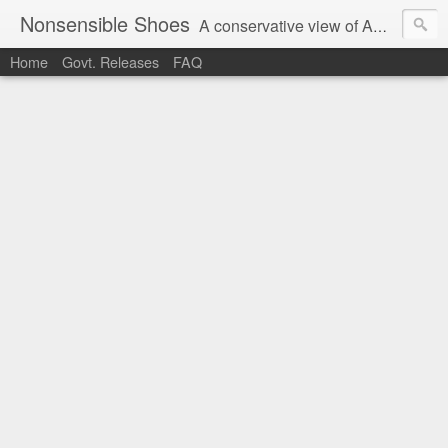
Nonsensible Shoes
A conservative view of American politics.
Home
Govt. Releases
FAQ