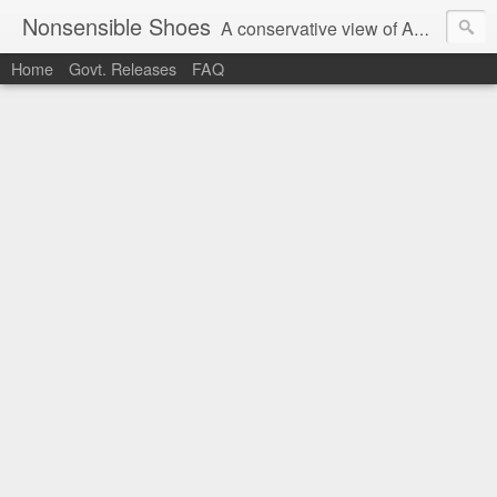
Nonsensible Shoes
A conservative view of American politics.
Home
Govt. Releases
FAQ