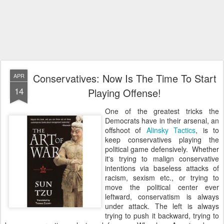
Conservatives: Now Is The Time To Start
APR
14
Playing Offense!
One of the greatest tricks the
Democrats have in their arsenal, an
offshoot of
Alinsky Tactics
, is to
keep conservatives playing the
political game defensively. Whether
it's trying to malign conservative
intentions via baseless attacks of
racism, sexism etc., or trying to
move the political center ever
leftward, conservatism is always
under attack. The left is always
trying to push it backward, trying to