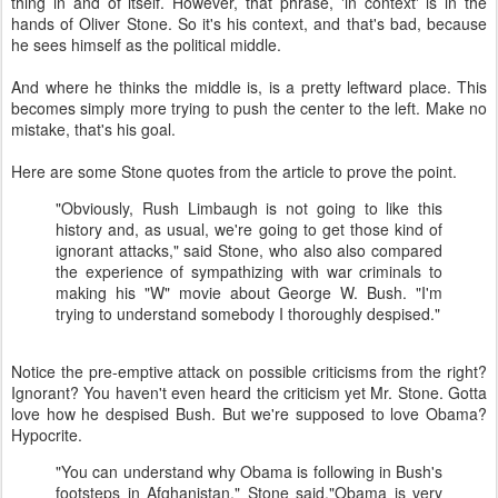
thing in and of itself. However, that phrase, 'in context' is in the
hands of Oliver Stone. So it's his context, and that's bad, because
he sees himself as the political middle.
And where he thinks the middle is, is a pretty leftward place. This
becomes simply more trying to push the center to the left. Make no
mistake, that's his goal.
Here are some Stone quotes from the article to prove the point.
"Obviously, Rush Limbaugh is not going to like this
history and, as usual, we're going to get those kind of
ignorant attacks," said Stone, who also also compared
the experience of sympathizing with war criminals to
making his "W" movie about George W. Bush. "I'm
trying to understand somebody I thoroughly despised."
Notice the pre-emptive attack on possible criticisms from the right?
Ignorant? You haven't even heard the criticism yet Mr. Stone. Gotta
love how he despised Bush. But we're supposed to love Obama?
Hypocrite.
"You can understand why Obama is following in Bush's
footsteps in Afghanistan," Stone said."Obama is very