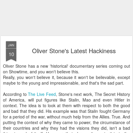
JAN
Oliver Stone's Latest Hackiness
10
Oliver Stone has a new 'historical' documentary series coming out
on Showtime, and you won't believe this.
Really, you won't believe it, because it won't be believable, except
maybe to the young and impressionable, and that's the sad part.
According to
The Live Feed
, Stone's next work, The Secret History
of America, will put figures like Stalin, Mao and even Hitler in
context. The idea is to look at them with respect to both the good
and bad that they did. His example was that Stalin fought Germany
for a period of the war, without much help from the Allies. True. And
putting the context of why they came to power, the circumstance of
their countries and why they had the visions they did, isn't a bad