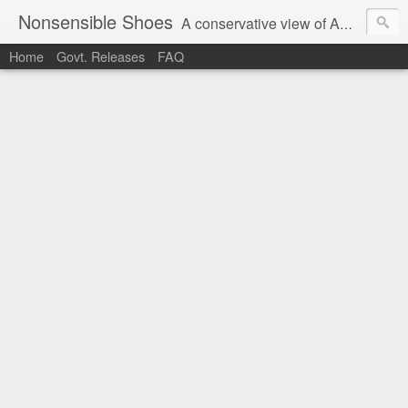
Nonsensible Shoes
A conservative view of American politics.
Home
Govt. Releases
FAQ