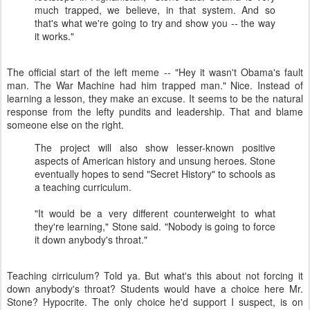
much trapped, we believe, in that system. And so
that's what we're going to try and show you -- the way
it works."
The official start of the left meme -- "Hey it wasn't Obama's fault
man. The War Machine had him trapped man." Nice. Instead of
learning a lesson, they make an excuse. It seems to be the natural
response from the lefty pundits and leadership. That and blame
someone else on the right.
The project will also show lesser-known positive
aspects of American history and unsung heroes. Stone
eventually hopes to send "Secret History" to schools as
a teaching curriculum.
"It would be a very different counterweight to what
they're learning," Stone said. "Nobody is going to force
it down anybody's throat."
Teaching cirriculum? Told ya. But what's this about not forcing it
down anybody's throat? Students would have a choice here Mr.
Stone? Hypocrite. The only choice he'd support I suspect, is on