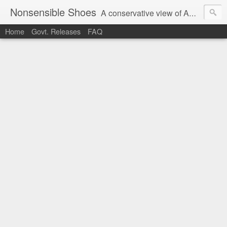
Nonsensible Shoes
A conservative view of American politics.
Home
Govt. Releases
FAQ