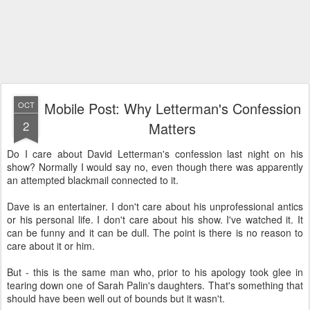
Mobile Post: Why Letterman's Confession
OCT
2
Matters
Do I care about David Letterman's confession last night on his
show? Normally I would say no, even though there was apparently
an attempted blackmail connected to it.
Dave is an entertainer. I don't care about his unprofessional antics
or his personal life. I don't care about his show. I've watched it. It
can be funny and it can be dull. The point is there is no reason to
care about it or him.
But - this is the same man who, prior to his apology took glee in
tearing down one of Sarah Palin's daughters. That's something that
should have been well out of bounds but it wasn't.