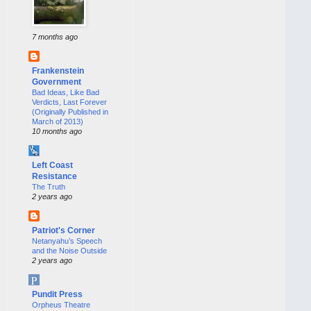
7 months ago
Frankenstein
Government
Bad Ideas, Like Bad
Verdicts, Last Forever
(Originally Published in
March of 2013)
10 months ago
Left Coast
Resistance
The Truth
2 years ago
Patriot's Corner
Netanyahu’s Speech
and the Noise Outside
2 years ago
Pundit Press
Orpheus Theatre