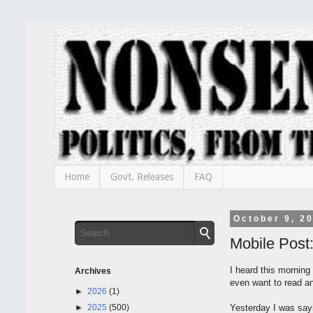
Home
Govt. Releases
FAQ
October 9, 2
Mobile Post
I heard this morning
Archives
even want to read an
►
2026
(1)
►
2025
(500)
Yesterday I was say