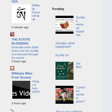
USA
Brillian
tly
Trending
Expos
ed‼️🔥
Sunda
🔥...
y
verse,
4 minutes ago
an
explai
ner
THE ASTUTE
Georgia, what
BLOGGERS
happened?
Federalist writer Eddie
Scarry lets his hostility
to Israel poke through
Hy Ate Us
the seams
3 hours ago
(no
title)
90Ninety Miles
From Tyranny
Visag
e à
Comm
trois
on
#4976
sense
is
gone?
3 hours ago
This is not a Weiner