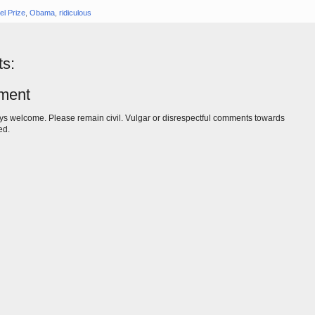
el Prize
,
Obama
,
ridiculous
s:
ment
s welcome. Please remain civil. Vulgar or disrespectful comments towards
ed.