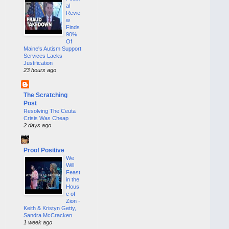
al
Revie
w
Finds
90%
Of
Maine's Autism Support
Services Lacks
Justification
23 hours ago
The Scratching
Post
Resolving The Ceuta
Crisis Was Cheap
2 days ago
Proof Positive
We
Will
Feast
in the
Hous
e of
Zion -
Keith & Kristyn Getty,
Sandra McCracken
1 week ago