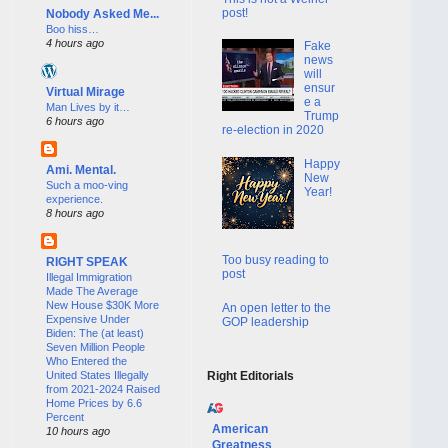
post!
Nobody Asked Me...
Boo hiss…
4 hours ago
Fake
news
will
ensur
Virtual Mirage
e a
Man Lives by it…
Trump
6 hours ago
re-election in 2020
Happy
Ami. Mental.
New
Such a moo-ving
Year!
experience.
8 hours ago
Too busy reading to
RIGHT SPEAK
post
Illegal Immigration
Made The Average
New House $30K More
An open letter to the
Expensive Under
GOP leadership
Biden: The (at least)
Seven Million People
Who Entered the
United States Illegally
Right Editorials
from 2021-2024 Raised
Home Prices by 6.6
Percent
American
10 hours ago
Greatness