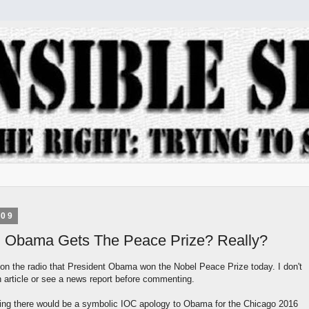
009
: Obama Gets The Peace Prize? Really?
 on the radio that President Obama won the Nobel Peace Prize today. I don't
 article or see a news report before commenting.
ing there would be a symbolic IOC apology to Obama for the Chicago 2016