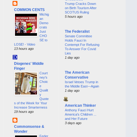
Trump Cracks Down
on Birth Tourism After
COMMON CENTS
SCOTUS Ruling
Michig
5 hours ago
an
Demo
crats
The Federalist
Just
CHO
Senate Committee
SE to
Holds Fauci In
LOSE! - Video
Contempt For Refusing
13 hours ago
To Answer For Covid
Lies
1 day ago
Diogenes' Middle
Finger
The American
Court
Conservative
ney's
Choic
Israel Vetoes Trump in
e
the Middle East—Again
Qualit
1 day ago
y
Quote
s of the Week for Your
American Thinker
Increase Smarterness
Anthony Fauci Hurt
19 hours ago
America's Children ...
and Her Future
3 days ago
Commonsense &
Wonder
Feder