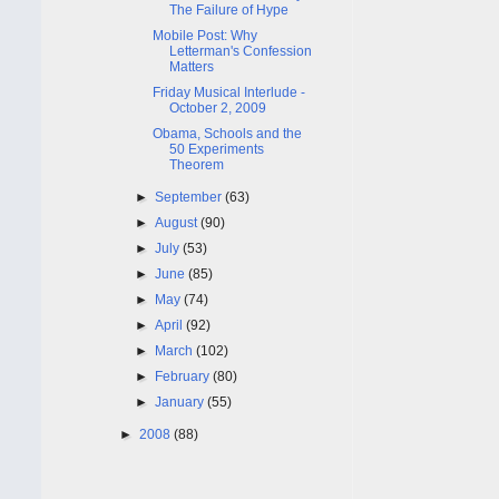
The Failure of Hype
Mobile Post: Why
Letterman's Confession
Matters
Friday Musical Interlude -
October 2, 2009
Obama, Schools and the
50 Experiments
Theorem
►
September
(63)
►
August
(90)
►
July
(53)
►
June
(85)
►
May
(74)
►
April
(92)
►
March
(102)
►
February
(80)
►
January
(55)
►
2008
(88)