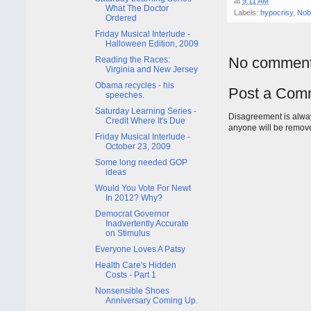
at
9:11 AM
What The Doctor
Labels:
hypocrisy
,
Nob
Ordered
Friday Musical Interlude -
Halloween Edition, 2009
No comment
Reading the Races:
Virginia and New Jersey
Obama recycles - his
Post a Com
speeches.
Saturday Learning Series -
Disagreement is alway
Credit Where It's Due
anyone will be remov
Friday Musical Interlude -
October 23, 2009
Some long needed GOP
ideas
Would You Vote For Newt
In 2012? Why?
Democrat Governor
Inadvertently Accurate
on Stimulus
Everyone Loves A Patsy
Health Care's Hidden
Costs - Part 1
Nonsensible Shoes
Anniversary Coming Up.