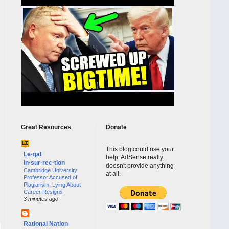
Great Resources
Donate
This blog could use your
Le·gal
help. AdSense really
In·sur·rec·tion
doesn't provide anything
Cambridge University
at all.
Professor Accused of
Plagiarism, Lying About
Career Resigns
3 minutes ago
Rational Nation