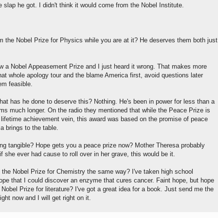
lap he got. I didn't think it would come from the Nobel Institute.
m the Nobel Prize for Physics while you are at it? He deserves them both just
w a Nobel Appeasement Prize and I just heard it wrong. That makes more
at whole apology tour and the blame America first, avoid questions later
em feasible.
hat has he done to deserve this? Nothing. He's been in power for less than a
ems much longer. On the radio they mentioned that while the Peace Prize is
 lifetime achievement vein, this award was based on the promise of peace
 brings to the table.
ing tangible? Hope gets you a peace prize now? Mother Theresa probably
if she ever had cause to roll over in her grave, this would be it.
the Nobel Prize for Chemistry the same way? I've taken high school
ope that I could discover an enzyme that cures cancer. Faint hope, but hope
Nobel Prize for literature? I've got a great idea for a book. Just send me the
ight now and I will get right on it.