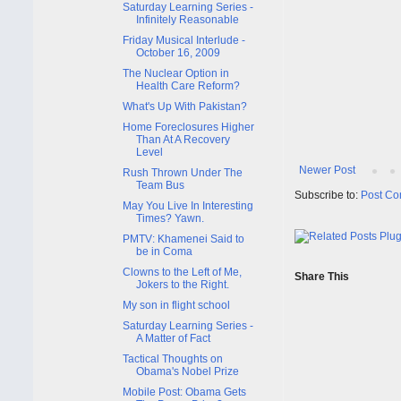
Saturday Learning Series -
Infinitely Reasonable
Friday Musical Interlude -
October 16, 2009
The Nuclear Option in
Health Care Reform?
What's Up With Pakistan?
Home Foreclosures Higher
Than At A Recovery
Level
Newer Post
Rush Thrown Under The
Team Bus
Subscribe to:
Post Co
May You Live In Interesting
Times? Yawn.
PMTV: Khamenei Said to
be in Coma
Clowns to the Left of Me,
Share This
Jokers to the Right.
My son in flight school
Saturday Learning Series -
A Matter of Fact
Tactical Thoughts on
Obama's Nobel Prize
Mobile Post: Obama Gets