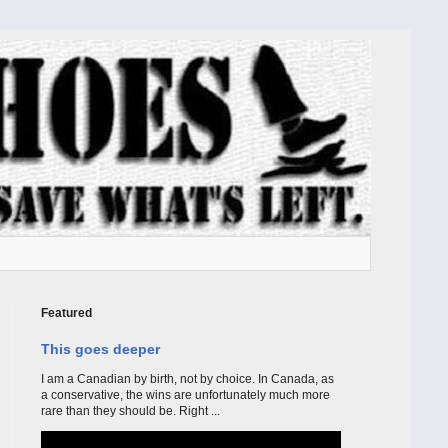
Featured
This goes deeper
I am a Canadian by birth, not by choice. In Canada, as
a conservative, the wins are unfortunately much more
rare than they should be. Right ...