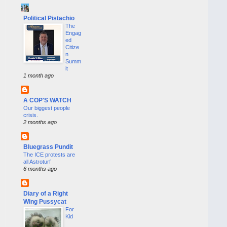
Political Pistachio
The
Engag
ed
Citize
n
Summ
it
1 month ago
A COP'S WATCH
Our biggest people
crisis.
2 months ago
Bluegrass Pundit
The ICE protests are
all Astroturf
6 months ago
Diary of a Right
Wing Pussycat
For
Kid