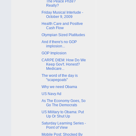
The Peace Prize?
Really?
Friday Musical Interlude -
October 9, 2009
Health Care and Positive
Cash Flow
Olympian Sized Platitudes
And if there's no GOP
implosion...
GOP Implosion
CARPE DIEM: How Do We
Keep Gov't. Honest?
Medicare...
The word of the day is
"scapegoats"
Why we need Obama
US Navy Ad
As The Economy Goes, So
Go The Democrats
US Military to Obama: Put
Up Or Shut Up
Saturday Learning Series -
Point of View
Mobile Post: Shocked By