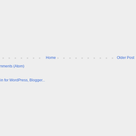
Home
Older Post
mments (Atom)