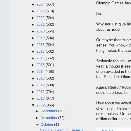
Olympic Games face s
►
2024
(657)
►
2023
(510)
So...
►
2022
(504)
Why not just give hi
►
2021
(502)
about as much.
►
2020
(554)
►
2019
(504)
Or maybe there's no
►
2018
(504)
sense. You know - th
thing makes that se
►
2017
(502)
►
2016
(552)
Seriously though - w
►
2015
(501)
year, although it se
often awarded in the
►
2014
(458)
that President Obama
►
2013
(502)
►
2012
(500)
Again: Really? Noth
►
2011
(704)
could care less, but 
►
2010
(647)
How about we award 
▼
2009
(865)
chemistry. There's h
►
December
(58)
nevertheless. Or the 
►
November
(72)
million dollar check r
▼
October
(41)
Saturday Learning Series -