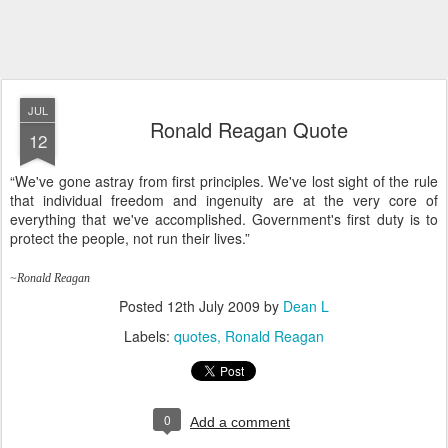
JUL
Ronald Reagan Quote
12
“We've gone astray from first principles. We've lost sight of the rule
that individual freedom and ingenuity are at the very core of
everything that we've accomplished. Government's first duty is to
protect the people, not run their lives.”
~Ronald Reagan
Posted
12th July 2009
by
Dean L
Labels:
quotes
Ronald Reagan
0
Add a comment