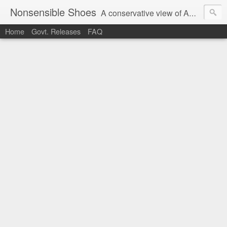
Nonsensible Shoes
A conservative view of American politics.
Home
Govt. Releases
FAQ