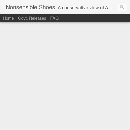
Nonsensible Shoes
A conservative view of American politics.
Home
Govt. Releases
FAQ