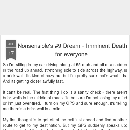
Nonsensible's #9 Dream - Imminent Death
JUL
17
for everyone.
So I'm sitting in my car driving along at 55 mph and all of a sudden
in the road up ahead, stretching side to side across the highway, is
a brick wall. Its kind of hazy out but I'm pretty sure that's what it is.
And its getting closer awfully fast.
It can't be real. The first thing I do is a sanity check - there aren't
brick walls in the middle of roads. To be sure I'm not losing my mind
or I'm just over-tired, I turn on my GPS and sure enough, it's telling
me there's a brick wall in a mile.
My first thought is to get off at the exit just ahead and find another
route to get to my destination. But my GPS suddenly speaks up;