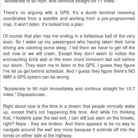
"Accelerate to 90 mph. And continue straight for 11 miles."
There's no arguing with a GPS. It's a dumb terminal receiving
coordinates from a satellite and working from a pre-programmed
map. It won't listen. It's locked into a plan.
Of course that plan has me ending in a hellacious ball of fire very
soon. So I wake up my passengers who having taken their turns
driving are catching some sleep. I tell them we have to get off the
exit now or we will crash. Except they don't seem to notice the
encroaching brick wall or the even more imminent last exit before
our doom. They want me to listen to the GPS. I guess they figure
I've let us get behind schedule. And I guess they figure there's NO
WAY a GPS system can be wrong.
"Accelerate to 90 mph immediately and continue straight for 10.7
miles." Dispassionate.
Right about now is the time in a dream that people normally wake
up, except that's not happening this time. And while I'm thinking
that, I foolishly pass the last exit. I can still just slam on the breaks,
right? Nope - they are broken. And there appears to be no way to
navigate around the wall any more because it extends off into the
forest on either side of the highway.