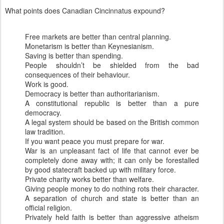
What points does Canadian
Cincinnatus
expound?
Free markets are better than central planning.
Monetarism is better than
Keynesianism
.
Saving is better than spending.
People
shouldn
’t be shielded from the bad
consequences of their behaviour.
Work is good.
Democracy
is better
than authoritarianism.
A constitutional republic is better than a pure
democracy.
A legal system should be based on the British common
law tradition.
If you want peace you must prepare for war.
War is an unpleasant fact of life that cannot ever be
completely done away with; it can only be forestalled
by good statecraft backed up with military force.
Private charity works better than welfare.
Giving people money to do nothing rots their character.
A separation of church and state is better than an
official religion.
Privately held faith is better than aggressive atheism