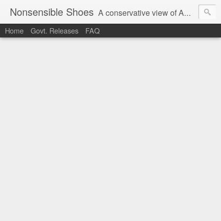
Nonsensible Shoes
A conservative view of American politics.
Home
Govt. Releases
FAQ