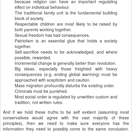
because religion can have an important regulating
effect on individual behaviour.
The traditional family unit is the fundamental building
block of society.
Respectable children are most likely to be raised by
both parents working together.
Sexual freedom has bad consequences.
Patriotism is an essential glue that holds a society
together.
Self-sacrifice needs to be acknowledged, and where
possible, rewarded.
Incremental change is generally better than revolution.
Big ideas, especially those freighted with heavy
consequences (e.g. ending global warming) must be
approached with scepticism and caution.
Mass migration profoundly disturbs the existing order.
Criminals must be punished.
Most social order is regulated by unwritten custom and
tradition, not written rules.
And if we hold these truths to be self evident (assuming most
conservatives would agree with the vast majority of these
principles), then we need to make sure everyone has the
information they need to possibly come to the same conclusion.