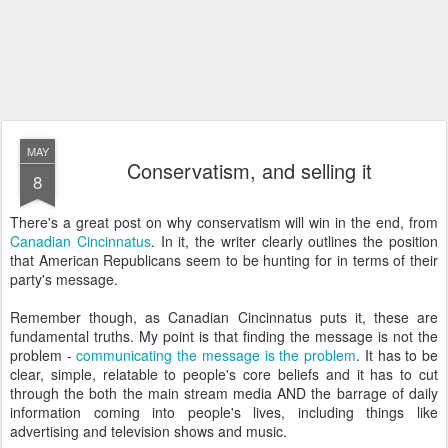
MAY
Conservatism, and selling it
8
There's a great post on why conservatism will win in the end, from
Canadian
Cincinnatus
. In it, the writer clearly outlines the position
that American Republicans seem to be hunting for in terms of their
party's message.
Remember though, as Canadian
Cincinnatus
puts it, these are
fundamental truths. My point is that finding the message is not the
problem -
communicating the message is the problem
. It has to be
clear, simple,
relatable
to people's core beliefs and it has to cut
through the both the main stream media AND the barrage of daily
information coming into people's lives, including things like
advertising and television shows and music.