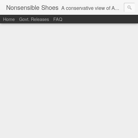
Nonsensible Shoes
A conservative view of American politics.
Home
Govt. Releases
FAQ