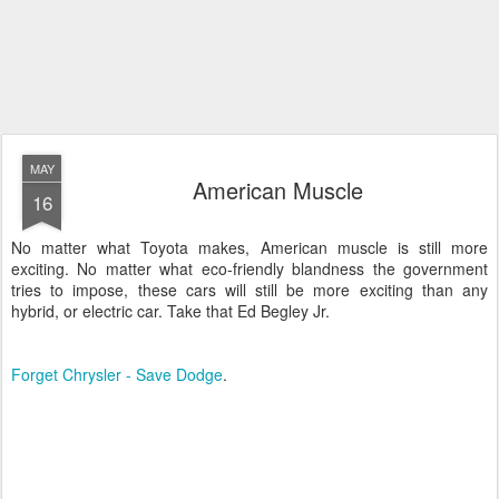
MAY
American Muscle
16
No matter what Toyota makes, American muscle is still more
exciting. No matter what eco-friendly blandness the government
tries to impose, these cars will still be more exciting than any
hybrid, or electric car. Take that Ed Begley Jr.
Forget Chrysler - Save Dodge
.