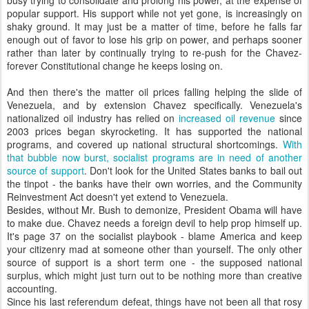
busy trying to consolidate and prolong his power, at the expense of
popular support. His support while not yet gone, is increasingly on
shaky ground. It may just be a matter of time, before he falls far
enough out of favor to lose his grip on power, and perhaps sooner
rather than later by continually trying to
re-push
for the Chavez-
forever Constitutional change he keeps losing on.
And then there's the matter oil prices falling helping the slide of
Venezuela, and by extension Chavez specifically. Venezuela's
nationalized oil industry has relied on
increased oil revenue
since
2003 prices began
skyrocketing
. It has supported the national
programs, and covered up national structural shortcomings.
With
that bubble now burst, socialist programs are in need of another
source of support
. Don't look for the United States banks to bail out
the tinpot - the banks have their own worries, and the Community
Reinvestment Act doesn't yet extend to Venezuela.
Besides, without Mr. Bush to demonize, President Obama will have
to make due. Chavez needs a foreign devil to help prop himself up.
It's page 37 on the socialist playbook - blame America and keep
your citizenry mad at someone other than yourself. The only other
source of support is a short term one - the supposed national
surplus, which might just turn out to be nothing more than creative
accounting.
Since his last referendum defeat, things have not been all that rosy