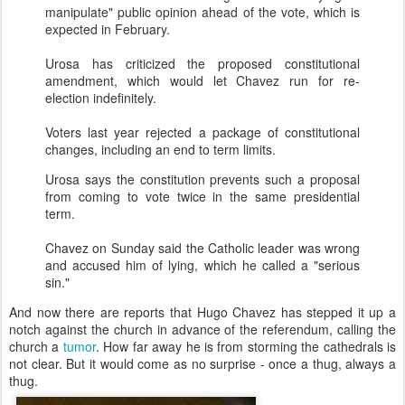
manipulate" public opinion ahead of the vote, which is
expected in February.
Urosa
has criticized the proposed constitutional
amendment, which would let Chavez run for re-
election indefinitely.
Voters last year rejected a package of constitutional
changes, including an end to term limits.
Urosa
says the constitution prevents such a proposal
from coming to vote twice in the same presidential
term.
Chavez on Sunday said the Catholic leader was wrong
and accused him of lying, which he called a "serious
sin."
And now there are reports that Hugo Chavez has stepped it up a
notch against the church in advance of the referendum, calling the
church a
tumor
. How far away he is from storming the cathedrals is
not clear. But it would come as no surprise - once a thug, always a
thug.