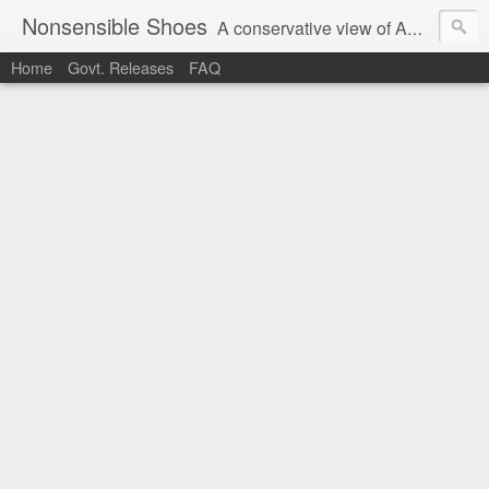
Nonsensible Shoes
A conservative view of American politics.
Home
Govt. Releases
FAQ