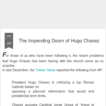
JAN
The Impending Doom of Hugo Chavez
24
F
or those of us who have been following it, the recent problems
that Hugo Chavez has been having with the church come as no
surprise.
In late December, the
Taiwan News
reported the following from AP;
President Hugo Chavez is criticizing a top Roman
Catholic leader for
opposing a planned referendum that would end
presidential term limits.
Chavez accuses Cardinal Jorge
Urosa
of "trying to