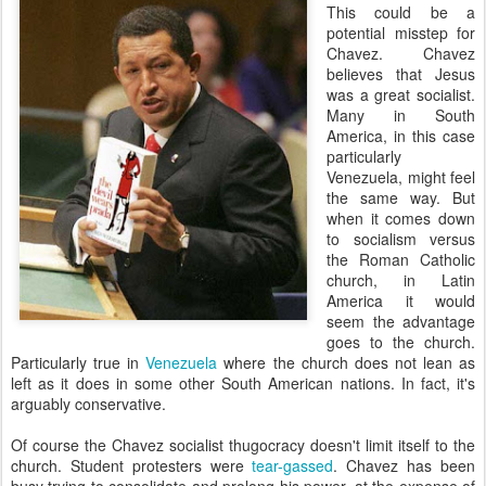
This could be a
potential misstep for
Chavez. Chavez
believes that Jesus
was a great socialist.
Many in South
America, in this case
particularly
Venezuela, might feel
the same way. But
when it comes down
to socialism versus
the Roman Catholic
church, in Latin
America it would
seem the advantage
goes to the church.
Particularly true in
Venezuela
where the church does not lean as
left as it does in some other South American nations. In fact, it's
arguably conservative.
Of course the Chavez socialist
thugocracy
doesn't limit itself to the
church. Student protesters were
tear-gassed
. Chavez has been