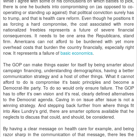
While I agree with some of his conclusions on which battles to pick,
there is one he buckets into compromising on (as opposed to co-
operating or standing up against) that political conviction surely has
to trump, and that is health care reform. Even though he positions it
as forcing a hard compromise, the cost associated with more
nationalized freebies represents a future of severe financial
consequences. It needs to be one area the Republicans, stand
firm. Americans can not afford to be burdened with yet more
overhead costs that burden the country financially, especially right
now. It represents a failure of
basic economics
.
The GOP can make things easier for itself by being smarter about
campaign financing, understanding demographics, having a better
communication strategy and a host of other things. What it cannot
afford to do is compromise it's basic principles and become a
Democrat-lite party. To do so would only ensure failure. The GOP
has to offer it's own vision and it's real, clearly defined alternatives
to the Democrat agenda. Caving in on issue after issue is not a
winning strategy. And stepping back further from where things fit
into Alex Lundry's grid, there are smarter options available that he
neglects to discuss that could, and should, be considered.
By having a clear message on health care for example, and being
razor sharp in the communication of that message, there lies the