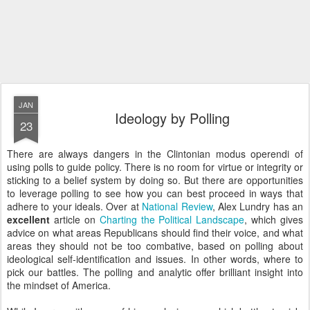
JAN
Ideology by Polling
23
There are always dangers in the Clintonian modus operendi of
using polls to guide policy. There is no room for virtue or integrity or
sticking to a belief system by doing so. But there are opportunities
to leverage polling to see how you can best proceed in ways that
adhere to your ideals. Over at
National Review
, Alex Lundry has an
excellent
article on
Charting the Political Landscape
, which gives
advice on what areas Republicans should find their voice, and what
areas they should not be too combative, based on polling about
ideological self-identification and issues. In other words, where to
pick our battles. The polling and analytic offer brilliant insight into
the mindset of America.