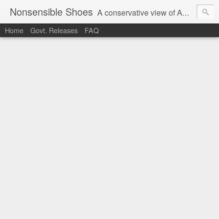
Nonsensible Shoes
A conservative view of American politics.
Home
Govt. Releases
FAQ