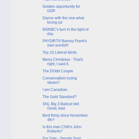
Golden opportunity for
GOP.
Dance with the one what
brung ya'
MSNBC's turn in the light of
day
PAYDIRT!!! Barney Frank's
own words!!!
Top 10 Liberal Idiots
Merry Christmas - That's
right, I said it.
The DOdd Couple
Conservatism losing
steam?
I am Canadian.
The Gold Standard?
SNL Big 3 Bailout skit.
Good, bad.
Best thing since November
4th?
Is this man CNN's John
Roberts?
For Sale - Senate Seat