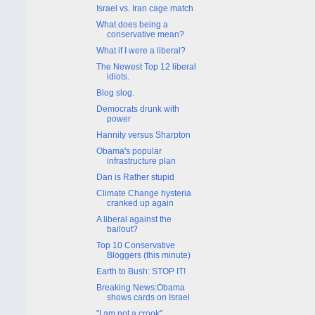
Israel vs. Iran cage match
What does being a
conservative mean?
What if I were a liberal?
The Newest Top 12 liberal
idiots.
Blog slog.
Democrats drunk with
power
Hannity versus Sharpton
Obama's popular
infrastructure plan
Dan is Rather stupid
Climate Change hysteria
cranked up again
A liberal against the
bailout?
Top 10 Conservative
Bloggers (this minute)
Earth to Bush: STOP IT!
Breaking News:Obama
shows cards on Israel
"I am not a crook"