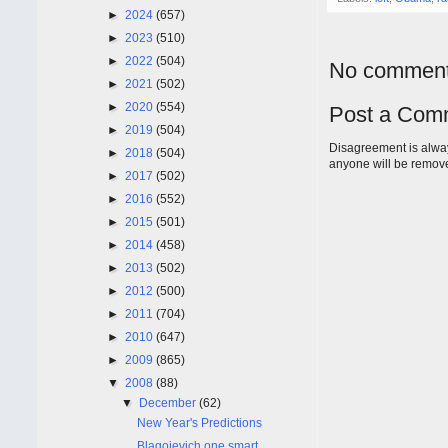
►
2024
(657)
►
2023
(510)
►
2022
(504)
No comment
►
2021
(502)
►
2020
(554)
Post a Com
►
2019
(504)
Disagreement is alway
►
2018
(504)
anyone will be remov
►
2017
(502)
►
2016
(552)
►
2015
(501)
►
2014
(458)
►
2013
(502)
►
2012
(500)
►
2011
(704)
►
2010
(647)
►
2009
(865)
▼
2008
(88)
▼
December
(62)
New Year's Predictions
Blagojevich one smart