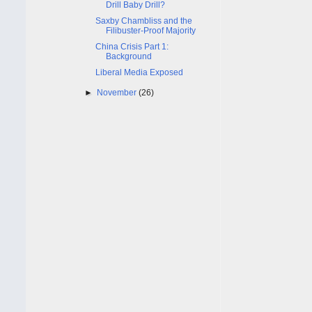
Drill Baby Drill?
Saxby Chambliss and the
Filibuster-Proof Majority
China Crisis Part 1:
Background
Liberal Media Exposed
►
November
(26)