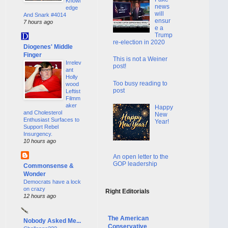
Knowl
news
edge
will
And Snark #4014
ensur
7 hours ago
e a
Trump
re-election in 2020
Diogenes' Middle
Finger
This is not a Weiner
Irrelev
post!
ant
Holly
Too busy reading to
wood
post
Leftist
Filmm
aker
Happy
and Cholesterol
New
Enthusiast Surfaces to
Year!
Support Rebel
Insurgency.
10 hours ago
An open letter to the
GOP leadership
Commonsense &
Wonder
Democrats have a lock
on crazy
Right Editorials
12 hours ago
The American
Nobody Asked Me...
Conservative