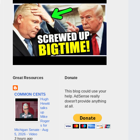
Great Resources
Donate
This blog could use your
COMMON CENTS
help. AdSense really
Hugh
doesn't provide anything
Hewitt
at all.
talks
up
Mike
Roger
s for
Michigan Senate - Aug
5, 2026 - Video
3 hours ago