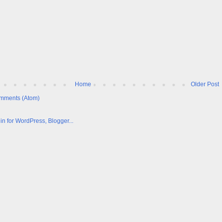
Home
Older Post
mments (Atom)