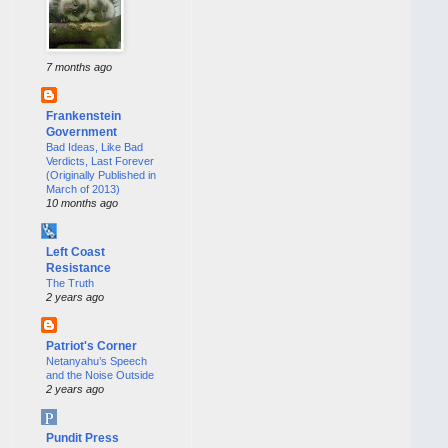
7 months ago
Frankenstein
Government
Bad Ideas, Like Bad
Verdicts, Last Forever
(Originally Published in
March of 2013)
10 months ago
Left Coast
Resistance
The Truth
2 years ago
Patriot's Corner
Netanyahu’s Speech
and the Noise Outside
2 years ago
Pundit Press