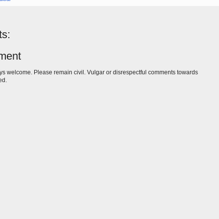
s:
ment
s welcome. Please remain civil. Vulgar or disrespectful comments towards
ed.