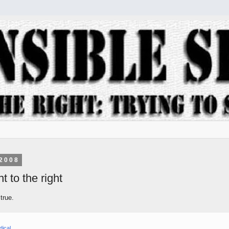
2008
t to the right
 true.
dical