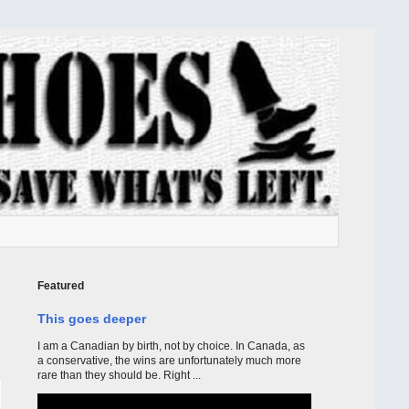
Featured
This goes deeper
I am a Canadian by birth, not by choice. In Canada, as
a conservative, the wins are unfortunately much more
rare than they should be. Right ...