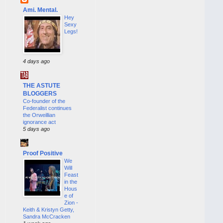
Ami. Mental.
Hey
Sexy
Legs!
4 days ago
THE ASTUTE
BLOGGERS
Co-founder of the
Federalist continues
the Orweillian
ignorance act
5 days ago
Proof Positive
We
Will
Feast
in the
Hous
e of
Zion -
Keith & Kristyn Getty,
Sandra McCracken