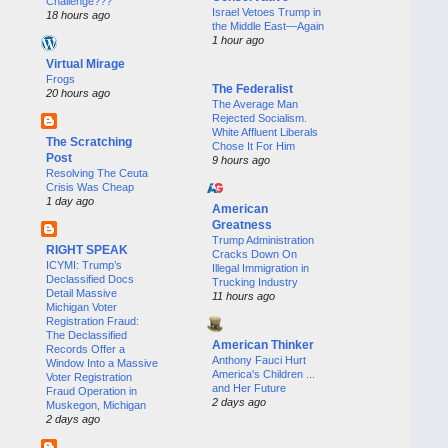
Challenge???
Israel Vetoes Trump in
18 hours ago
the Middle East—Again
1 hour ago
Virtual Mirage
Frogs
The Federalist
20 hours ago
The Average Man
Rejected Socialism.
White Affluent Liberals
The Scratching
Chose It For Him
Post
9 hours ago
Resolving The Ceuta
Crisis Was Cheap
1 day ago
American
Greatness
Trump Administration
RIGHT SPEAK
Cracks Down On
ICYMI: Trump’s
Illegal Immigration in
Declassified Docs
Trucking Industry
Detail Massive
11 hours ago
Michigan Voter
Registration Fraud:
The Declassified
American Thinker
Records Offer a
Anthony Fauci Hurt
Window Into a Massive
America's Children ...
Voter Registration
and Her Future
Fraud Operation in
2 days ago
Muskegon, Michigan
2 days ago