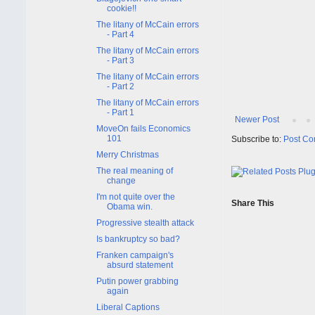
cookie!!
The litany of McCain errors
- Part 4
The litany of McCain errors
- Part 3
The litany of McCain errors
- Part 2
The litany of McCain errors
- Part 1
Newer Post
MoveOn fails Economics
101
Subscribe to:
Post Co
Merry Christmas
The real meaning of
change
I'm not quite over the
Share This
Obama win.
Progressive stealth attack
Is bankruptcy so bad?
Franken campaign's
absurd statement
Putin power grabbing
again
Liberal Captions