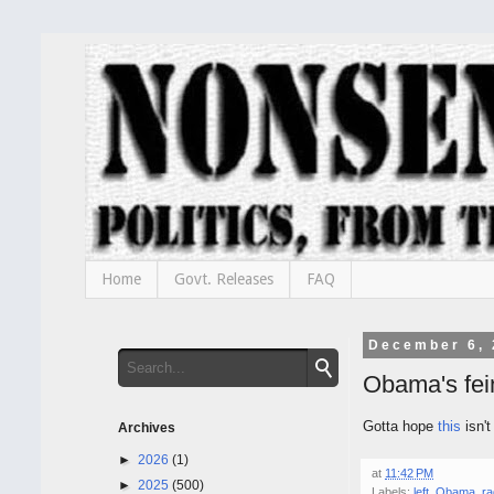
Home
Govt. Releases
FAQ
December 6, 
Obama's fein
Gotta hope
this
isn't
Archives
►
2026
(1)
at
11:42 PM
►
2025
(500)
Labels:
left
,
Obama
,
ra