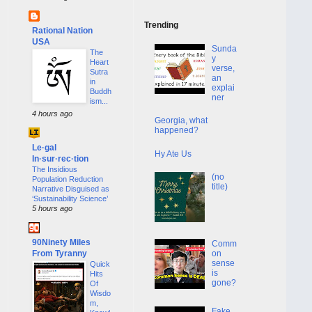
Trending
Rational Nation
USA
Sunda
The
y
Heart
verse,
Sutra
an
in
explai
Buddh
ner
ism...
4 hours ago
Georgia, what
happened?
Le·gal
Hy Ate Us
In·sur·rec·tion
The Insidious
(no
Population Reduction
title)
Narrative Disguised as
‘Sustainability Science’
5 hours ago
90Ninety Miles
Comm
From Tyranny
on
sense
Quick
is
Hits
gone?
Of
Wisdo
m,
Fake