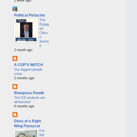
1 week ago
Political Pistachio
The
Engag
ed
Citize
n
Summ
it
1 month ago
A COP'S WATCH
Our biggest people
crisis.
2 months ago
Bluegrass Pundit
The ICE protests are
all Astroturf
6 months ago
Diary of a Right
Wing Pussycat
For
Kid