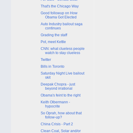
That's the Chicago Way
Good followup on How
Obama Got Elected
Auto Industry bailout saga
continues
Grading the staff
Pot, meet Kettle
CNN: what clueless people
watch to stay clueless
Twitter
Bills in Toronto
Saturday Night Live bailout
skit
Deepak Chopra - just
beyond irrational
Obama's feint to the right
Keith Olbermann -
hypocrite
So Oprah, how about that
follow-up?
China Crisis - Part 2
Clean Coal, Solar and/or